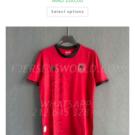
MAD
200,00
THIS
Select options
PRODUCT
HAS
MULTIPLE
VARIANTS.
THE
OPTIONS
MAY
BE
CHOSEN
ON
THE
PRODUCT
PAGE