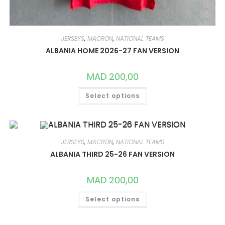
JERSEYS
,
MACRON
,
NATIONAL TEAMS
ALBANIA HOME 2026-27 FAN VERSION
MAD
200,00
THIS
Select options
PRODUCT
HAS
MULTIPLE
VARIANTS.
THE
OPTIONS
MAY
JERSEYS
,
MACRON
,
NATIONAL TEAMS
BE
CHOSEN
ALBANIA THIRD 25-26 FAN VERSION
ON
THE
PRODUCT
MAD
200,00
PAGE
THIS
Select options
PRODUCT
HAS
MULTIPLE
VARIANTS.