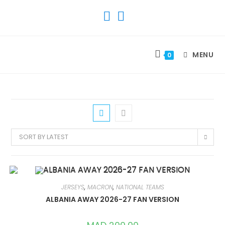
SKIP
TO
CONTENT
MENU
0
SORT BY LATEST
JERSEYS
,
MACRON
,
NATIONAL TEAMS
ALBANIA AWAY 2026-27 FAN VERSION