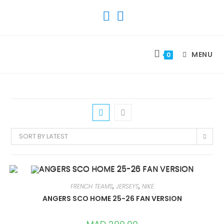
SKIP
TO
CONTENT
MENU
0
SORT BY LATEST
FRENCH TEAMS
,
JERSEYS
,
NIKE
ANGERS SCO HOME 25-26 FAN VERSION