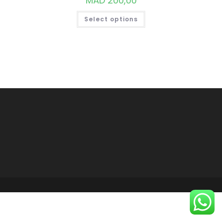
MAD
200,00
THIS
Select options
PRODUCT
HAS
MULTIPLE
VARIANTS.
THE
OPTIONS
MAY
BE
CHOSEN
ON
THE
PRODUCT
PAGE