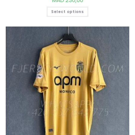
MAD
230,00
THIS
Select options
PRODUCT
HAS
MULTIPLE
VARIANTS.
THE
OPTIONS
MAY
BE
CHOSEN
ON
THE
PRODUCT
PAGE