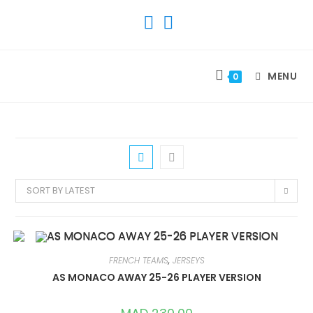
SKIP
TO
CONTENT
MENU
0
SORT BY LATEST
FRENCH TEAMS
,
JERSEYS
AS MONACO AWAY 25-26 PLAYER VERSION