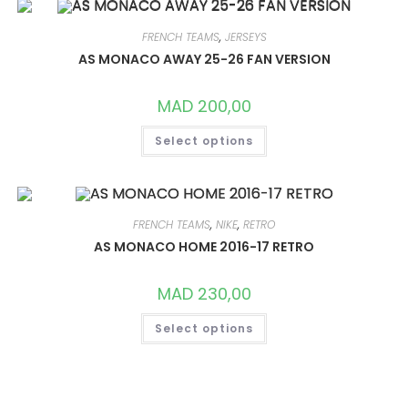
THE
OPTIONS
MAY
FRENCH TEAMS
,
JERSEYS
BE
CHOSEN
AS MONACO AWAY 25-26 FAN VERSION
ON
THE
PRODUCT
MAD
200,00
PAGE
THIS
Select options
PRODUCT
HAS
MULTIPLE
VARIANTS.
THE
OPTIONS
MAY
FRENCH TEAMS
,
NIKE
,
RETRO
BE
CHOSEN
AS MONACO HOME 2016-17 RETRO
ON
THE
PRODUCT
MAD
230,00
PAGE
THIS
Select options
PRODUCT
HAS
MULTIPLE
VARIANTS.
THE
OPTIONS