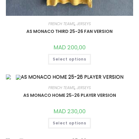
FRENCH TEAMS
,
JERSEYS
AS MONACO THIRD 25-26 FAN VERSION
MAD
200,00
THIS
Select options
PRODUCT
HAS
MULTIPLE
VARIANTS.
THE
OPTIONS
MAY
FRENCH TEAMS
,
JERSEYS
BE
CHOSEN
AS MONACO HOME 25-26 PLAYER VERSION
ON
THE
PRODUCT
MAD
230,00
PAGE
THIS
Select options
PRODUCT
HAS
MULTIPLE
VARIANTS.