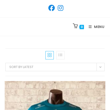
SKIP
TO
CONTENT
MENU
0
SORT BY LATEST