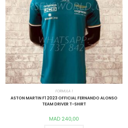
FORMULA 1
ASTON MARTIN F1 2023 OFFICIAL FERNANDO ALONSO
TEAM DRIVER T-SHIRT
MAD
240,00
THIS