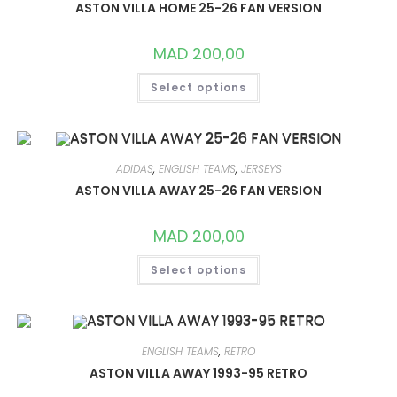
CHOSEN
ASTON VILLA HOME 25-26 FAN VERSION
ON
THE
PRODUCT
MAD
200,00
PAGE
THIS
Select options
PRODUCT
HAS
MULTIPLE
VARIANTS.
THE
OPTIONS
MAY
ADIDAS
,
ENGLISH TEAMS
,
JERSEYS
BE
CHOSEN
ASTON VILLA AWAY 25-26 FAN VERSION
ON
THE
PRODUCT
MAD
200,00
PAGE
THIS
Select options
PRODUCT
HAS
MULTIPLE
VARIANTS.
THE
OPTIONS
MAY
ENGLISH TEAMS
,
RETRO
BE
CHOSEN
ASTON VILLA AWAY 1993-95 RETRO
ON
THE