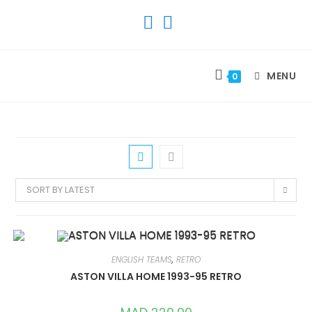
SKIP
TO
CONTENT
MENU
0
SORT BY LATEST
ENGLISH TEAMS
,
RETRO
ASTON VILLA HOME 1993-95 RETRO