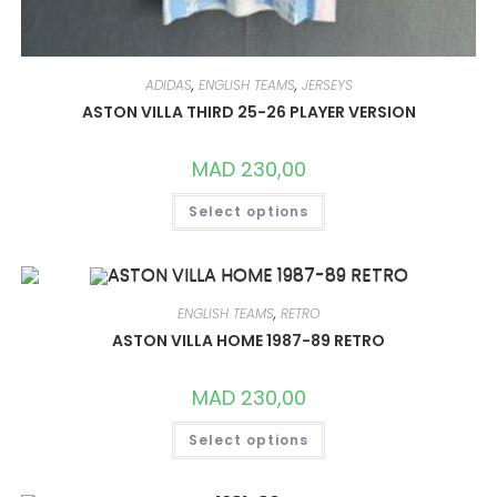
ADIDAS
,
ENGLISH TEAMS
,
JERSEYS
ASTON VILLA THIRD 25-26 PLAYER VERSION
MAD
230,00
THIS
Select options
PRODUCT
HAS
MULTIPLE
VARIANTS.
THE
OPTIONS
MAY
ENGLISH TEAMS
,
RETRO
BE
CHOSEN
ASTON VILLA HOME 1987-89 RETRO
ON
THE
PRODUCT
MAD
230,00
PAGE
THIS
Select options
PRODUCT
HAS
MULTIPLE
VARIANTS.