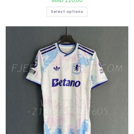
MAD
220,00
THIS
Select options
PRODUCT
HAS
MULTIPLE
VARIANTS.
THE
OPTIONS
MAY
BE
CHOSEN
ON
THE
PRODUCT
PAGE