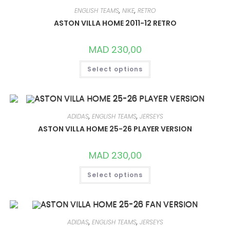
OPTIONS
MAY
ENGLISH TEAMS
,
NIKE
,
RETRO
BE
CHOSEN
ASTON VILLA HOME 2011-12 RETRO
ON
THE
PRODUCT
MAD
230,00
PAGE
THIS
Select options
PRODUCT
HAS
MULTIPLE
VARIANTS.
THE
OPTIONS
MAY
ADIDAS
,
ENGLISH TEAMS
,
JERSEYS
BE
CHOSEN
ASTON VILLA HOME 25-26 PLAYER VERSION
ON
THE
PRODUCT
MAD
230,00
PAGE
THIS
Select options
PRODUCT
HAS
MULTIPLE
VARIANTS.
THE
OPTIONS
MAY
ADIDAS
,
ENGLISH TEAMS
,
JERSEYS
BE