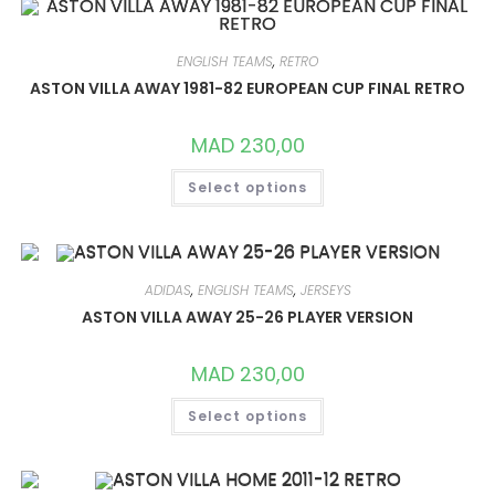
THE
OPTIONS
MAY
BE
ENGLISH TEAMS
,
RETRO
CHOSEN
ON
ASTON VILLA AWAY 1981-82 EUROPEAN CUP FINAL RETRO
THE
PRODUCT
PAGE
MAD
230,00
THIS
Select options
PRODUCT
HAS
MULTIPLE
VARIANTS.
THE
OPTIONS
MAY
ADIDAS
,
ENGLISH TEAMS
,
JERSEYS
BE
CHOSEN
ASTON VILLA AWAY 25-26 PLAYER VERSION
ON
THE
PRODUCT
MAD
230,00
PAGE
THIS
Select options
PRODUCT
HAS
MULTIPLE
VARIANTS.
THE