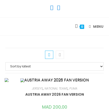
SKIP
TO
CONTENT
MENU
0
JERSEYS
,
NATIONAL TEAMS
,
PUMA
AUSTRIA AWAY 2026 FAN VERSION
MAD
200,00