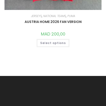
JERSEYS
,
NATIONAL TEAMS
,
PUMA
AUSTRIA HOME 2026 FAN VERSION
MAD
200,00
THIS
Select options
PRODUCT
HAS
MULTIPLE
VARIANTS.
THE
OPTIONS
MAY
BE
CHOSEN
ON
THE
PRODUCT
PAGE