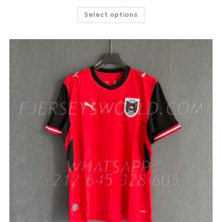
THIS
Select options
PRODUCT
HAS
MULTIPLE
VARIANTS.
THE
OPTIONS
MAY
BE
CHOSEN
ON
THE
PRODUCT
PAGE