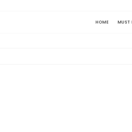
HOME
MUST