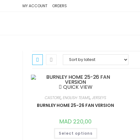
SKIP
MY ACCOUNT
ORDERS
TO
CONTENT
QUICK VIEW
CASTORE
,
ENGLISH TEAMS
,
JERSEYS
BURNLEY HOME 25-26 FAN VERSION
MAD
220,00
THIS
Select options
PRODUCT
HAS