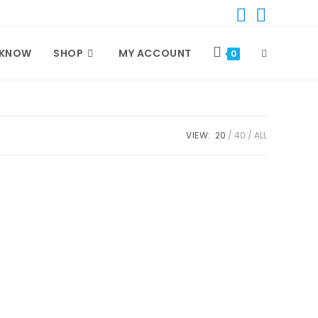
 KNOW
SHOP
MY ACCOUNT
TOGGLE
0
WEBSITE
VIEW:
20
40
ALL
SEARCH