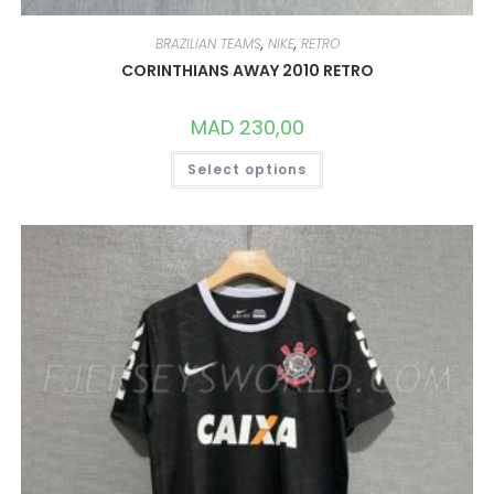
BRAZILIAN TEAMS
,
NIKE
,
RETRO
CORINTHIANS AWAY 2010 RETRO
MAD
230,00
THIS
Select options
PRODUCT
HAS
MULTIPLE
VARIANTS.
THE
OPTIONS
MAY
BE
CHOSEN
ON
THE
PRODUCT
PAGE