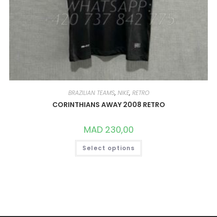
BRAZILIAN TEAMS
,
NIKE
,
RETRO
CORINTHIANS AWAY 2008 RETRO
MAD
230,00
THIS
Select options
PRODUCT
HAS
MULTIPLE
VARIANTS.
THE
OPTIONS
MAY
BE
CHOSEN
ON