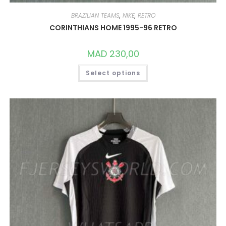
BRAZILIAN TEAMS
,
NIKE
,
RETRO
CORINTHIANS HOME 1995-96 RETRO
MAD
230,00
THIS
Select options
PRODUCT
HAS
MULTIPLE
VARIANTS.
THE
OPTIONS
MAY
BE
CHOSEN
ON
THE
PRODUCT
PAGE