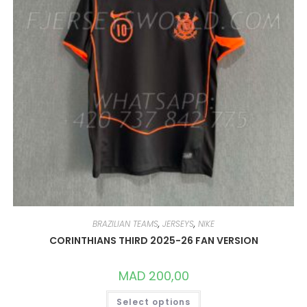
PAGE
BRAZILIAN TEAMS
,
JERSEYS
,
NIKE
CORINTHIANS THIRD 2025-26 FAN VERSION
MAD
200,00
THIS
Select options
PRODUCT