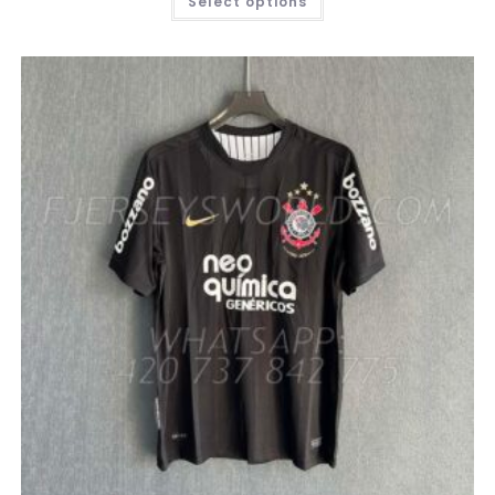
Select options
PRODUCT
HAS
MULTIPLE
VARIANTS.
THE
OPTIONS
MAY
BE
CHOSEN
ON
THE
PRODUCT
PAGE