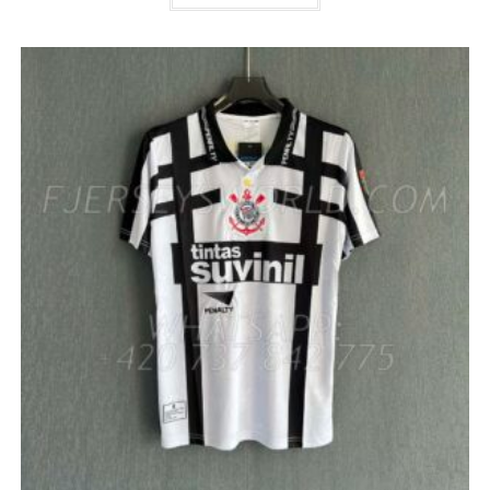
HAS
MULTIPLE
VARIANTS.
THE
OPTIONS
MAY
BE
CHOSEN
ON
THE
PRODUCT
PAGE