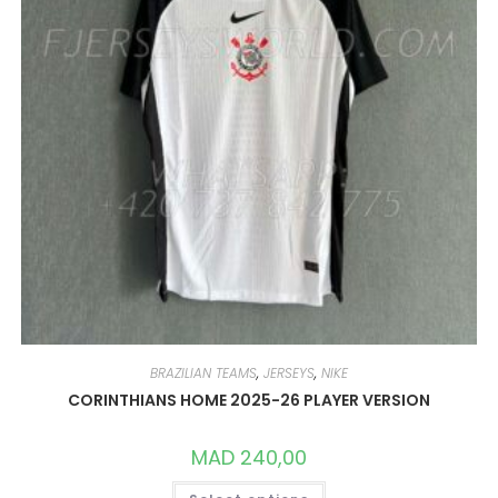
PRODUCT
PAGE
BRAZILIAN TEAMS
,
JERSEYS
,
NIKE
CORINTHIANS HOME 2025-26 PLAYER VERSION
MAD
240,00
THIS