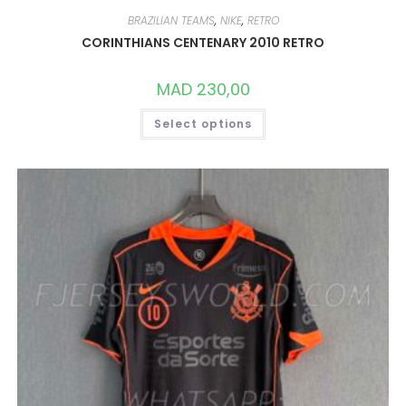
BRAZILIAN TEAMS
,
NIKE
,
RETRO
CORINTHIANS CENTENARY 2010 RETRO
MAD
230,00
THIS
Select options
PRODUCT
HAS
MULTIPLE
VARIANTS.
THE
OPTIONS
MAY
BE
CHOSEN
ON
THE
PRODUCT
PAGE