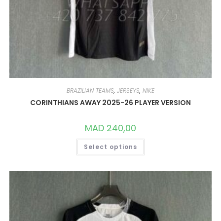
BRAZILIAN TEAMS
,
JERSEYS
,
NIKE
CORINTHIANS AWAY 2025-26 PLAYER VERSION
MAD
240,00
THIS
Select options
PRODUCT
HAS
MULTIPLE
VARIANTS.
THE
OPTIONS
MAY
BE
CHOSEN
ON
THE