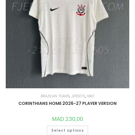
BRAZILIAN TEAMS
,
JERSEYS
,
NIKE
CORINTHIANS HOME 2026-27 PLAYER VERSION
MAD
230,00
THIS
Select options
PRODUCT