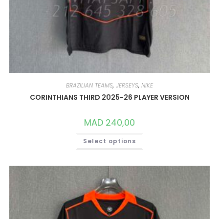
BRAZILIAN TEAMS
,
JERSEYS
,
NIKE
CORINTHIANS THIRD 2025-26 PLAYER VERSION
MAD
240,00
THIS
Select options
PRODUCT
HAS
MULTIPLE
VARIANTS.
THE
OPTIONS
MAY
BE
CHOSEN
ON
THE
PRODUCT