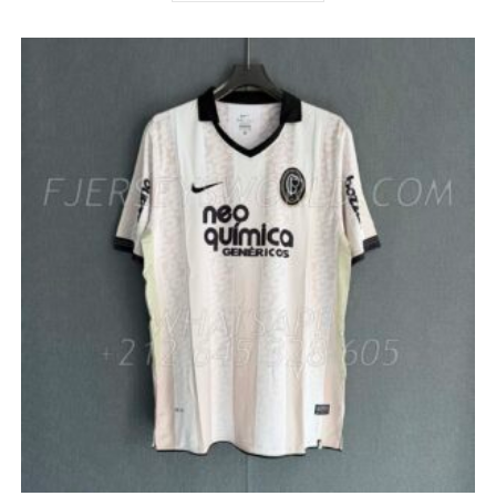
HAS
MULTIPLE
VARIANTS.
THE
OPTIONS
MAY
BE
CHOSEN
ON
THE
PRODUCT
PAGE