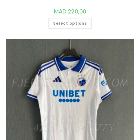
MAD
220,00
THIS
Select options
PRODUCT
HAS
MULTIPLE
VARIANTS.
THE
OPTIONS
MAY
BE
CHOSEN
ON
THE
PRODUCT
PAGE