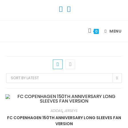
SKIP
TO
CONTENT
MENU
0
SORT BY LATEST
ADIDAS
,
JERSEYS
FC COPENHAGEN 150TH ANNIVERSARY LONG SLEEVES FAN
VERSION