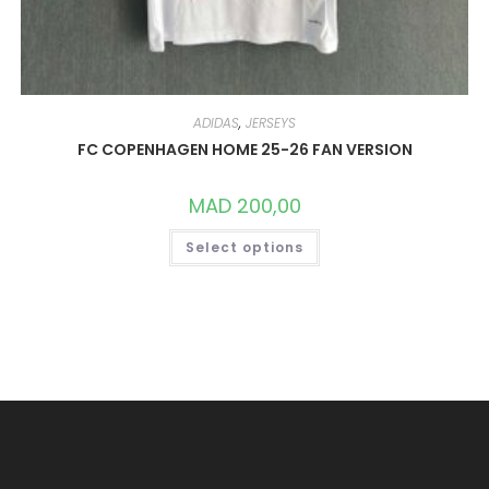
ADIDAS
,
JERSEYS
FC COPENHAGEN HOME 25-26 FAN VERSION
MAD
200,00
THIS
Select options
PRODUCT
HAS
MULTIPLE
VARIANTS.
THE
OPTIONS
MAY
BE
CHOSEN
ON
THE
PRODUCT
PAGE