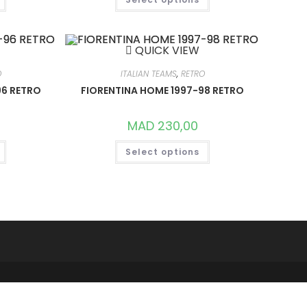
PRODUCT
PRODUCT
HAS
HAS
MULTIPLE
MULTIPLE
VARIANTS.
VARIANTS.
THE
THE
QUICK VIEW
OPTIONS
OPTIONS
MAY
MAY
BE
BE
O
ITALIAN TEAMS
,
RETRO
CHOSEN
CHOSEN
ON
ON
96 RETRO
FIORENTINA HOME 1997-98 RETRO
THE
THE
PRODUCT
PRODUCT
PAGE
PAGE
MAD
230,00
THIS
THIS
Select options
PRODUCT
PRODUCT
HAS
HAS
MULTIPLE
MULTIPLE
VARIANTS.
VARIANTS.
THE
THE
OPTIONS
OPTIONS
MAY
MAY
BE
BE
CHOSEN
CHOSEN
ON
ON
THE
THE
PRODUCT
PRODUCT
PAGE
PAGE