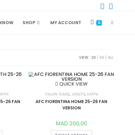
 KNOW
SHOP
MY ACCOUNT
TOGGLE
0
WEBSITE
VIEW:
20
40
ALL
SEARCH
QUICK VIEW
APPA
ITALIAN TEAMS
,
JERSEYS
,
KAPPA
25-26 FAN
AFC FIORENTINA HOME 25-26 FAN
VERSION
MAD
200,00
THIS
THIS
Select options