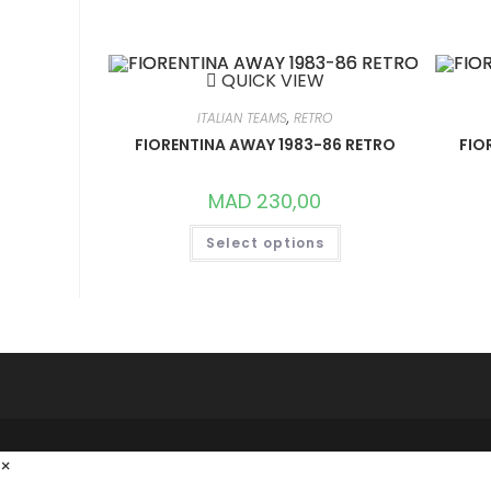
VARIANTS.
THE
OPTIONS
MAY
BE
QUICK VIEW
CHOSEN
ON
THE
ITALIAN TEAMS
,
RETRO
PRODUCT
FIORENTINA AWAY 1983-86 RETRO
FIO
PAGE
MAD
230,00
THIS
Select options
PRODUCT
HAS
MULTIPLE
VARIANTS.
THE
OPTIONS
MAY
BE
CHOSEN
ON
THE
PRODUCT
PAGE
×