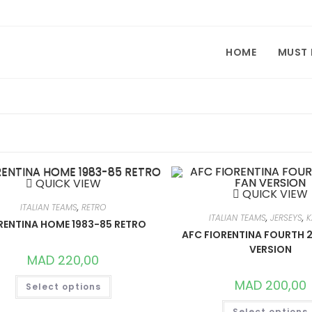
HOME
MUST
QUICK VIEW
QUICK VIEW
ITALIAN TEAMS
,
RETRO
ITALIAN TEAMS
,
JERSEYS
,
K
RENTINA HOME 1983-85 RETRO
AFC FIORENTINA FOURTH 
VERSION
MAD
220,00
THIS
MAD
200,00
Select options
PRODUCT
HAS
MULTIPLE
Select options