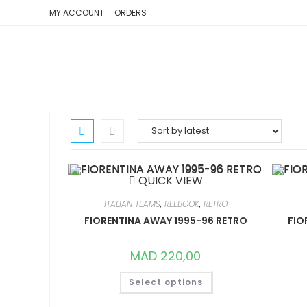
SKIP
MY ACCOUNT
ORDERS
TO
CONTENT
QUICK VIEW
ITALIAN TEAMS
,
REEBOOK
,
RETRO
FIORENTINA AWAY 1995-96 RETRO
FIO
MAD
220,00
THIS
Select options
PRODUCT
HAS
MULTIPLE