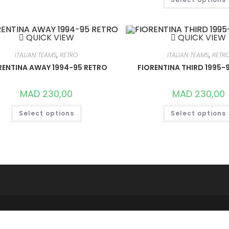
VARIANTS.
THE
OPTIONS
MAY
BE
QUICK VIEW
QUICK VIEW
CHOSEN
ON
THE
ITALIAN TEAMS
,
RETRO
ITALIAN TEAMS
,
RETR
PRODUCT
RENTINA AWAY 1994-95 RETRO
FIORENTINA THIRD 1995-
PAGE
MAD
230,00
MAD
230,00
THIS
Select options
Select options
PRODUCT
HAS
MULTIPLE
VARIANTS.
THE
OPTIONS
MAY
BE
CHOSEN
ON
THE
PRODUCT
PAGE