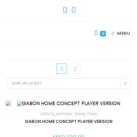
SKIP
TO
CONTENT
MENU
0
SORT BY LATEST
JERSEYS
,
NATIONAL TEAMS
,
PUMA
GABON HOME CONCEPT PLAYER VERSION