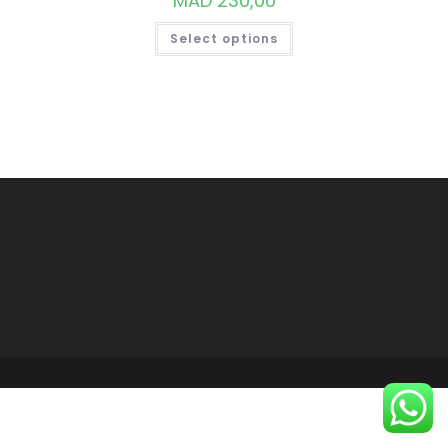
MAD
230,00
THIS
Select options
PRODUCT
HAS
MULTIPLE
VARIANTS.
THE
OPTIONS
MAY
BE
CHOSEN
ON
THE
PRODUCT
PAGE