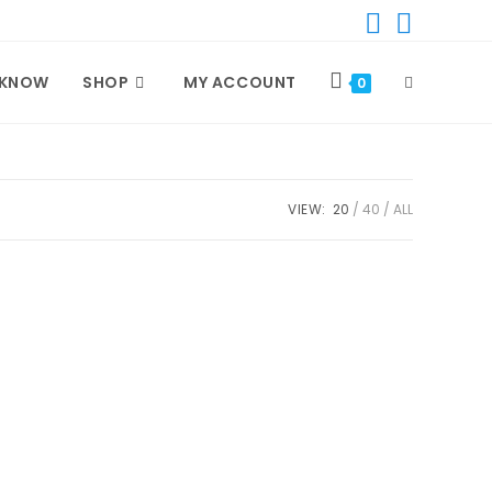
 KNOW
SHOP
MY ACCOUNT
TOGGLE
0
WEBSITE
VIEW:
20
40
ALL
SEARCH