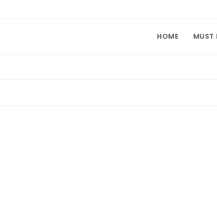
HOME
MUST