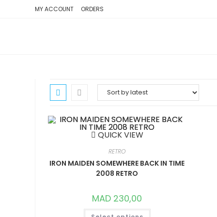
SKIP
MY ACCOUNT
ORDERS
TO
CONTENT
QUICK VIEW
RETRO
IRON MAIDEN SOMEWHERE BACK IN TIME
2008 RETRO
MAD
230,00
THIS
Select options