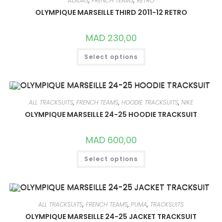
ADIDAS
,
FRENCH TEAMS
,
RETRO
BE
CHOSEN
OLYMPIQUE MARSEILLE THIRD 2011-12 RETRO
ON
THE
PRODUCT
MAD
230,00
PAGE
THIS
Select options
PRODUCT
HAS
MULTIPLE
VARIANTS.
THE
OPTIONS
MAY
ALL TRACKSUITS
,
FRENCH TEAMS
,
HOODIE TRACKSUITS
,
NIKE
BE
CHOSEN
OLYMPIQUE MARSEILLE 24-25 HOODIE TRACKSUIT
ON
THE
PRODUCT
MAD
600,00
PAGE
THIS
Select options
PRODUCT
HAS
MULTIPLE
VARIANTS.
THE
OPTIONS
MAY
ALL TRACKSUITS
,
FRENCH TEAMS
,
PUMA
,
TRACKSUITS
BE
CHOSEN
OLYMPIQUE MARSEILLE 24-25 JACKET TRACKSUIT