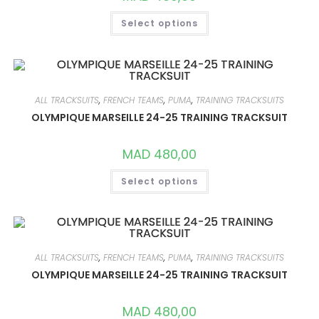
THIS
Select options
PRODUCT
HAS
MULTIPLE
VARIANTS.
THE
OPTIONS
MAY
BE
ALL TRACKSUITS
,
FRENCH TEAMS
,
PUMA
,
TRAINING TRACKSUITS
CHOSEN
ON
OLYMPIQUE MARSEILLE 24-25 TRAINING TRACKSUIT
THE
PRODUCT
PAGE
MAD
480,00
THIS
Select options
PRODUCT
HAS
MULTIPLE
VARIANTS.
THE
OPTIONS
MAY
BE
ALL TRACKSUITS
,
FRENCH TEAMS
,
PUMA
,
TRAINING TRACKSUITS
CHOSEN
ON
OLYMPIQUE MARSEILLE 24-25 TRAINING TRACKSUIT
THE
PRODUCT
PAGE
MAD
480,00