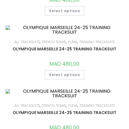
THIS
Select options
PRODUCT
HAS
MULTIPLE
VARIANTS.
THE
OPTIONS
MAY
BE
ALL TRACKSUITS
,
FRENCH TEAMS
,
PUMA
,
TRAINING TRACKSUITS
CHOSEN
ON
OLYMPIQUE MARSEILLE 24-25 TRAINING TRACKSUIT
THE
PRODUCT
PAGE
MAD
480,00
THIS
Select options
PRODUCT
HAS
MULTIPLE
VARIANTS.
THE
OPTIONS
MAY
BE
ALL TRACKSUITS
,
FRENCH TEAMS
,
PUMA
,
TRAINING TRACKSUITS
CHOSEN
ON
OLYMPIQUE MARSEILLE 24-25 TRAINING TRACKSUIT
THE
PRODUCT
PAGE
MAD
480,00