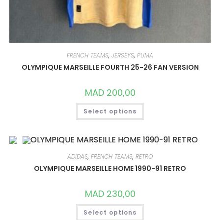
FRENCH TEAMS
,
JERSEYS
,
PUMA
OLYMPIQUE MARSEILLE FOURTH 25-26 FAN VERSION
MAD
200,00
THIS
Select options
PRODUCT
HAS
MULTIPLE
VARIANTS.
THE
OPTIONS
MAY
ADIDAS
,
FRENCH TEAMS
,
RETRO
BE
CHOSEN
OLYMPIQUE MARSEILLE HOME 1990-91 RETRO
ON
THE
PRODUCT
MAD
230,00
PAGE
THIS
Select options
PRODUCT