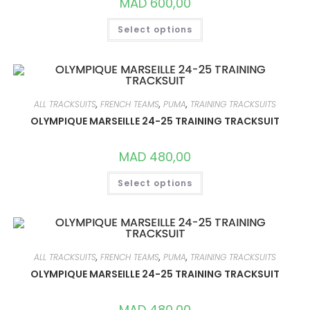
MAD
600,00
PAGE
THIS
Select options
PRODUCT
HAS
MULTIPLE
VARIANTS.
THE
OPTIONS
MAY
BE
ALL TRACKSUITS
,
FRENCH TEAMS
,
PUMA
,
TRAINING TRACKSUITS
CHOSEN
ON
OLYMPIQUE MARSEILLE 24-25 TRAINING TRACKSUIT
THE
PRODUCT
PAGE
MAD
480,00
THIS
Select options
PRODUCT
HAS
MULTIPLE
VARIANTS.
THE
OPTIONS
MAY
BE
ALL TRACKSUITS
,
FRENCH TEAMS
,
PUMA
,
TRAINING TRACKSUITS
CHOSEN
ON
OLYMPIQUE MARSEILLE 24-25 TRAINING TRACKSUIT
THE
PRODUCT
PAGE
MAD
480,00