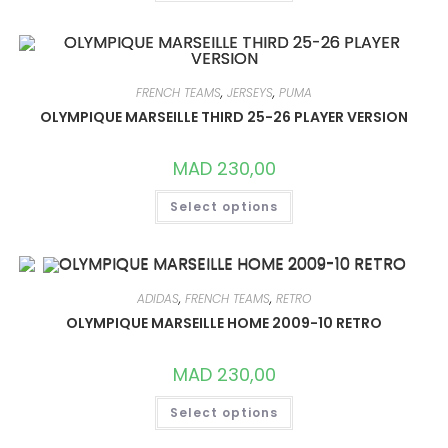
HAS
MULTIPLE
VARIANTS.
THE
OPTIONS
MAY
BE
FRENCH TEAMS
,
JERSEYS
,
PUMA
CHOSEN
ON
OLYMPIQUE MARSEILLE THIRD 25-26 PLAYER VERSION
THE
PRODUCT
PAGE
MAD
230,00
THIS
Select options
PRODUCT
HAS
MULTIPLE
VARIANTS.
THE
OPTIONS
MAY
ADIDAS
,
FRENCH TEAMS
,
RETRO
BE
CHOSEN
OLYMPIQUE MARSEILLE HOME 2009-10 RETRO
ON
THE
PRODUCT
MAD
230,00
PAGE
THIS
Select options
PRODUCT
HAS
MULTIPLE