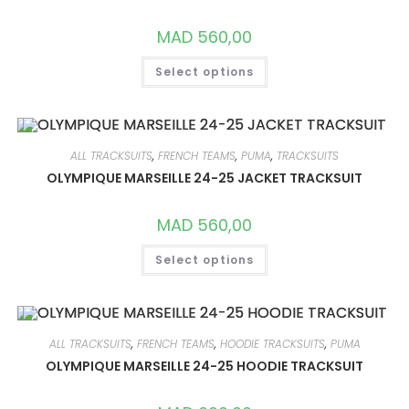
ON
THE
PRODUCT
MAD
560,00
PAGE
THIS
Select options
PRODUCT
HAS
MULTIPLE
VARIANTS.
THE
OPTIONS
MAY
ALL TRACKSUITS
,
FRENCH TEAMS
,
PUMA
,
TRACKSUITS
BE
CHOSEN
OLYMPIQUE MARSEILLE 24-25 JACKET TRACKSUIT
ON
THE
PRODUCT
MAD
560,00
PAGE
THIS
Select options
PRODUCT
HAS
MULTIPLE
VARIANTS.
THE
OPTIONS
MAY
ALL TRACKSUITS
,
FRENCH TEAMS
,
HOODIE TRACKSUITS
,
PUMA
BE
CHOSEN
OLYMPIQUE MARSEILLE 24-25 HOODIE TRACKSUIT
ON
THE
PRODUCT