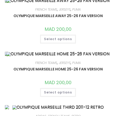
THE
OPTIONS
MAY
FRENCH TEAMS
,
JERSEYS
,
PUMA
BE
CHOSEN
OLYMPIQUE MARSEILLE AWAY 25-26 FAN VERSION
ON
THE
PRODUCT
MAD
200,00
PAGE
THIS
Select options
PRODUCT
HAS
MULTIPLE
VARIANTS.
THE
OPTIONS
MAY
FRENCH TEAMS
,
JERSEYS
,
PUMA
BE
CHOSEN
OLYMPIQUE MARSEILLE HOME 25-26 FAN VERSION
ON
THE
PRODUCT
MAD
200,00
PAGE
THIS
Select options
PRODUCT
HAS
MULTIPLE
VARIANTS.
THE
OPTIONS
MAY