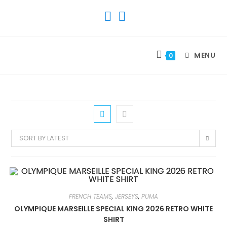
SKIP
TO
CONTENT
MENU
0
SORT BY LATEST
FRENCH TEAMS
,
JERSEYS
,
PUMA
OLYMPIQUE MARSEILLE SPECIAL KING 2026 RETRO WHITE
SHIRT