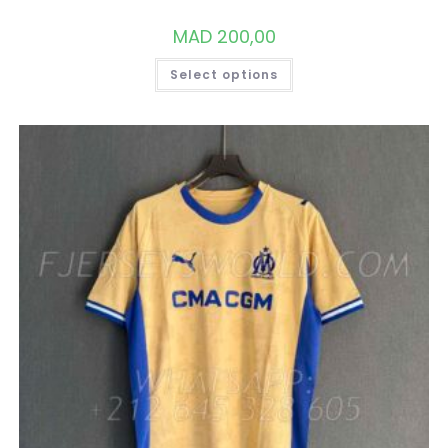
MAD
200,00
THIS
Select options
PRODUCT
HAS
MULTIPLE
VARIANTS.
THE
OPTIONS
MAY
BE
CHOSEN
ON
THE
PRODUCT
PAGE