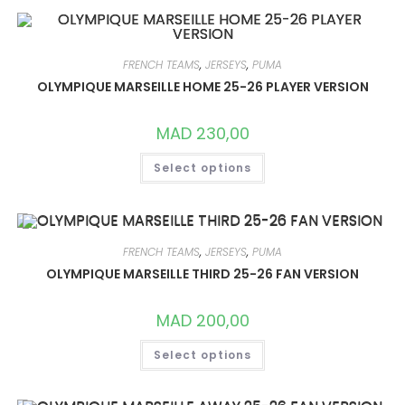
VARIANTS.
THE
OPTIONS
MAY
BE
FRENCH TEAMS
,
JERSEYS
,
PUMA
CHOSEN
ON
OLYMPIQUE MARSEILLE HOME 25-26 PLAYER VERSION
THE
PRODUCT
PAGE
MAD
230,00
THIS
Select options
PRODUCT
HAS
MULTIPLE
VARIANTS.
THE
OPTIONS
MAY
FRENCH TEAMS
,
JERSEYS
,
PUMA
BE
CHOSEN
OLYMPIQUE MARSEILLE THIRD 25-26 FAN VERSION
ON
THE
PRODUCT
MAD
200,00
PAGE
THIS
Select options
PRODUCT
HAS
MULTIPLE
VARIANTS.