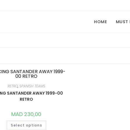
HOME
MUST
RETRO
,
SPANISH TEAMS
NG SANTANDER AWAY 1999-00
RETRO
MAD
230,00
THIS
Select options
PRODUCT