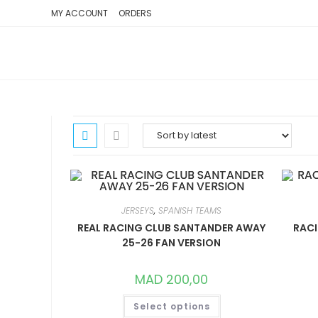
SKIP
MY ACCOUNT
ORDERS
TO
CONTENT
JERSEYS
,
SPANISH TEAMS
REAL RACING CLUB SANTANDER AWAY
RACI
25-26 FAN VERSION
MAD
200,00
THIS
Select options
PRODUCT