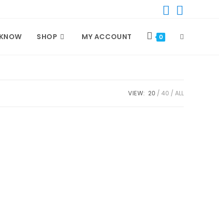
 KNOW
SHOP
MY ACCOUNT
TOGGLE
0
WEBSITE
VIEW:
20
40
ALL
SEARCH