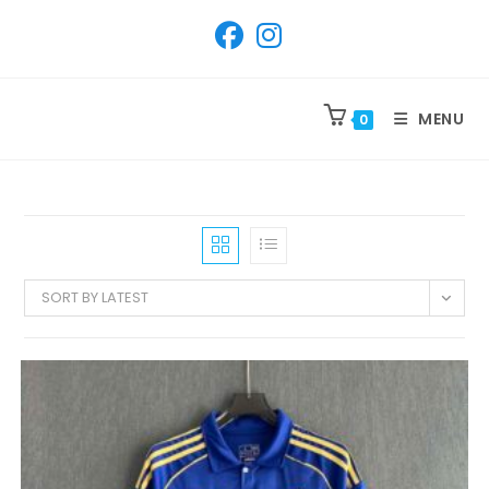
SKIP
TO
CONTENT
MENU
0
SORT BY LATEST