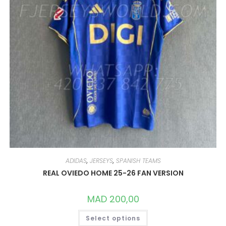
ADIDAS
,
JERSEYS
,
SPANISH TEAMS
REAL OVIEDO HOME 25-26 FAN VERSION
MAD
200,00
THIS
Select options
PRODUCT