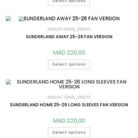
Select options
PRODUCT
HAS
MULTIPLE
VARIANTS.
THE
OPTIONS
MAY
ENGLISH TEAMS
,
JERSEYS
BE
CHOSEN
SUNDERLAND AWAY 25-26 FAN VERSION
ON
THE
PRODUCT
MAD
220,00
PAGE
THIS
Select options
PRODUCT
HAS
MULTIPLE
VARIANTS.
THE
OPTIONS
MAY
BE
ENGLISH TEAMS
,
JERSEYS
CHOSEN
ON
SUNDERLAND HOME 25-26 LONG SLEEVES FAN VERSION
THE
PRODUCT
PAGE
MAD
220,00
THIS
Select options
PRODUCT
HAS