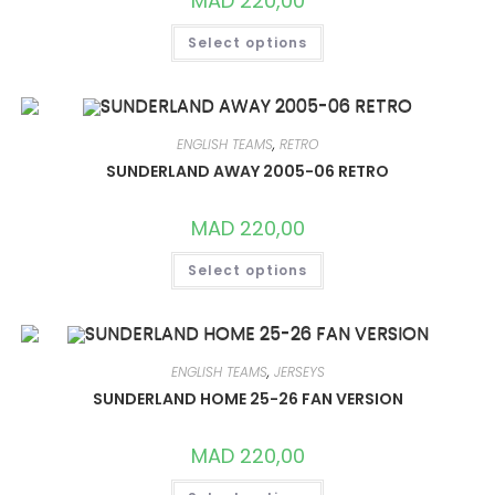
MAD
220,00
THIS
Select options
PRODUCT
HAS
MULTIPLE
VARIANTS.
THE
OPTIONS
MAY
ENGLISH TEAMS
,
RETRO
BE
CHOSEN
SUNDERLAND AWAY 2005-06 RETRO
ON
THE
PRODUCT
MAD
220,00
PAGE
THIS
Select options
PRODUCT
HAS
MULTIPLE
VARIANTS.
THE
OPTIONS
MAY
ENGLISH TEAMS
,
JERSEYS
BE
CHOSEN
SUNDERLAND HOME 25-26 FAN VERSION
ON
THE
PRODUCT
MAD
220,00
PAGE
THIS