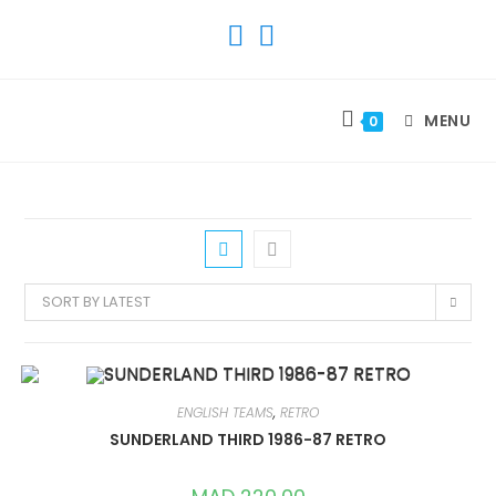
SKIP
TO
CONTENT
MENU
0
SORT BY LATEST
ENGLISH TEAMS
,
RETRO
SUNDERLAND THIRD 1986-87 RETRO