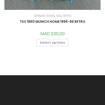
GERMAN TEAMS
,
NIKE
,
RETRO
TSV 1860 MUNICH HOME 1995-96 RETRO
MAD
230,00
THIS
Select options
PRODUCT
HAS
MULTIPLE
VARIANTS.
THE
OPTIONS
MAY
BE
CHOSEN
ON
THE
PRODUCT
PAGE