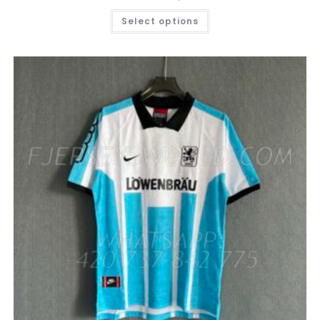
THIS
Select options
PRODUCT
HAS
MULTIPLE
VARIANTS.
THE
OPTIONS
MAY
BE
CHOSEN
ON
THE
PRODUCT
PAGE