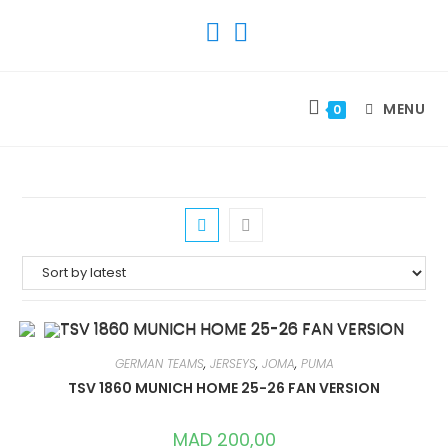
SKIP
TO
CONTENT
MENU
0
GERMAN TEAMS
,
JERSEYS
,
JOMA
,
PUMA
TSV 1860 MUNICH HOME 25-26 FAN VERSION
MAD
200,00