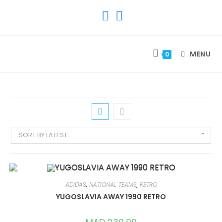
SKIP
TO
CONTENT
MENU
0
SORT BY LATEST
ADIDAS
,
NATIONAL TEAMS
,
RETRO
YUGOSLAVIA AWAY 1990 RETRO