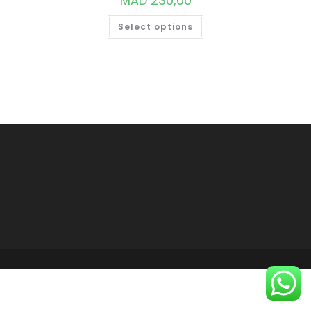
MAD
230,00
THIS
Select options
PRODUCT
HAS
MULTIPLE
VARIANTS.
THE
OPTIONS
MAY
BE
CHOSEN
ON
THE
PRODUCT
PAGE