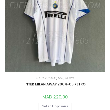
ITALIAN TEAMS
,
NIKE
,
RETRO
INTER MILAN AWAY 2004-05 RETRO
MAD
220,00
THIS
Select options
PRODUCT