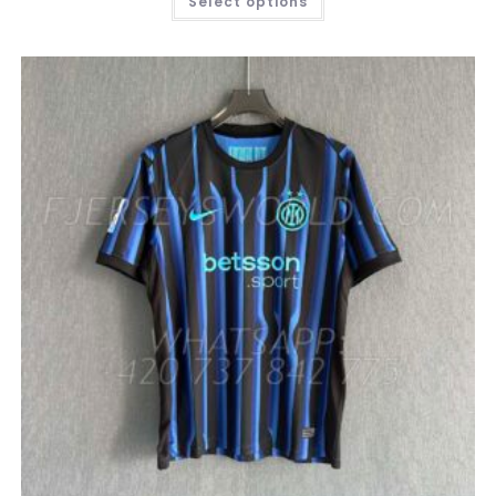
Select options
PRODUCT
HAS
MULTIPLE
VARIANTS.
THE
OPTIONS
MAY
BE
CHOSEN
ON
THE
PRODUCT
PAGE