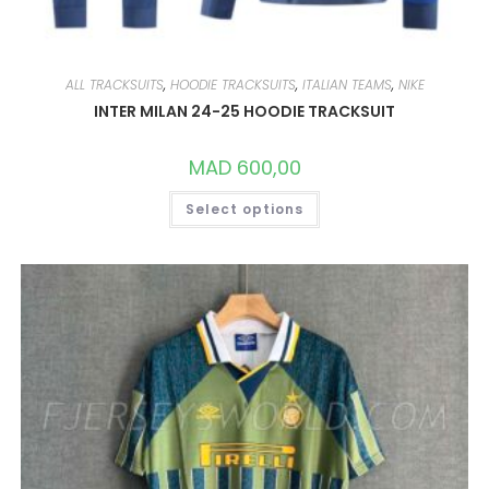
ALL TRACKSUITS
,
HOODIE TRACKSUITS
,
ITALIAN TEAMS
,
NIKE
INTER MILAN 24-25 HOODIE TRACKSUIT
MAD
600,00
THIS
Select options
PRODUCT
HAS
MULTIPLE
VARIANTS.
THE
OPTIONS
MAY
BE
CHOSEN
ON
THE
PRODUCT
PAGE