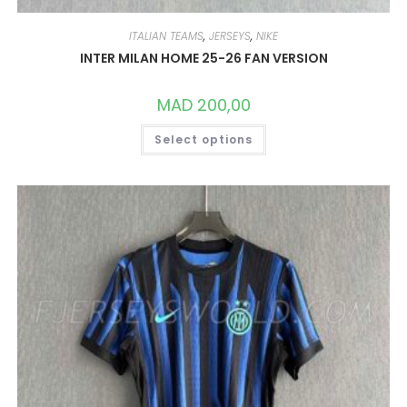
ITALIAN TEAMS
,
JERSEYS
,
NIKE
INTER MILAN HOME 25-26 FAN VERSION
MAD
200,00
THIS
Select options
PRODUCT
HAS
MULTIPLE
VARIANTS.
THE
OPTIONS
MAY
BE
CHOSEN
ON
THE
PRODUCT
PAGE