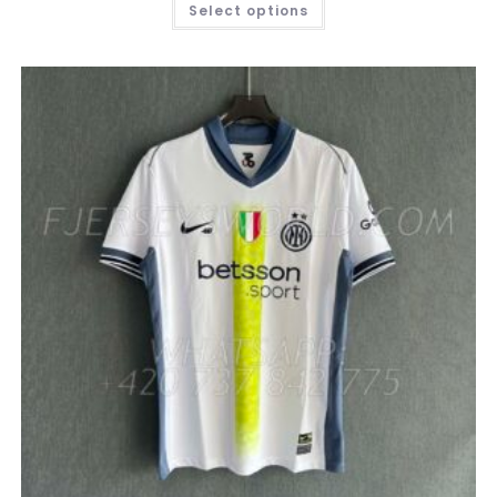
Select options
PRODUCT
HAS
MULTIPLE
VARIANTS.
THE
OPTIONS
MAY
BE
CHOSEN
ON
THE
PRODUCT
PAGE