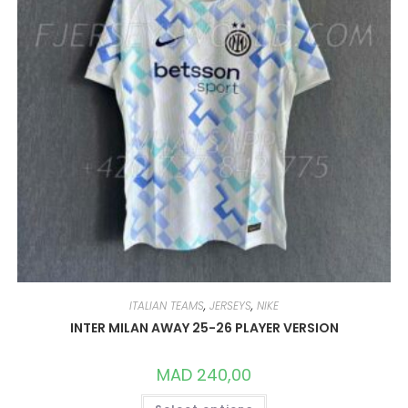
PRODUCT
PAGE
ITALIAN TEAMS
,
JERSEYS
,
NIKE
INTER MILAN AWAY 25-26 PLAYER VERSION
MAD
240,00
THIS