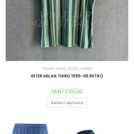
ITALIAN TEAMS
,
RETRO
,
UMBRO
INTER MILAN THIRD 1995-96 RETRO
MAD
230,00
THIS
Select options
PRODUCT
HAS
MULTIPLE
VARIANTS.
THE
OPTIONS
MAY
BE