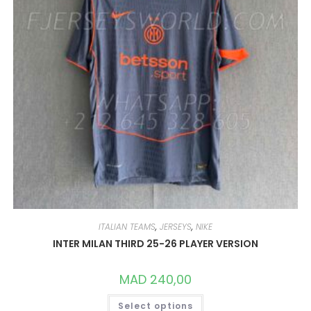
PAGE
ITALIAN TEAMS
,
JERSEYS
,
NIKE
INTER MILAN THIRD 25-26 PLAYER VERSION
MAD
240,00
THIS
Select options
PRODUCT