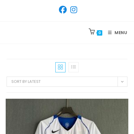
SKIP
TO
CONTENT
MENU
0
SORT BY LATEST