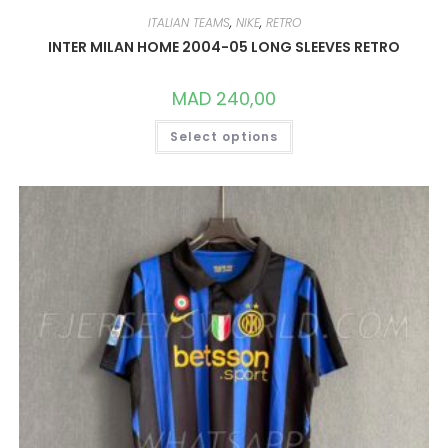
ITALIAN TEAMS
,
NIKE
,
RETRO
INTER MILAN HOME 2004-05 LONG SLEEVES RETRO
MAD
240,00
THIS
Select options
PRODUCT
HAS
MULTIPLE
VARIANTS.
THE
OPTIONS
MAY
BE
CHOSEN
ON
THE
PRODUCT
PAGE