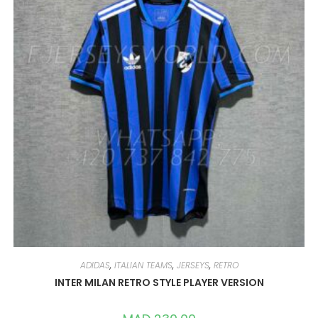
CHOSEN
ON
THE
PRODUCT
PAGE
ADIDAS
,
ITALIAN TEAMS
,
JERSEYS
,
RETRO
INTER MILAN RETRO STYLE PLAYER VERSION