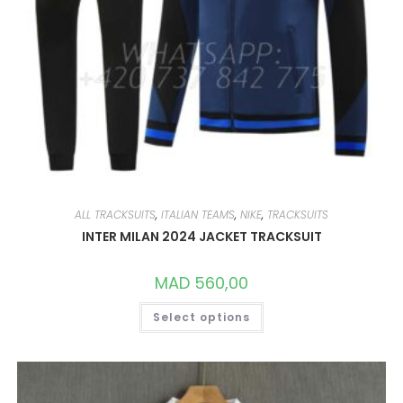
ALL TRACKSUITS
,
ITALIAN TEAMS
,
NIKE
,
TRACKSUITS
INTER MILAN 2024 JACKET TRACKSUIT
MAD
560,00
THIS
Select options
PRODUCT
HAS
MULTIPLE
VARIANTS.
THE
OPTIONS
MAY