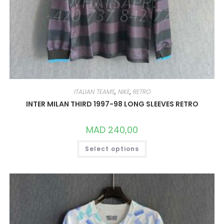
ITALIAN TEAMS
,
NIKE
,
RETRO
INTER MILAN THIRD 1997-98 LONG SLEEVES RETRO
MAD
240,00
THIS
Select options
PRODUCT
HAS
MULTIPLE
VARIANTS.
THE
OPTIONS
MAY
BE
CHOSEN
ON
THE