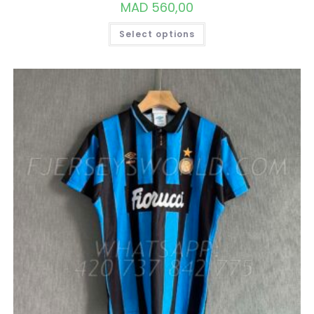
MAD
560,00
THIS
Select options
PRODUCT
HAS
MULTIPLE
VARIANTS.
THE
OPTIONS
MAY
BE
CHOSEN
ON
THE
PRODUCT
PAGE