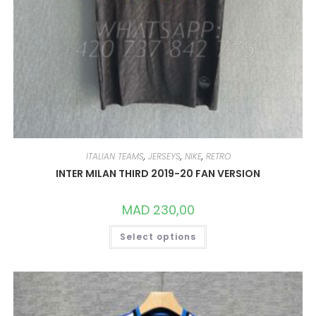
ITALIAN TEAMS
,
JERSEYS
,
NIKE
,
RETRO
INTER MILAN THIRD 2019-20 FAN VERSION
MAD
230,00
THIS
Select options
PRODUCT
HAS
MULTIPLE
VARIANTS.
THE
OPTIONS
MAY
BE