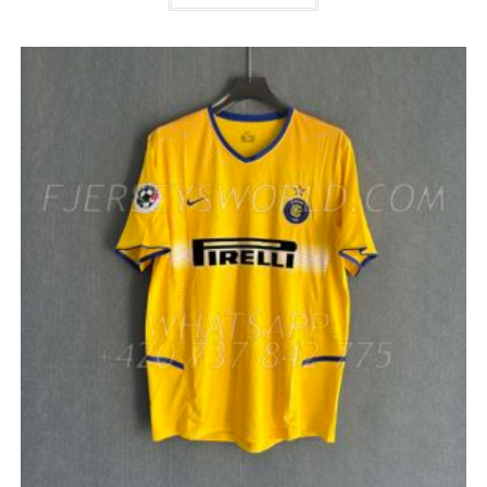
HAS
MULTIPLE
VARIANTS.
THE
OPTIONS
MAY
BE
CHOSEN
ON
THE
PRODUCT
PAGE