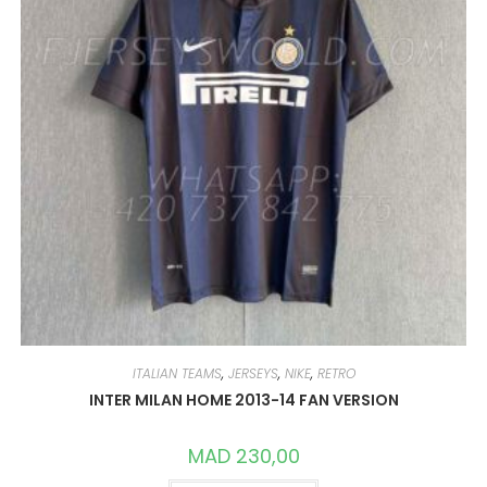
THE
PRODUCT
PAGE
ITALIAN TEAMS
,
JERSEYS
,
NIKE
,
RETRO
INTER MILAN HOME 2013-14 FAN VERSION
MAD
230,00
THIS