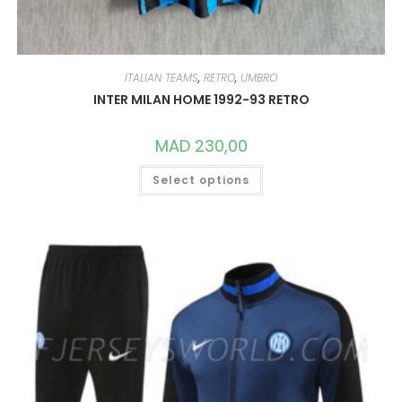
ITALIAN TEAMS
,
RETRO
,
UMBRO
INTER MILAN HOME 1992-93 RETRO
MAD
230,00
THIS
Select options
PRODUCT
HAS
MULTIPLE
VARIANTS.
THE
OPTIONS
MAY
BE
CHOSEN
ON
THE
PRODUCT
PAGE