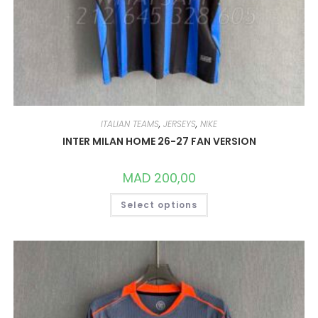
ITALIAN TEAMS
,
JERSEYS
,
NIKE
INTER MILAN HOME 26-27 FAN VERSION
MAD
200,00
THIS
Select options
PRODUCT
HAS
MULTIPLE
VARIANTS.
THE
OPTIONS
MAY
BE
CHOSEN
ON
THE
PRODUCT