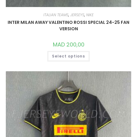
ITALIAN TEAMS
,
JERSEYS
,
NIKE
INTER MILAN AWAY VALENTINO ROSSI SPECIAL 24-25 FAN
VERSION
MAD
200,00
THIS
Select options
PRODUCT
HAS
MULTIPLE
VARIANTS.
THE
OPTIONS
MAY
BE
CHOSEN
ON
THE
PRODUCT
PAGE