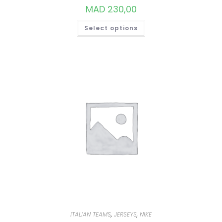
MAD
230,00
THIS
Select options
PRODUCT
HAS
MULTIPLE
VARIANTS.
THE
OPTIONS
MAY
BE
CHOSEN
ON
THE
PRODUCT
PAGE
ITALIAN TEAMS
,
JERSEYS
,
NIKE