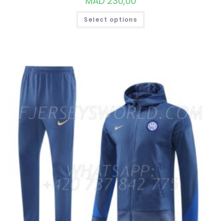
MAD
230,00
THIS
Select options
PRODUCT
HAS
MULTIPLE
VARIANTS.
THE
OPTIONS
MAY
BE
CHOSEN
ON
THE
PRODUCT
PAGE