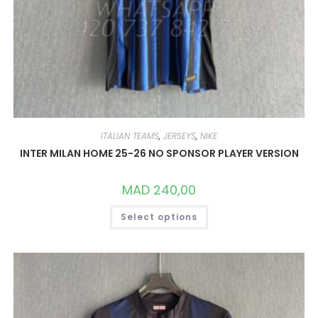
ITALIAN TEAMS
,
JERSEYS
,
NIKE
INTER MILAN HOME 25-26 NO SPONSOR PLAYER VERSION
MAD
240,00
THIS
Select options
PRODUCT
HAS
MULTIPLE
VARIANTS.
THE
OPTIONS
MAY
BE
CHOSEN
ON