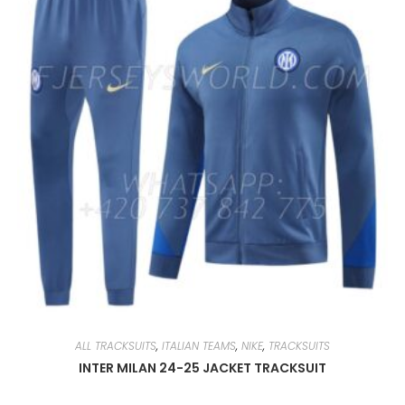
CHOSEN
ON
THE
PRODUCT
PAGE
ALL TRACKSUITS
,
ITALIAN TEAMS
,
NIKE
,
TRACKSUITS
INTER MILAN 24-25 JACKET TRACKSUIT