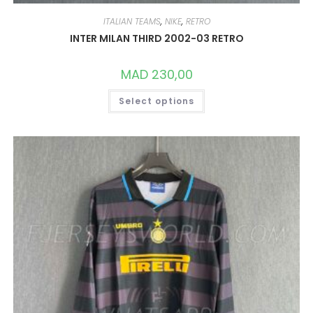
ITALIAN TEAMS
,
NIKE
,
RETRO
INTER MILAN THIRD 2002-03 RETRO
MAD
230,00
THIS
Select options
PRODUCT
HAS
MULTIPLE
VARIANTS.
THE
OPTIONS
MAY
BE
CHOSEN
ON
THE
PRODUCT
PAGE