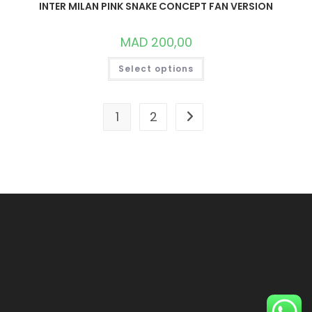
INTER MILAN PINK SNAKE CONCEPT FAN VERSION
MAD
200,00
THIS
Select options
PRODUCT
HAS
MULTIPLE
VARIANTS.
THE
1
2
OPTIONS
MAY
BE
CHOSEN
ON
THE
PRODUCT
PAGE