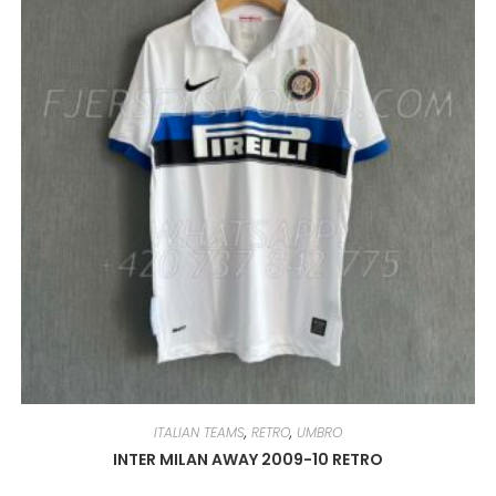
BE
CHOSEN
ON
THE
PRODUCT
PAGE
ITALIAN TEAMS
,
RETRO
,
UMBRO
INTER MILAN AWAY 2009-10 RETRO