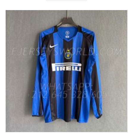
HAS
MULTIPLE
VARIANTS.
THE
OPTIONS
MAY
BE
CHOSEN
ON
THE
PRODUCT
PAGE