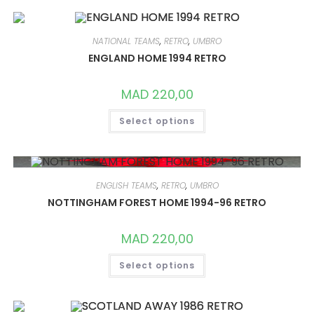
VARIANTS.
THE
OPTIONS
MAY
NATIONAL TEAMS
,
RETRO
,
UMBRO
BE
CHOSEN
ENGLAND HOME 1994 RETRO
ON
THE
PRODUCT
MAD
220,00
PAGE
THIS
Select options
PRODUCT
HAS
MULTIPLE
VARIANTS.
THE
OPTIONS
MAY
ENGLISH TEAMS
,
RETRO
,
UMBRO
BE
CHOSEN
NOTTINGHAM FOREST HOME 1994-96 RETRO
ON
THE
PRODUCT
MAD
220,00
PAGE
THIS
Select options
PRODUCT
HAS
MULTIPLE
VARIANTS.
THE