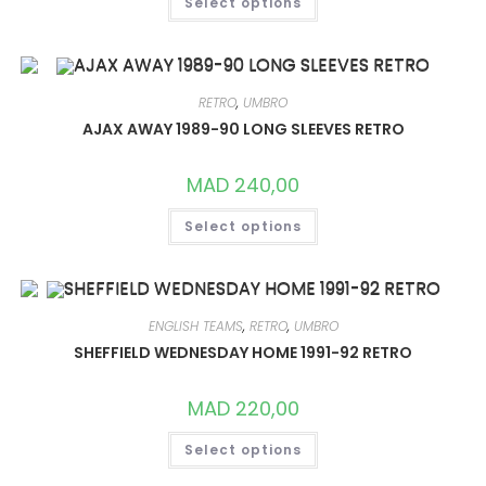
Select options
PRODUCT
HAS
MULTIPLE
VARIANTS.
THE
OPTIONS
MAY
RETRO
,
UMBRO
BE
CHOSEN
AJAX AWAY 1989-90 LONG SLEEVES RETRO
ON
THE
PRODUCT
MAD
240,00
PAGE
THIS
Select options
PRODUCT
HAS
MULTIPLE
VARIANTS.
THE
OPTIONS
MAY
ENGLISH TEAMS
,
RETRO
,
UMBRO
BE
CHOSEN
SHEFFIELD WEDNESDAY HOME 1991-92 RETRO
ON
THE
PRODUCT
MAD
220,00
PAGE
THIS
Select options
PRODUCT
HAS
MULTIPLE