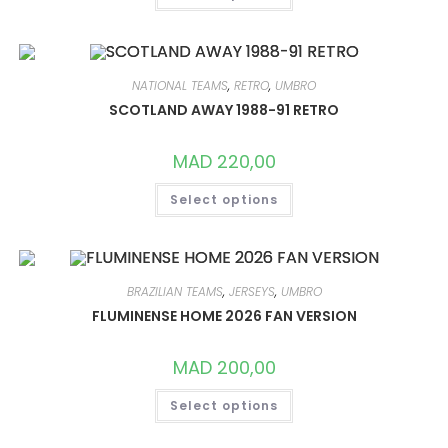
HAS
MULTIPLE
VARIANTS.
THE
OPTIONS
MAY
NATIONAL TEAMS
,
RETRO
,
UMBRO
BE
CHOSEN
SCOTLAND AWAY 1988-91 RETRO
ON
THE
PRODUCT
MAD
220,00
PAGE
THIS
Select options
PRODUCT
HAS
MULTIPLE
VARIANTS.
THE
OPTIONS
MAY
BRAZILIAN TEAMS
,
JERSEYS
,
UMBRO
BE
CHOSEN
FLUMINENSE HOME 2026 FAN VERSION
ON
THE
PRODUCT
MAD
200,00
PAGE
THIS
Select options
PRODUCT
HAS
MULTIPLE