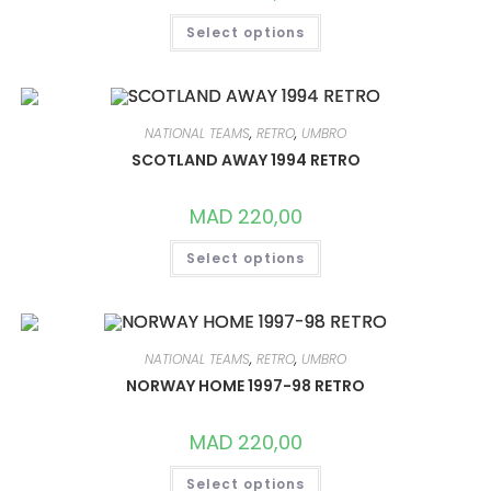
THIS
Select options
PRODUCT
HAS
MULTIPLE
VARIANTS.
THE
OPTIONS
MAY
NATIONAL TEAMS
,
RETRO
,
UMBRO
BE
CHOSEN
SCOTLAND AWAY 1994 RETRO
ON
THE
PRODUCT
MAD
220,00
PAGE
THIS
Select options
PRODUCT
HAS
MULTIPLE
VARIANTS.
THE
OPTIONS
MAY
NATIONAL TEAMS
,
RETRO
,
UMBRO
BE
CHOSEN
NORWAY HOME 1997-98 RETRO
ON
THE
PRODUCT
MAD
220,00
PAGE
THIS
Select options
PRODUCT