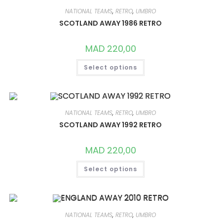
OPTIONS
MAY
NATIONAL TEAMS
,
RETRO
,
UMBRO
BE
CHOSEN
SCOTLAND AWAY 1986 RETRO
ON
THE
PRODUCT
MAD
220,00
PAGE
THIS
Select options
PRODUCT
HAS
MULTIPLE
VARIANTS.
THE
OPTIONS
MAY
NATIONAL TEAMS
,
RETRO
,
UMBRO
BE
CHOSEN
SCOTLAND AWAY 1992 RETRO
ON
THE
PRODUCT
MAD
220,00
PAGE
THIS
Select options
PRODUCT
HAS
MULTIPLE
VARIANTS.
THE
OPTIONS
MAY
NATIONAL TEAMS
,
RETRO
,
UMBRO
BE