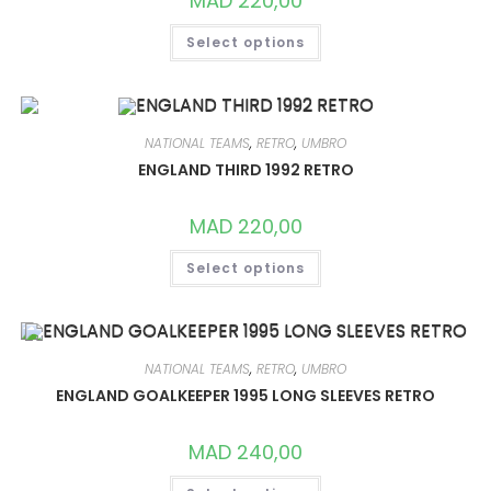
MAD
220,00
THIS
Select options
PRODUCT
HAS
MULTIPLE
VARIANTS.
THE
OPTIONS
MAY
NATIONAL TEAMS
,
RETRO
,
UMBRO
BE
CHOSEN
ENGLAND THIRD 1992 RETRO
ON
THE
PRODUCT
MAD
220,00
PAGE
THIS
Select options
PRODUCT
HAS
MULTIPLE
VARIANTS.
THE
OPTIONS
MAY
NATIONAL TEAMS
,
RETRO
,
UMBRO
BE
CHOSEN
ENGLAND GOALKEEPER 1995 LONG SLEEVES RETRO
ON
THE
PRODUCT
MAD
240,00
PAGE
THIS