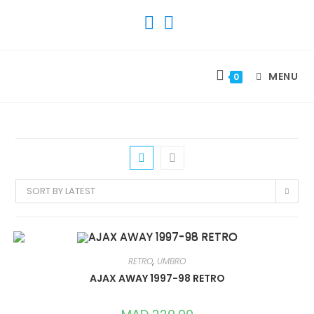
SKIP
TO
CONTENT
MENU
0
SORT BY LATEST
RETRO
,
UMBRO
AJAX AWAY 1997-98 RETRO