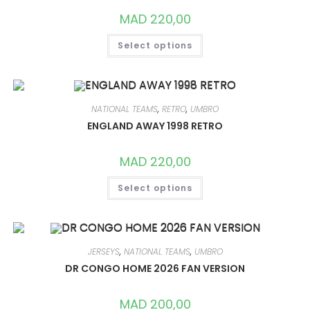
THE
PRODUCT
MAD
220,00
PAGE
THIS
Select options
PRODUCT
HAS
MULTIPLE
VARIANTS.
THE
OPTIONS
MAY
NATIONAL TEAMS
,
RETRO
,
UMBRO
BE
CHOSEN
ENGLAND AWAY 1998 RETRO
ON
THE
PRODUCT
MAD
220,00
PAGE
THIS
Select options
PRODUCT
HAS
MULTIPLE
VARIANTS.
THE
OPTIONS
MAY
JERSEYS
,
NATIONAL TEAMS
,
UMBRO
BE
CHOSEN
DR CONGO HOME 2026 FAN VERSION
ON
THE
PRODUCT
MAD
200,00
PAGE