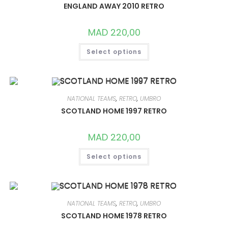
CHOSEN
ENGLAND AWAY 2010 RETRO
ON
THE
PRODUCT
MAD
220,00
PAGE
THIS
Select options
PRODUCT
HAS
MULTIPLE
VARIANTS.
THE
OPTIONS
MAY
NATIONAL TEAMS
,
RETRO
,
UMBRO
BE
CHOSEN
SCOTLAND HOME 1997 RETRO
ON
THE
PRODUCT
MAD
220,00
PAGE
THIS
Select options
PRODUCT
HAS
MULTIPLE
VARIANTS.
THE
OPTIONS
MAY
NATIONAL TEAMS
,
RETRO
,
UMBRO
BE
CHOSEN
SCOTLAND HOME 1978 RETRO
ON