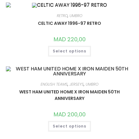
VARIANTS.
THE
OPTIONS
MAY
RETRO
,
UMBRO
BE
CHOSEN
CELTIC AWAY 1996-97 RETRO
ON
THE
PRODUCT
MAD
220,00
PAGE
THIS
Select options
PRODUCT
HAS
MULTIPLE
VARIANTS.
THE
OPTIONS
MAY
BE
ENGLISH TEAMS
,
JERSEYS
,
UMBRO
CHOSEN
ON
WEST HAM UNITED HOME X IRON MAIDEN 50TH
THE
ANNIVERSARY
PRODUCT
PAGE
MAD
200,00
THIS
Select options
PRODUCT
HAS
MULTIPLE