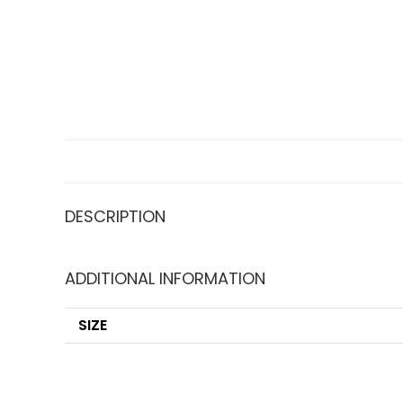
DESCRIPTION
ADDITIONAL INFORMATION
SIZE