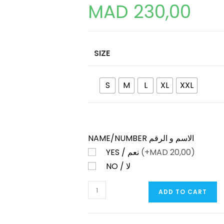
MAD
230,00
SIZE
S
M
L
XL
XXL
NAME/NUMBER الاسم و الرقم
YES / نعم
(+
MAD
20,00)
NO / لا
MANCHESTER
ADD TO CART
UNITED
THIRD