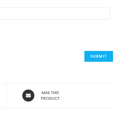
OPENS
MAIL THIS
IN
PRODUCT
A
NEW
WINDOW