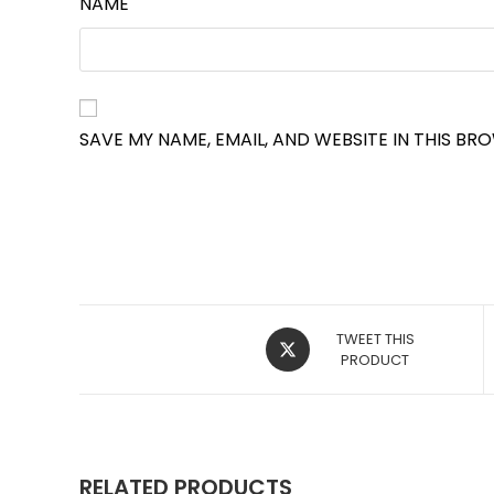
NAME
SAVE MY NAME, EMAIL, AND WEBSITE IN THIS BR
OPENS
TWEET THIS
IN
PRODUCT
A
NEW
WINDOW
RELATED PRODUCTS