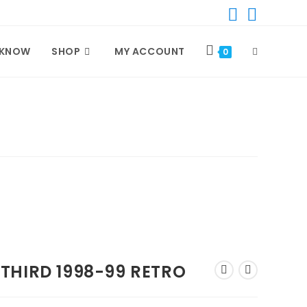
 KNOW
SHOP
MY ACCOUNT
TOGGLE
0
WEBSITE
SEARCH
THIRD 1998-99 RETRO