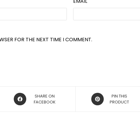
EMAIL
OWSER FOR THE NEXT TIME I COMMENT.
OPENS
OPENS
SHARE ON
PIN THIS
IN
FACEBOOK
IN
PRODUCT
A
A
NEW
NEW
WINDOW
WINDOW