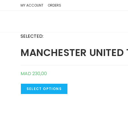
SKIP
MY ACCOUNT
ORDERS
TO
CONTENT
SELECTED:
MANCHESTER UNITED 
MAD
230,00
SELECT OPTIONS