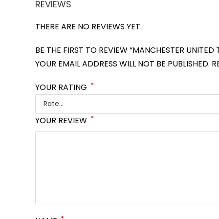
REVIEWS
THERE ARE NO REVIEWS YET.
BE THE FIRST TO REVIEW “MANCHESTER UNITED 
YOUR EMAIL ADDRESS WILL NOT BE PUBLISHED.
R
*
YOUR RATING
*
YOUR REVIEW
*