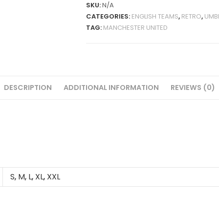
1998-
SKU:
N/A
99
CATEGORIES:
ENGLISH TEAMS
,
RETRO
,
UMB
RETRO
TAG:
MANCHESTER UNITED
QUANTITY
DESCRIPTION
ADDITIONAL INFORMATION
REVIEWS (0)
S
,
M
,
L
,
XL
,
XXL