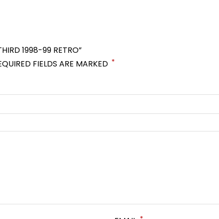
THIRD 1998-99 RETRO”
*
EQUIRED FIELDS ARE MARKED
*