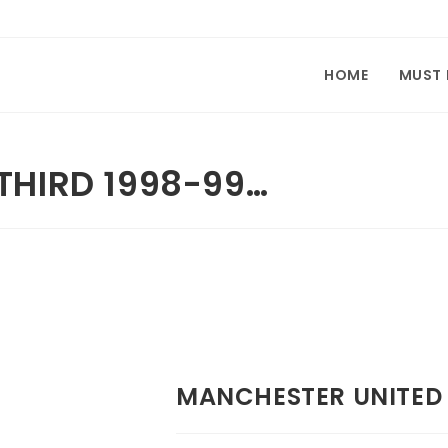
HOME
MUST
THIRD 1998-99…
MANCHESTER UNITED 