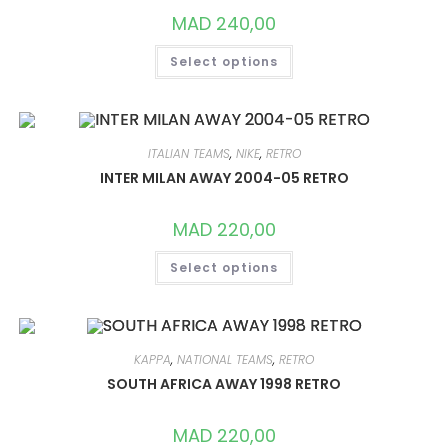
PRODUCT
MAD
240,00
PAGE
THIS
Select options
PRODUCT
HAS
MULTIPLE
VARIANTS.
THE
OPTIONS
MAY
ITALIAN TEAMS
,
NIKE
,
RETRO
BE
CHOSEN
INTER MILAN AWAY 2004-05 RETRO
ON
THE
PRODUCT
MAD
220,00
PAGE
THIS
Select options
PRODUCT
HAS
MULTIPLE
VARIANTS.
THE
OPTIONS
MAY
KAPPA
,
NATIONAL TEAMS
,
RETRO
BE
CHOSEN
SOUTH AFRICA AWAY 1998 RETRO
ON
THE
PRODUCT
MAD
220,00
PAGE