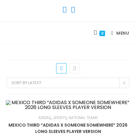
SKIP
TO
CONTENT
MENU
0
SORT BY LATEST
ADIDAS
,
JERSEYS
,
NATIONAL TEAMS
MEXICO THIRD “ADIDAS X SOMEONE SOMEWHERE” 2026
LONG SLEEVES PLAYER VERSION