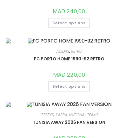
MAD
240,00
THIS
Select options
PRODUCT
HAS
MULTIPLE
VARIANTS.
THE
OPTIONS
MAY
ADIDAS
,
RETRO
BE
CHOSEN
FC PORTO HOME 1990-92 RETRO
ON
THE
PRODUCT
MAD
220,00
PAGE
THIS
Select options
PRODUCT
HAS
MULTIPLE
VARIANTS.
THE
OPTIONS
MAY
JERSEYS
,
KAPPA
,
NATIONAL TEAMS
BE
CHOSEN
TUNISIA AWAY 2026 FAN VERSION
ON
THE
PRODUCT