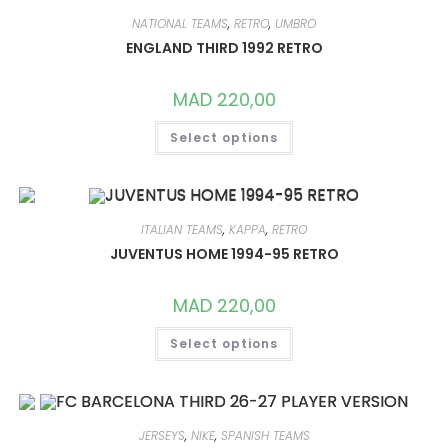
OPTIONS
MAY
NATIONAL TEAMS
,
RETRO
,
UMBRO
BE
CHOSEN
ENGLAND THIRD 1992 RETRO
ON
THE
PRODUCT
MAD
220,00
PAGE
THIS
Select options
PRODUCT
HAS
MULTIPLE
VARIANTS.
THE
OPTIONS
MAY
ITALIAN TEAMS
,
KAPPA
,
RETRO
BE
CHOSEN
JUVENTUS HOME 1994-95 RETRO
ON
THE
PRODUCT
MAD
220,00
PAGE
THIS
Select options
PRODUCT
HAS
MULTIPLE
VARIANTS.
THE
OPTIONS
MAY
JERSEYS
,
NIKE
,
SPANISH TEAMS
BE