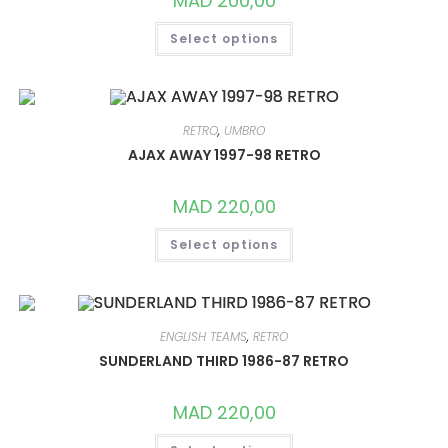
MAD
200,00
PAGE
THIS
Select options
PRODUCT
HAS
MULTIPLE
VARIANTS.
THE
OPTIONS
MAY
RETRO
,
UMBRO
BE
CHOSEN
AJAX AWAY 1997-98 RETRO
ON
THE
PRODUCT
MAD
220,00
PAGE
THIS
Select options
PRODUCT
HAS
MULTIPLE
VARIANTS.
THE
OPTIONS
MAY
ENGLISH TEAMS
,
RETRO
BE
CHOSEN
SUNDERLAND THIRD 1986-87 RETRO
ON
THE
PRODUCT
MAD
220,00
PAGE
THIS