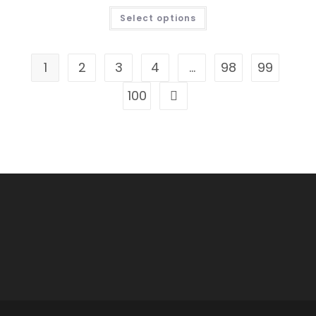
THIS
Select options
PRODUCT
HAS
MULTIPLE
VARIANTS.
THE
1
2
3
4
…
98
99
OPTIONS
MAY
BE
100
CHOSEN
ON
THE
PRODUCT
PAGE