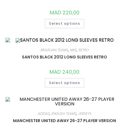
ON
THE
PRODUCT
MAD
220,00
PAGE
THIS
Select options
PRODUCT
HAS
MULTIPLE
VARIANTS.
THE
OPTIONS
MAY
BRAZILIAN TEAMS
,
NIKE
,
RETRO
BE
CHOSEN
SANTOS BLACK 2012 LONG SLEEVES RETRO
ON
THE
PRODUCT
MAD
240,00
PAGE
THIS
Select options
PRODUCT
HAS
MULTIPLE
VARIANTS.
THE
OPTIONS
MAY
BE
ADIDAS
,
ENGLISH TEAMS
,
JERSEYS
CHOSEN
ON
MANCHESTER UNITED AWAY 26-27 PLAYER VERSION
THE
PRODUCT