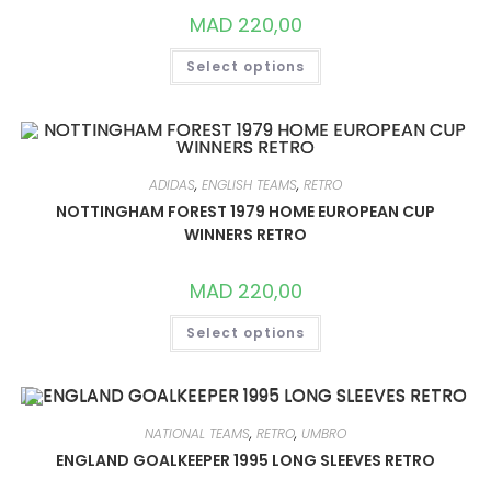
PAGE
MAD
220,00
THIS
Select options
PRODUCT
HAS
MULTIPLE
VARIANTS.
THE
OPTIONS
MAY
BE
ADIDAS
,
ENGLISH TEAMS
,
RETRO
CHOSEN
ON
NOTTINGHAM FOREST 1979 HOME EUROPEAN CUP
THE
WINNERS RETRO
PRODUCT
PAGE
MAD
220,00
THIS
Select options
PRODUCT
HAS
MULTIPLE
VARIANTS.
THE
OPTIONS
MAY
NATIONAL TEAMS
,
RETRO
,
UMBRO
BE
CHOSEN
ENGLAND GOALKEEPER 1995 LONG SLEEVES RETRO
ON
THE