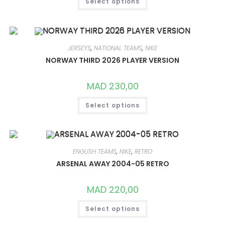
Select options
PRODUCT
HAS
MULTIPLE
VARIANTS.
THE
OPTIONS
MAY
JERSEYS
,
NATIONAL TEAMS
,
NIKE
BE
CHOSEN
NORWAY THIRD 2026 PLAYER VERSION
ON
THE
PRODUCT
MAD
230,00
PAGE
THIS
Select options
PRODUCT
HAS
MULTIPLE
VARIANTS.
THE
OPTIONS
MAY
ENGLISH TEAMS
,
NIKE
,
RETRO
BE
CHOSEN
ARSENAL AWAY 2004-05 RETRO
ON
THE
PRODUCT
MAD
220,00
PAGE
THIS
Select options
PRODUCT
HAS
MULTIPLE