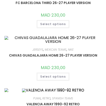
CHOSEN
FC BARCELONA THIRD 26-27 PLAYER VERSION
ON
THE
PRODUCT
MAD
230,00
PAGE
THIS
Select options
PRODUCT
HAS
MULTIPLE
VARIANTS.
THE
OPTIONS
MAY
BE
JERSEYS
,
MEXICAN TEAMS
,
NIKE
CHOSEN
ON
CHIVAS GUADALAJARA HOME 26-27 PLAYER VERSION
THE
PRODUCT
PAGE
MAD
230,00
THIS
Select options
PRODUCT
HAS
MULTIPLE
VARIANTS.
THE
OPTIONS
MAY
PUMA
,
RETRO
,
SPANISH TEAMS
BE
CHOSEN
VALENCIA AWAY 1990-92 RETRO