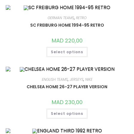
VARIANTS.
THE
OPTIONS
MAY
GERMAN TEAMS
,
RETRO
BE
CHOSEN
SC FREIBURG HOME 1994-95 RETRO
ON
THE
PRODUCT
MAD
220,00
PAGE
THIS
Select options
PRODUCT
HAS
MULTIPLE
VARIANTS.
THE
OPTIONS
MAY
ENGLISH TEAMS
,
JERSEYS
,
NIKE
BE
CHOSEN
CHELSEA HOME 26-27 PLAYER VERSION
ON
THE
PRODUCT
MAD
230,00
PAGE
THIS
Select options
PRODUCT
HAS
MULTIPLE
VARIANTS.
THE