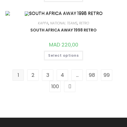
HAS
MULTIPLE
VARIANTS.
THE
OPTIONS
MAY
KAPPA
,
NATIONAL TEAMS
,
RETRO
BE
CHOSEN
SOUTH AFRICA AWAY 1998 RETRO
ON
THE
PRODUCT
MAD
220,00
PAGE
THIS
Select options
PRODUCT
HAS
MULTIPLE
VARIANTS.
THE
1
2
3
4
…
98
99
OPTIONS
MAY
BE
100
CHOSEN
ON
THE
PRODUCT
PAGE