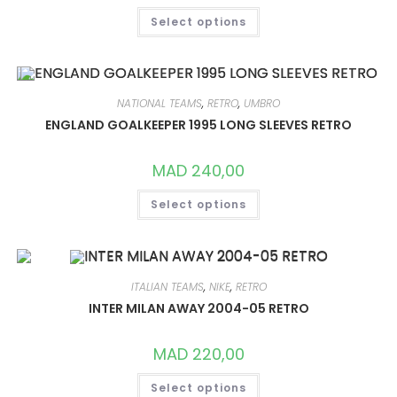
THIS
Select options
PRODUCT
HAS
MULTIPLE
VARIANTS.
THE
OPTIONS
MAY
NATIONAL TEAMS
,
RETRO
,
UMBRO
BE
CHOSEN
ENGLAND GOALKEEPER 1995 LONG SLEEVES RETRO
ON
THE
PRODUCT
MAD
240,00
PAGE
THIS
Select options
PRODUCT
HAS
MULTIPLE
VARIANTS.
THE
OPTIONS
MAY
ITALIAN TEAMS
,
NIKE
,
RETRO
BE
CHOSEN
INTER MILAN AWAY 2004-05 RETRO
ON
THE
PRODUCT
MAD
220,00
PAGE
THIS
Select options
PRODUCT