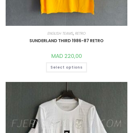
ENGLISH TEAMS
,
RETRO
SUNDERLAND THIRD 1986-87 RETRO
MAD
220,00
THIS
Select options
PRODUCT
HAS
MULTIPLE
VARIANTS.
THE
OPTIONS
MAY
BE
CHOSEN
ON
THE
PRODUCT
PAGE