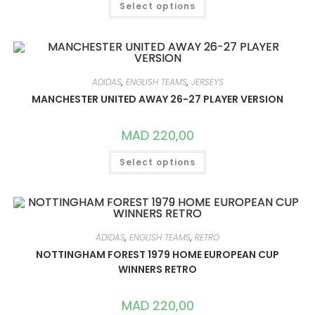
Select options
PRODUCT
HAS
MULTIPLE
VARIANTS.
THE
OPTIONS
MAY
BE
ADIDAS
,
ENGLISH TEAMS
,
JERSEYS
CHOSEN
ON
MANCHESTER UNITED AWAY 26-27 PLAYER VERSION
THE
PRODUCT
PAGE
MAD
220,00
THIS
Select options
PRODUCT
HAS
MULTIPLE
VARIANTS.
THE
OPTIONS
MAY
BE
ADIDAS
,
ENGLISH TEAMS
,
RETRO
CHOSEN
ON
NOTTINGHAM FOREST 1979 HOME EUROPEAN CUP
THE
WINNERS RETRO
PRODUCT
PAGE
MAD
220,00