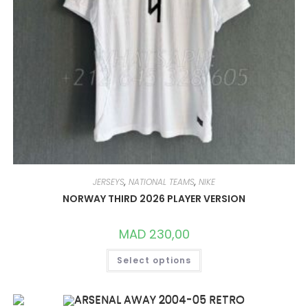
JERSEYS
,
NATIONAL TEAMS
,
NIKE
NORWAY THIRD 2026 PLAYER VERSION
MAD
230,00
THIS
Select options
PRODUCT
HAS
MULTIPLE
VARIANTS.
THE