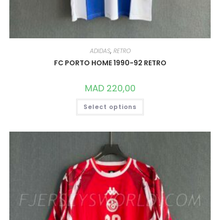
ADIDAS
,
RETRO
FC PORTO HOME 1990-92 RETRO
MAD
220,00
THIS
Select options
PRODUCT
HAS
MULTIPLE
VARIANTS.
THE
OPTIONS
MAY
BE
CHOSEN
ON
THE
PRODUCT
PAGE