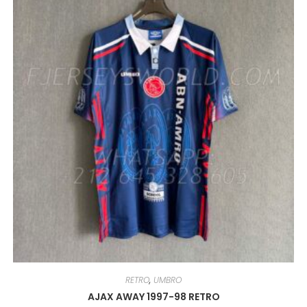
MAY
BE
CHOSEN
ON
THE
PRODUCT
PAGE
RETRO
,
UMBRO
AJAX AWAY 1997-98 RETRO