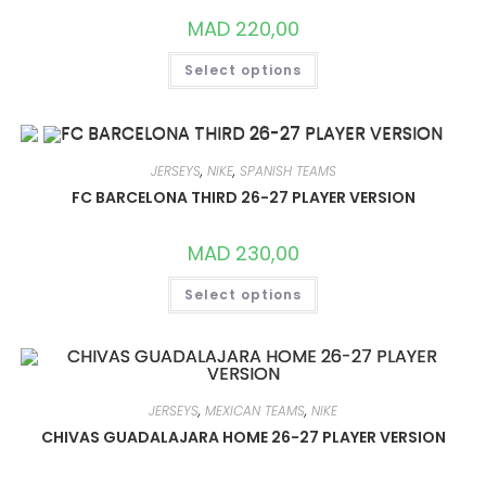
THE
PRODUCT
MAD
220,00
PAGE
THIS
Select options
PRODUCT
HAS
MULTIPLE
VARIANTS.
THE
OPTIONS
MAY
JERSEYS
,
NIKE
,
SPANISH TEAMS
BE
CHOSEN
FC BARCELONA THIRD 26-27 PLAYER VERSION
ON
THE
PRODUCT
MAD
230,00
PAGE
THIS
Select options
PRODUCT
HAS
MULTIPLE
VARIANTS.
THE
OPTIONS
MAY
BE
JERSEYS
,
MEXICAN TEAMS
,
NIKE
CHOSEN
ON
CHIVAS GUADALAJARA HOME 26-27 PLAYER VERSION
THE
PRODUCT
PAGE