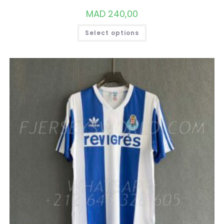
MAD
240,00
THIS
Select options
PRODUCT
HAS
MULTIPLE
VARIANTS.
THE
OPTIONS
MAY
BE
CHOSEN
ON
THE
PRODUCT
PAGE