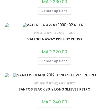
MAD
230,00
THIS
Select options
PRODUCT
HAS
MULTIPLE
VARIANTS.
THE
OPTIONS
MAY
PUMA
,
RETRO
,
SPANISH TEAMS
BE
CHOSEN
VALENCIA AWAY 1990-92 RETRO
ON
THE
PRODUCT
MAD
220,00
PAGE
THIS
Select options
PRODUCT
HAS
MULTIPLE
VARIANTS.
THE
OPTIONS
MAY
BRAZILIAN TEAMS
,
NIKE
,
RETRO
BE
CHOSEN
SANTOS BLACK 2012 LONG SLEEVES RETRO
ON
THE
PRODUCT
MAD
240,00
PAGE
THIS