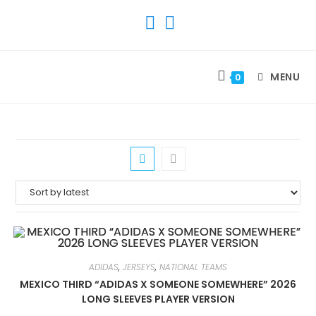
SKIP
TO
CONTENT
MENU
0
ADIDAS
,
JERSEYS
,
NATIONAL TEAMS
MEXICO THIRD “ADIDAS X SOMEONE SOMEWHERE” 2026
LONG SLEEVES PLAYER VERSION