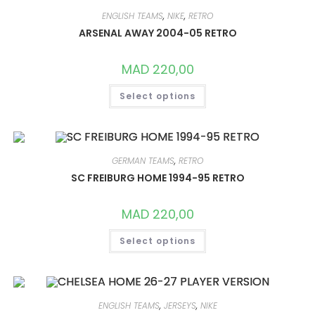
OPTIONS
MAY
ENGLISH TEAMS
,
NIKE
,
RETRO
BE
CHOSEN
ARSENAL AWAY 2004-05 RETRO
ON
THE
PRODUCT
MAD
220,00
PAGE
THIS
Select options
PRODUCT
HAS
MULTIPLE
VARIANTS.
THE
OPTIONS
MAY
GERMAN TEAMS
,
RETRO
BE
CHOSEN
SC FREIBURG HOME 1994-95 RETRO
ON
THE
PRODUCT
MAD
220,00
PAGE
THIS
Select options
PRODUCT
HAS
MULTIPLE
VARIANTS.
THE
OPTIONS
MAY
ENGLISH TEAMS
,
JERSEYS
,
NIKE
BE