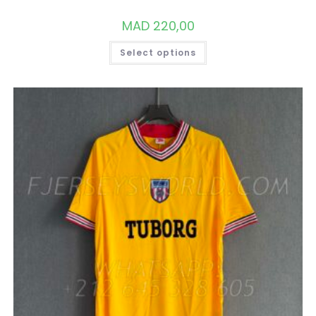
MAD
220,00
THIS
Select options
PRODUCT
HAS
MULTIPLE
VARIANTS.
THE
OPTIONS
MAY
BE
CHOSEN
ON
THE
PRODUCT
PAGE