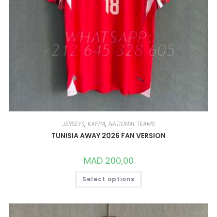
JERSEYS
,
KAPPA
,
NATIONAL TEAMS
TUNISIA AWAY 2026 FAN VERSION
MAD
200,00
THIS
Select options
PRODUCT
HAS
MULTIPLE
VARIANTS.
THE
OPTIONS