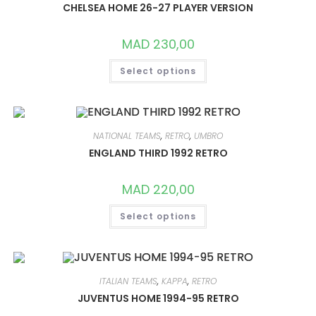
CHOSEN
CHELSEA HOME 26-27 PLAYER VERSION
ON
THE
PRODUCT
MAD
230,00
PAGE
THIS
Select options
PRODUCT
HAS
MULTIPLE
VARIANTS.
THE
OPTIONS
MAY
NATIONAL TEAMS
,
RETRO
,
UMBRO
BE
CHOSEN
ENGLAND THIRD 1992 RETRO
ON
THE
PRODUCT
MAD
220,00
PAGE
THIS
Select options
PRODUCT
HAS
MULTIPLE
VARIANTS.
THE
OPTIONS
MAY
ITALIAN TEAMS
,
KAPPA
,
RETRO
BE
CHOSEN
JUVENTUS HOME 1994-95 RETRO
ON