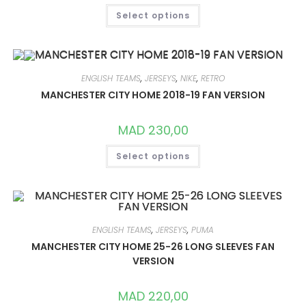
THIS
Select options
PRODUCT
HAS
MULTIPLE
VARIANTS.
THE
OPTIONS
MAY
ENGLISH TEAMS
,
JERSEYS
,
NIKE
,
RETRO
BE
CHOSEN
MANCHESTER CITY HOME 2018-19 FAN VERSION
ON
THE
PRODUCT
MAD
230,00
PAGE
THIS
Select options
PRODUCT
HAS
MULTIPLE
VARIANTS.
THE
OPTIONS
MAY
BE
ENGLISH TEAMS
,
JERSEYS
,
PUMA
CHOSEN
ON
MANCHESTER CITY HOME 25-26 LONG SLEEVES FAN
THE
VERSION
PRODUCT
PAGE
MAD
220,00