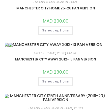
MAY
ENGLISH TEAMS
,
JERSEYS
,
PUMA
BE
CHOSEN
MANCHESTER CITY HOME 25-26 FAN VERSION
ON
THE
PRODUCT
MAD
200,00
PAGE
THIS
Select options
PRODUCT
HAS
MULTIPLE
VARIANTS.
THE
OPTIONS
MAY
ENGLISH TEAMS
,
RETRO
,
UMBRO
BE
CHOSEN
MANCHESTER CITY AWAY 2012-13 FAN VERSION
ON
THE
PRODUCT
MAD
230,00
PAGE
THIS
Select options
PRODUCT
HAS
MULTIPLE
VARIANTS.
THE
OPTIONS
MAY
BE
ENGLISH TEAMS
,
JERSEYS
,
PUMA
,
RETRO
CHOSEN