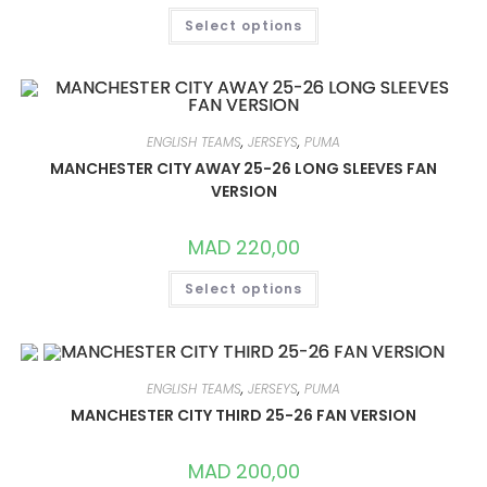
THIS
Select options
PRODUCT
HAS
MULTIPLE
VARIANTS.
THE
OPTIONS
MAY
BE
ENGLISH TEAMS
,
JERSEYS
,
PUMA
CHOSEN
ON
MANCHESTER CITY AWAY 25-26 LONG SLEEVES FAN
THE
VERSION
PRODUCT
PAGE
MAD
220,00
THIS
Select options
PRODUCT
HAS
MULTIPLE
VARIANTS.
THE
OPTIONS
MAY
ENGLISH TEAMS
,
JERSEYS
,
PUMA
BE
CHOSEN
MANCHESTER CITY THIRD 25-26 FAN VERSION
ON
THE
PRODUCT
MAD
200,00
PAGE