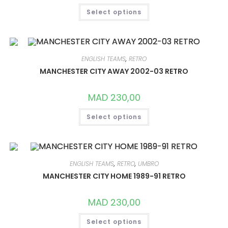
THIS
Select options
PRODUCT
HAS
MULTIPLE
VARIANTS.
THE
OPTIONS
MAY
ENGLISH TEAMS
,
RETRO
BE
CHOSEN
MANCHESTER CITY AWAY 2002-03 RETRO
ON
THE
PRODUCT
MAD
230,00
PAGE
THIS
Select options
PRODUCT
HAS
MULTIPLE
VARIANTS.
THE
OPTIONS
MAY
ENGLISH TEAMS
,
RETRO
,
UMBRO
BE
CHOSEN
MANCHESTER CITY HOME 1989-91 RETRO
ON
THE
PRODUCT
MAD
230,00
PAGE
THIS
Select options
PRODUCT