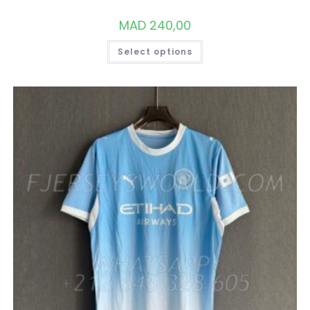
MAD
240,00
THIS
Select options
PRODUCT
HAS
MULTIPLE
VARIANTS.
THE
OPTIONS
MAY
BE
CHOSEN
ON
THE
PRODUCT
PAGE