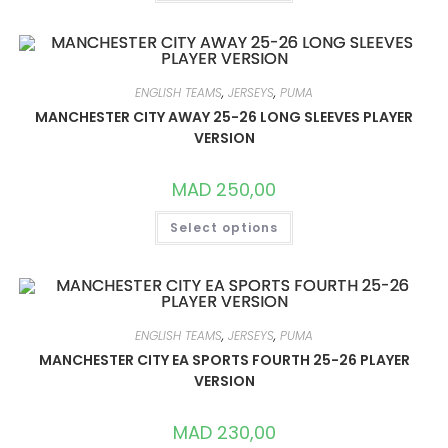
HAS
MULTIPLE
VARIANTS.
THE
OPTIONS
MAY
BE
ENGLISH TEAMS
,
JERSEYS
,
PUMA
CHOSEN
ON
MANCHESTER CITY AWAY 25-26 LONG SLEEVES PLAYER
THE
VERSION
PRODUCT
PAGE
MAD
250,00
THIS
Select options
PRODUCT
HAS
MULTIPLE
VARIANTS.
THE
OPTIONS
MAY
BE
ENGLISH TEAMS
,
JERSEYS
,
PUMA
CHOSEN
ON
MANCHESTER CITY EA SPORTS FOURTH 25-26 PLAYER
THE
VERSION
PRODUCT
PAGE
MAD
230,00