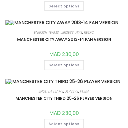
THIS
Select options
PRODUCT
HAS
MULTIPLE
VARIANTS.
THE
OPTIONS
MAY
ENGLISH TEAMS
,
JERSEYS
,
NIKE
,
RETRO
BE
CHOSEN
MANCHESTER CITY AWAY 2013-14 FAN VERSION
ON
THE
PRODUCT
MAD
230,00
PAGE
THIS
Select options
PRODUCT
HAS
MULTIPLE
VARIANTS.
THE
OPTIONS
MAY
ENGLISH TEAMS
,
JERSEYS
,
PUMA
BE
CHOSEN
MANCHESTER CITY THIRD 25-26 PLAYER VERSION
ON
THE
PRODUCT
MAD
230,00
PAGE
THIS
Select options
PRODUCT