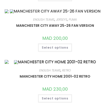
HAS
MULTIPLE
VARIANTS.
THE
OPTIONS
MAY
ENGLISH TEAMS
,
JERSEYS
,
PUMA
BE
CHOSEN
MANCHESTER CITY AWAY 25-26 FAN VERSION
ON
THE
PRODUCT
MAD
200,00
PAGE
THIS
Select options
PRODUCT
HAS
MULTIPLE
VARIANTS.
THE
OPTIONS
MAY
ENGLISH TEAMS
,
RETRO
BE
CHOSEN
MANCHESTER CITY HOME 2001-02 RETRO
ON
THE
PRODUCT
MAD
230,00
PAGE
THIS
Select options
PRODUCT
HAS
MULTIPLE
VARIANTS.