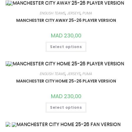
THE
OPTIONS
MAY
ENGLISH TEAMS
,
JERSEYS
,
PUMA
BE
CHOSEN
MANCHESTER CITY AWAY 25-26 PLAYER VERSION
ON
THE
PRODUCT
MAD
230,00
PAGE
THIS
Select options
PRODUCT
HAS
MULTIPLE
VARIANTS.
THE
OPTIONS
MAY
ENGLISH TEAMS
,
JERSEYS
,
PUMA
BE
CHOSEN
MANCHESTER CITY HOME 25-26 PLAYER VERSION
ON
THE
PRODUCT
MAD
230,00
PAGE
THIS
Select options
PRODUCT
HAS
MULTIPLE
VARIANTS.
THE
OPTIONS