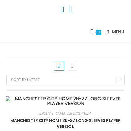
SKIP
TO
CONTENT
MENU
0
SORT BY LATEST
ENGLISH TEAMS
,
JERSEYS
,
PUMA
MANCHESTER CITY HOME 26-27 LONG SLEEVES PLAYER
VERSION