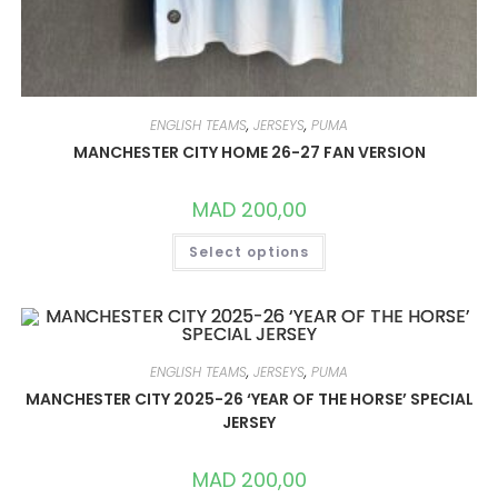
ENGLISH TEAMS
,
JERSEYS
,
PUMA
MANCHESTER CITY HOME 26-27 FAN VERSION
MAD
200,00
THIS
Select options
PRODUCT
HAS
MULTIPLE
VARIANTS.
THE
OPTIONS
MAY
BE
ENGLISH TEAMS
,
JERSEYS
,
PUMA
CHOSEN
ON
MANCHESTER CITY 2025-26 ‘YEAR OF THE HORSE’ SPECIAL
THE
JERSEY
PRODUCT
PAGE
MAD
200,00