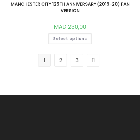
ON
MANCHESTER CITY 125TH ANNIVERSARY (2019-20) FAN
THE
VERSION
PRODUCT
PAGE
MAD
230,00
THIS
Select options
PRODUCT
HAS
MULTIPLE
VARIANTS.
THE
1
2
3
OPTIONS
MAY
BE
CHOSEN
ON
THE
PRODUCT
PAGE