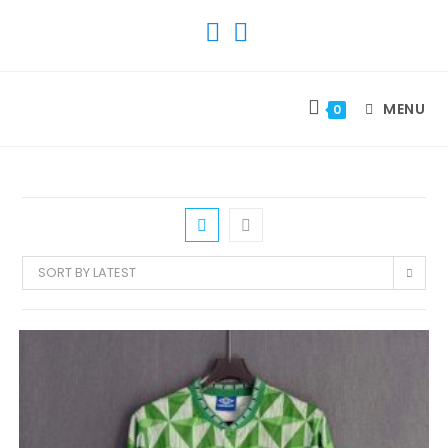
SKIP
TO
CONTENT
MENU
0
SORT BY LATEST