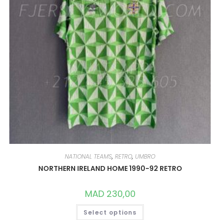
NATIONAL TEAMS
,
RETRO
,
UMBRO
NORTHERN IRELAND HOME 1990-92 RETRO
MAD
230,00
THIS
Select options
PRODUCT