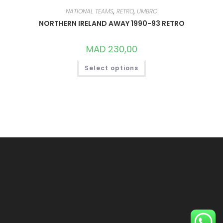
NATIONAL TEAMS
,
RETRO
,
UMBRO
NORTHERN IRELAND AWAY 1990-93 RETRO
MAD
230,00
THIS
Select options
PRODUCT
HAS
MULTIPLE
VARIANTS.
THE
OPTIONS
MAY
BE
CHOSEN
ON
THE
PRODUCT
PAGE