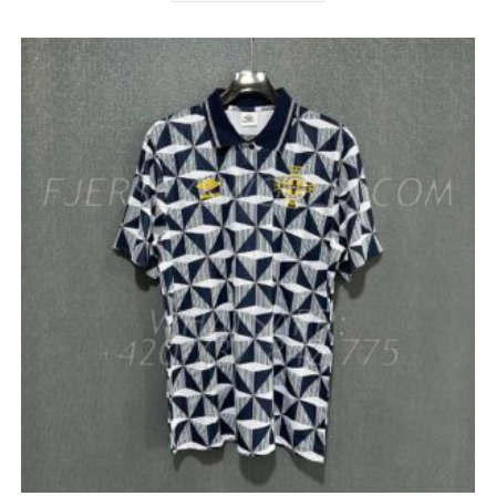
HAS
MULTIPLE
VARIANTS.
THE
OPTIONS
MAY
BE
CHOSEN
ON
THE
PRODUCT
PAGE