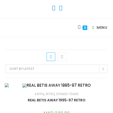
SKIP
TO
CONTENT
MENU
0
SORT BY LATEST
KAPPA
,
RETRO
,
SPANISH TEAMS
REAL BETIS AWAY 1995-97 RETRO