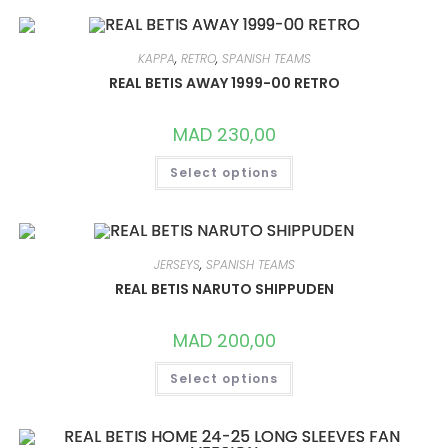
VARIANTS.
THE
OPTIONS
MAY
KAPPA
,
RETRO
,
SPANISH TEAMS
BE
CHOSEN
REAL BETIS AWAY 1999-00 RETRO
ON
THE
PRODUCT
MAD
230,00
PAGE
THIS
Select options
PRODUCT
HAS
MULTIPLE
VARIANTS.
THE
OPTIONS
MAY
JERSEYS
,
SPANISH TEAMS
BE
CHOSEN
REAL BETIS NARUTO SHIPPUDEN
ON
THE
PRODUCT
MAD
200,00
PAGE
THIS
Select options
PRODUCT
HAS
MULTIPLE
VARIANTS.
THE