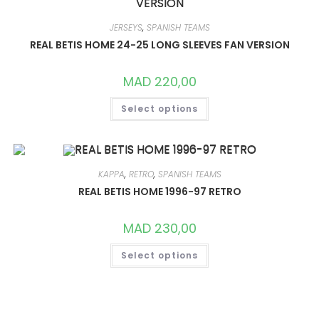
OPTIONS
MAY
BE
JERSEYS
,
SPANISH TEAMS
CHOSEN
ON
REAL BETIS HOME 24-25 LONG SLEEVES FAN VERSION
THE
PRODUCT
PAGE
MAD
220,00
THIS
Select options
PRODUCT
HAS
MULTIPLE
VARIANTS.
THE
OPTIONS
MAY
KAPPA
,
RETRO
,
SPANISH TEAMS
BE
CHOSEN
REAL BETIS HOME 1996-97 RETRO
ON
THE
PRODUCT
MAD
230,00
PAGE
THIS
Select options
PRODUCT
HAS
MULTIPLE
VARIANTS.
THE
OPTIONS
MAY