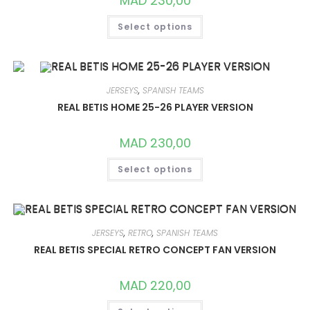
MAD
230,00
THIS
Select options
PRODUCT
HAS
MULTIPLE
VARIANTS.
THE
OPTIONS
MAY
JERSEYS
,
SPANISH TEAMS
BE
CHOSEN
REAL BETIS HOME 25-26 PLAYER VERSION
ON
THE
PRODUCT
MAD
230,00
PAGE
THIS
Select options
PRODUCT
HAS
MULTIPLE
VARIANTS.
THE
OPTIONS
MAY
JERSEYS
,
RETRO
,
SPANISH TEAMS
BE
CHOSEN
REAL BETIS SPECIAL RETRO CONCEPT FAN VERSION
ON
THE
PRODUCT
MAD
220,00
PAGE
THIS