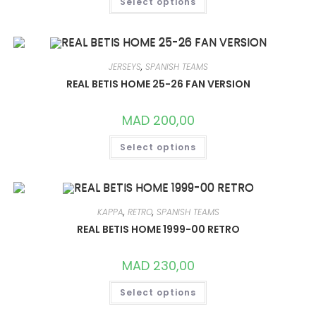
Select options
PRODUCT
HAS
MULTIPLE
VARIANTS.
THE
OPTIONS
MAY
JERSEYS
,
SPANISH TEAMS
BE
CHOSEN
REAL BETIS HOME 25-26 FAN VERSION
ON
THE
PRODUCT
MAD
200,00
PAGE
THIS
Select options
PRODUCT
HAS
MULTIPLE
VARIANTS.
THE
OPTIONS
MAY
KAPPA
,
RETRO
,
SPANISH TEAMS
BE
CHOSEN
REAL BETIS HOME 1999-00 RETRO
ON
THE
PRODUCT
MAD
230,00
PAGE
THIS
Select options
PRODUCT
HAS
MULTIPLE