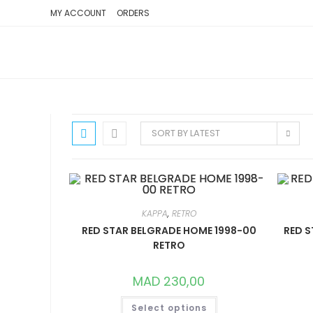
SKIP
MY ACCOUNT
ORDERS
TO
CONTENT
SORT BY LATEST
KAPPA
,
RETRO
RED STAR BELGRADE HOME 1998-00
RED S
RETRO
MAD
230,00
THIS
Select options
PRODUCT