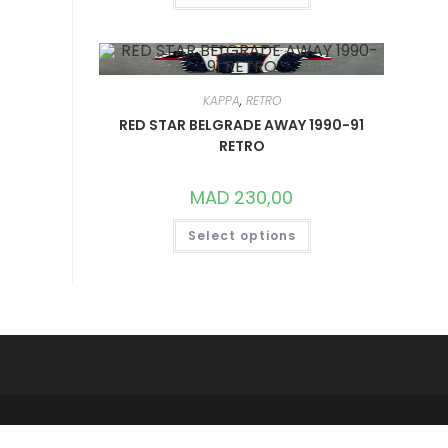
HAS
MULTIPLE
VARIANTS.
THE
OPTIONS
MAY
BE
KAPPA
,
RETRO
CHOSEN
ON
RED STAR BELGRADE AWAY 1990-91
THE
RETRO
PRODUCT
PAGE
MAD
230,00
THIS
Select options
PRODUCT
HAS
MULTIPLE
VARIANTS.
THE
OPTIONS
MAY
BE
CHOSEN
ON
THE
PRODUCT
PAGE