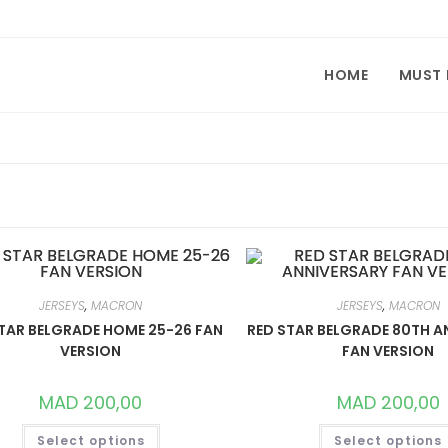
HOME
MUST
JERSEYS
,
MACRON
JERSEYS
,
MACRON
TAR BELGRADE HOME 25-26 FAN
RED STAR BELGRADE 80TH A
VERSION
FAN VERSION
MAD
200,00
MAD
200,00
THIS
Select options
Select options
PRODUCT