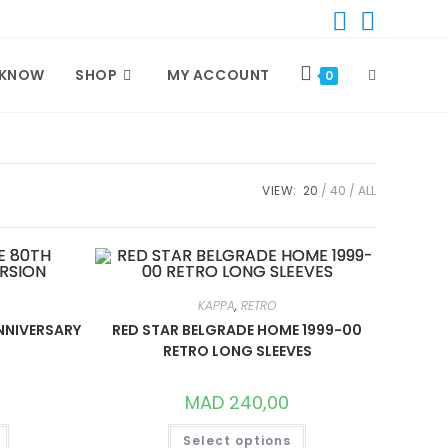
TOGGLE
 KNOW
SHOP
MY ACCOUNT
0
WEBSITE
VIEW:
20
40
ALL
SEARCH
KAPPA
,
RETRO
NNIVERSARY
RED STAR BELGRADE HOME 1999-00
RETRO LONG SLEEVES
MAD
240,00
THIS
THIS
Select options
PRODUCT
PRODUCT