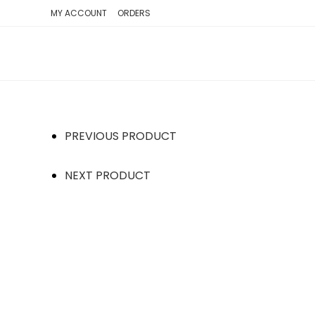
SKIP
MY ACCOUNT
ORDERS
TO
CONTENT
PREVIOUS PRODUCT
NEXT PRODUCT