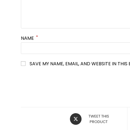
*
NAME
SAVE MY NAME, EMAIL, AND WEBSITE IN THI
OPENS
TWEET THIS
IN
PRODUCT
A