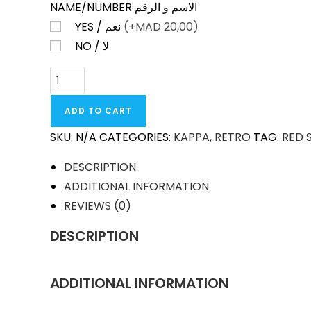
NAME/NUMBER الاسم و الرقم
YES / نعم
(+
MAD
20,00)
NO / لا
RED
STAR
BELGRADE
ADD TO CART
AWAY
SKU:
N/A
CATEGORIES:
KAPPA
,
RETRO
TAG:
RED 
1990-
91
DESCRIPTION
RETRO
ADDITIONAL INFORMATION
QUANTITY
REVIEWS (0)
DESCRIPTION
ADDITIONAL INFORMATION