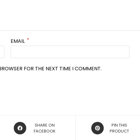
*
EMAIL
S BROWSER FOR THE NEXT TIME I COMMENT.
OPENS
OPENS
SHARE ON
PIN THIS
IN
FACEBOOK
IN
PRODUCT
A
A