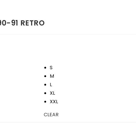
90-91 RETRO
S
M
L
XL
XXL
CLEAR