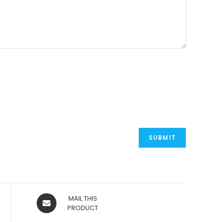
OPENS
MAIL THIS
IN
PRODUCT
A