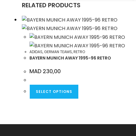
RELATED PRODUCTS
NEW
WINDOW
ADIDAS
,
GERMAN TEAMS
,
RETRO
BAYERN MUNICH AWAY 1995-96 RETRO
MAD
230,00
THIS
SELECT OPTIONS
PRODUCT
HAS
MULTIPLE
VARIANTS.
THE
OPTIONS