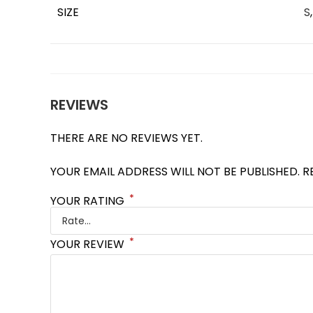
SIZE
S
REVIEWS
THERE ARE NO REVIEWS YET.
YOUR EMAIL ADDRESS WILL NOT BE PUBLISHED.
R
*
YOUR RATING
*
YOUR REVIEW