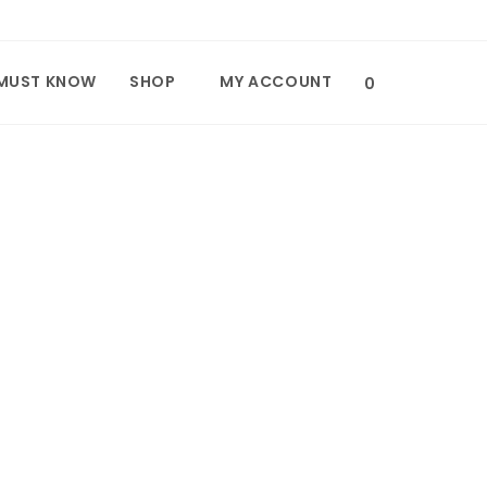
MUST KNOW
SHOP
MY ACCOUNT
TOGGLE
0
WEBSITE
SEARCH