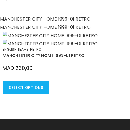
NEW
WINDOW
ENGLISH TEAMS
,
RETRO
MANCHESTER CITY HOME 1999-01 RETRO
MAD
230,00
THIS
SELECT OPTIONS
PRODUCT
HAS
MULTIPLE
VARIANTS.
THE
OPTIONS