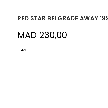
RED STAR BELGRADE AWAY 19
MAD
230,00
SIZE