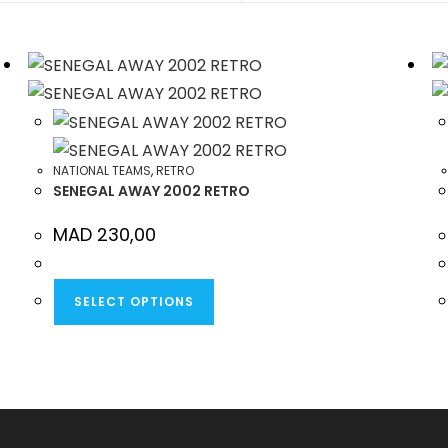
NEW
NEW
WINDOW
WINDOW
NATIONAL TEAMS
,
RETRO
SENEGAL AWAY 2002 RETRO
MAD
230,00
THIS
SELECT OPTIONS
PRODUCT
HAS
MULTIPLE
VARIANTS.
THE
OPTIONS