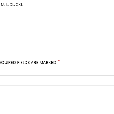
,
M
,
L
,
XL
,
XXL
*
EQUIRED FIELDS ARE MARKED