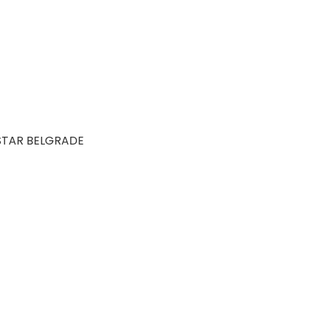
STAR BELGRADE