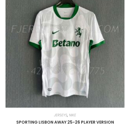
BE
CHOSEN
ON
THE
PRODUCT
PAGE
JERSEYS
,
NIKE
SPORTING LISBON AWAY 25-26 PLAYER VERSION