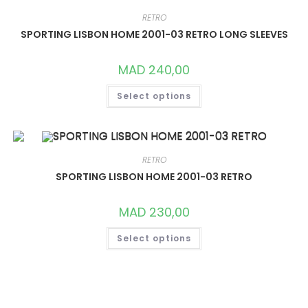
MAY
BE
RETRO
CHOSEN
ON
SPORTING LISBON HOME 2001-03 RETRO LONG SLEEVES
THE
PRODUCT
PAGE
MAD
240,00
THIS
Select options
PRODUCT
HAS
MULTIPLE
VARIANTS.
THE
OPTIONS
MAY
RETRO
BE
CHOSEN
SPORTING LISBON HOME 2001-03 RETRO
ON
THE
PRODUCT
MAD
230,00
PAGE
THIS
Select options
PRODUCT
HAS
MULTIPLE
VARIANTS.
THE
OPTIONS
MAY
BE