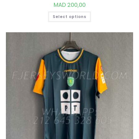
MAD
200,00
THIS
Select options
PRODUCT
HAS
MULTIPLE
VARIANTS.
THE
OPTIONS
MAY
BE
CHOSEN
ON
THE
PRODUCT
PAGE