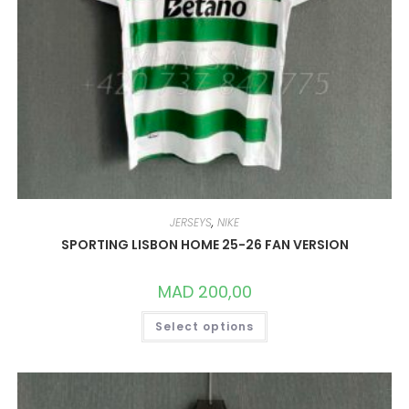
JERSEYS
,
NIKE
SPORTING LISBON HOME 25-26 FAN VERSION
MAD
200,00
THIS
Select options
PRODUCT
HAS
MULTIPLE
VARIANTS.
THE
OPTIONS
MAY