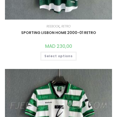
REEBOOK
,
RETRO
SPORTING LISBON HOME 2000-01 RETRO
MAD
230,00
THIS
Select options
PRODUCT
HAS
MULTIPLE
VARIANTS.
THE
OPTIONS
MAY
BE
CHOSEN
ON
THE
PRODUCT
PAGE