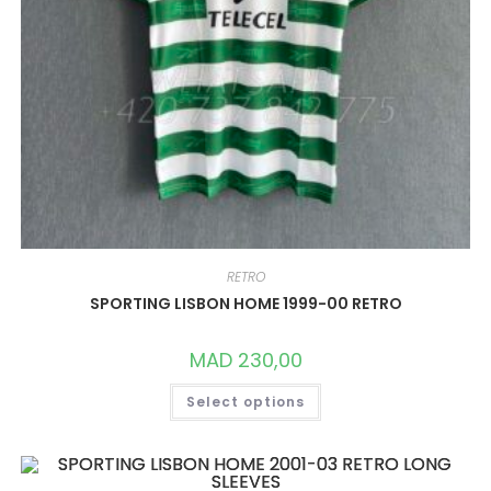
RETRO
SPORTING LISBON HOME 1999-00 RETRO
MAD
230,00
THIS
Select options
PRODUCT
HAS
MULTIPLE
VARIANTS.
THE
OPTIONS