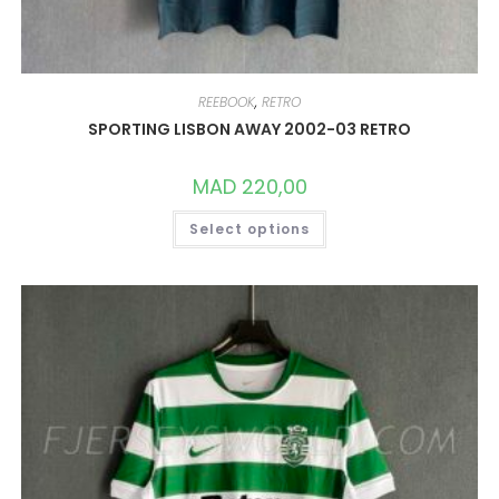
REEBOOK
,
RETRO
SPORTING LISBON AWAY 2002-03 RETRO
MAD
220,00
THIS
Select options
PRODUCT
HAS
MULTIPLE
VARIANTS.
THE
OPTIONS
MAY
BE
CHOSEN
ON
THE
PRODUCT
PAGE