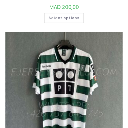
MAD
200,00
THIS
Select options
PRODUCT
HAS
MULTIPLE
VARIANTS.
THE
OPTIONS
MAY
BE
CHOSEN
ON
THE
PRODUCT
PAGE