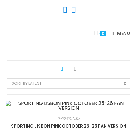
SKIP
TO
CONTENT
MENU
0
SORT BY LATEST
JERSEYS
,
NIKE
SPORTING LISBON PINK OCTOBER 25-26 FAN VERSION