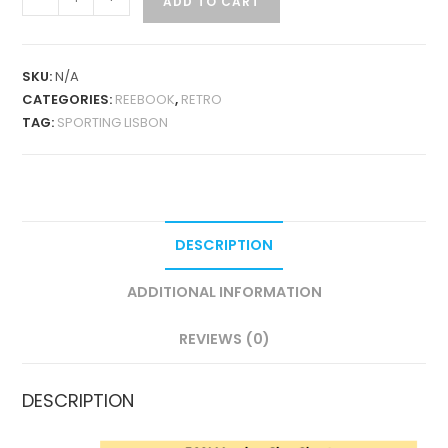
ADD TO CART
LISBON
HOME
2000-
SKU:
N/A
01
CATEGORIES:
REEBOOK
,
RETRO
RETRO
TAG:
SPORTING LISBON
QUANTITY
DESCRIPTION
ADDITIONAL INFORMATION
REVIEWS (0)
DESCRIPTION