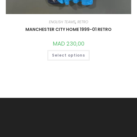
ENGLISH TEAMS
,
RETRO
MANCHESTER CITY HOME 1999-01 RETRO
MAD
230,00
THIS
Select options
PRODUCT
HAS
MULTIPLE
VARIANTS.
THE
OPTIONS
MAY
BE
CHOSEN
ON
THE
PRODUCT
PAGE