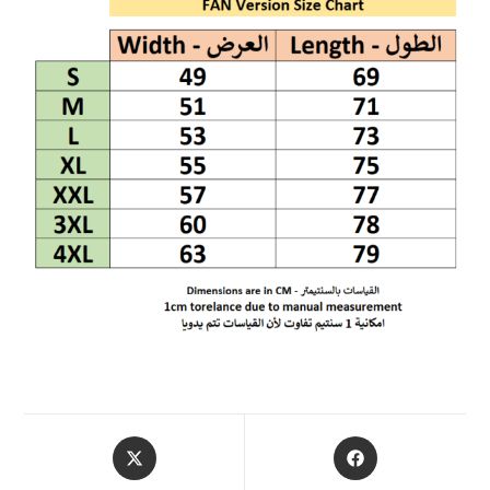
OPENS
OPENS
IN
IN