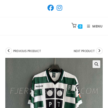
SKIP
TO
CONTENT
MENU
0
PREVIOUS PRODUCT
NEXT PRODUCT
🔍