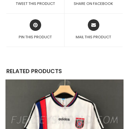
A
A
TWEET THIS PRODUCT
SHARE ON FACEBOOK
NEW
NEW
WINDOW
WINDOW
OPENS
OPENS
IN
IN
A
A
PIN THIS PRODUCT
MAIL THIS PRODUCT
NEW
NEW
WINDOW
WINDOW
RELATED PRODUCTS