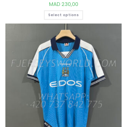
MAD
230,00
THIS
Select options
PRODUCT
HAS
MULTIPLE
VARIANTS.
THE
OPTIONS
MAY
BE
CHOSEN
ON
THE
PRODUCT
PAGE