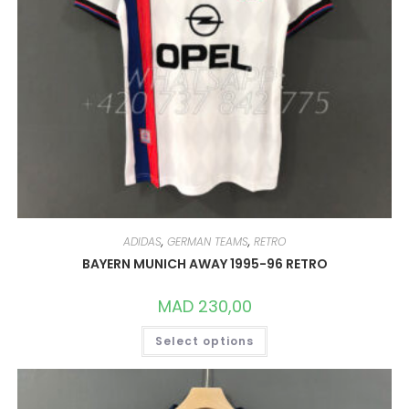
ADIDAS
,
GERMAN TEAMS
,
RETRO
BAYERN MUNICH AWAY 1995-96 RETRO
MAD
230,00
THIS
Select options
PRODUCT
HAS
MULTIPLE
VARIANTS.
THE
OPTIONS