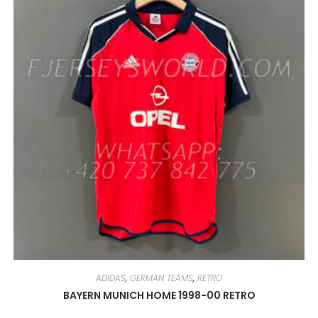
MAY
BE
CHOSEN
ON
THE
PRODUCT
PAGE
ADIDAS
,
GERMAN TEAMS
,
RETRO
BAYERN MUNICH HOME 1998-00 RETRO