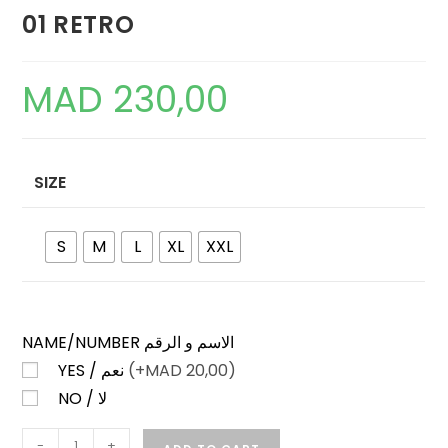
01 RETRO
MAD
230,00
SIZE
S
M
L
XL
XXL
NAME/NUMBER الاسم و الرقم
YES / نعم
(+
MAD
20,00)
NO / لا
SPORTING
-
+