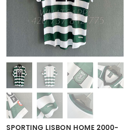
SPORTING LISBON HOME 2000-