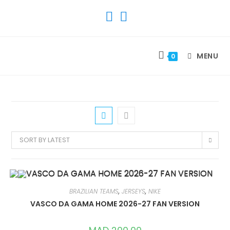
SKIP
TO
CONTENT
MENU
0
SORT BY LATEST
BRAZILIAN TEAMS
,
JERSEYS
,
NIKE
VASCO DA GAMA HOME 2026-27 FAN VERSION