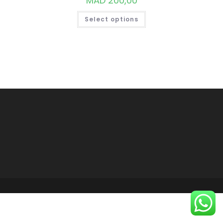
MAD
200,00
THIS
Select options
PRODUCT
HAS
MULTIPLE
VARIANTS.
THE
OPTIONS
MAY
BE
CHOSEN
ON
THE
PRODUCT
PAGE