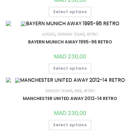
THIS
Select options
PRODUCT
HAS
MULTIPLE
VARIANTS.
THE
OPTIONS
ADIDAS
,
GERMAN TEAMS
,
RETRO
MAY
BAYERN MUNICH AWAY 1995-96 RETRO
BE
CHOSEN
ON
MAD
230,00
THE
PRODUCT
THIS
PAGE
Select options
PRODUCT
HAS
MULTIPLE
VARIANTS.
THE
OPTIONS
ENGLISH TEAMS
,
NIKE
,
RETRO
MAY
MANCHESTER UNITED AWAY 2012-14 RETRO
BE
CHOSEN
ON
MAD
230,00
THE
PRODUCT
THIS
PAGE
Select options
PRODUCT
HAS
MULTIPLE
VARIANTS.