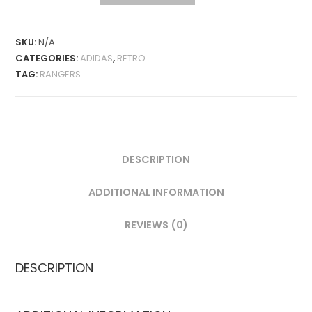
AWAY
1992-
93
SKU:
N/A
RETRO
CATEGORIES:
ADIDAS
,
RETRO
QUANTITY
TAG:
RANGERS
DESCRIPTION
ADDITIONAL INFORMATION
REVIEWS (0)
DESCRIPTION