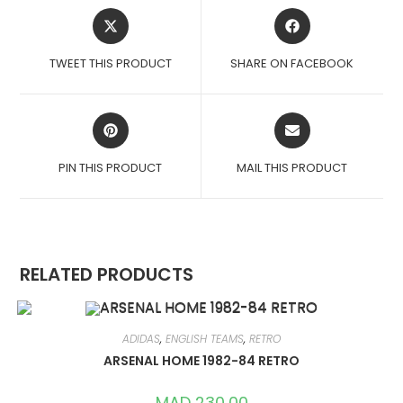
OPENS
OPENS
IN
IN
A
A
TWEET THIS PRODUCT
SHARE ON FACEBOOK
NEW
NEW
WINDOW
WINDOW
OPENS
OPENS
IN
IN
A
A
PIN THIS PRODUCT
MAIL THIS PRODUCT
NEW
NEW
WINDOW
WINDOW
RELATED PRODUCTS
ADIDAS
,
ENGLISH TEAMS
,
RETRO
ARSENAL HOME 1982-84 RETRO
MAD
230,00