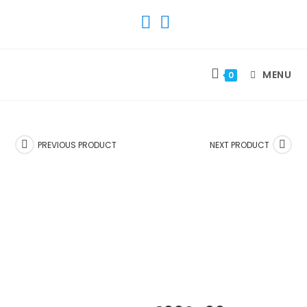
SKIP
TO
CONTENT
MENU
0
PREVIOUS PRODUCT
NEXT PRODUCT