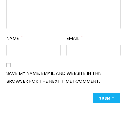
*
*
NAME
EMAIL
SAVE MY NAME, EMAIL, AND WEBSITE IN THIS
BROWSER FOR THE NEXT TIME I COMMENT.