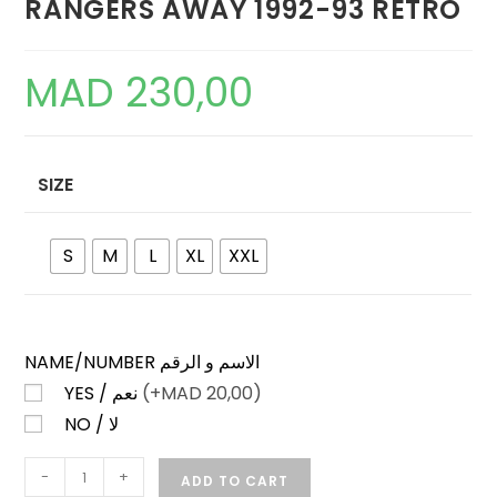
RANGERS AWAY 1992-93 RETRO
MAD
230,00
SIZE
S
M
L
XL
XXL
NAME/NUMBER الاسم و الرقم
YES / نعم
(+
MAD
20,00)
NO / لا
RANGERS
-
+
ADD TO CART