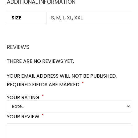
ADDITIONAL INFORMATION
SIZE
S
,
M
,
L
,
XL
,
XXL
REVIEWS
THERE ARE NO REVIEWS YET.
YOUR EMAIL ADDRESS WILL NOT BE PUBLISHED.
*
REQUIRED FIELDS ARE MARKED
*
YOUR RATING
*
YOUR REVIEW