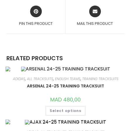
OPENS
OPENS
IN
IN
A
A
PIN THIS PRODUCT
MAIL THIS PRODUCT
NEW
NEW
WINDOW
WINDOW
RELATED PRODUCTS
ADIDAS
,
ALL TRACKSUITS
,
ENGLISH TEAMS
,
TRAINING TRACKSUITS
ARSENAL 24-25 TRAINING TRACKSUIT
MAD
480,00
THIS
Select options
PRODUCT
HAS
MULTIPLE
VARIANTS.
THE