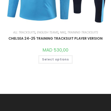
ALL TRACKSUITS
,
ENGLISH TEAMS
,
NIKE
,
TRAINING TRACKSUITS
CHELSEA 24-25 TRAINING TRACKSUIT PLAYER VERSION
MAD
530,00
THIS
Select options
PRODUCT
HAS
MULTIPLE
VARIANTS.
THE
OPTIONS
MAY
BE
CHOSEN
ON
THE
PRODUCT
PAGE