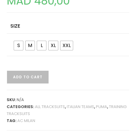
MAD
480,00
SIZE
S
M
L
XL
XXL
AC
ADD TO CART
MILAN
24-
25
SKU:
N/A
TRAINING
CATEGORIES:
ALL TRACKSUITS
,
ITALIAN TEAMS
,
PUMA
,
TRAINING
TRACKSUIT
TRACKSUITS
QUANTITY
TAG:
AC MILAN