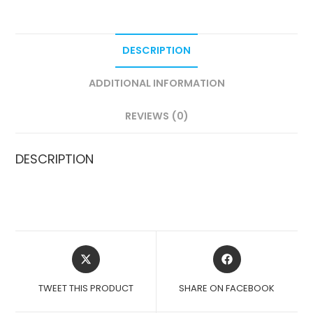
DESCRIPTION
ADDITIONAL INFORMATION
REVIEWS (0)
DESCRIPTION
OPENS
OPENS
IN
IN
A
A
TWEET THIS PRODUCT
SHARE ON FACEBOOK
NEW
NEW
WINDOW
WINDOW