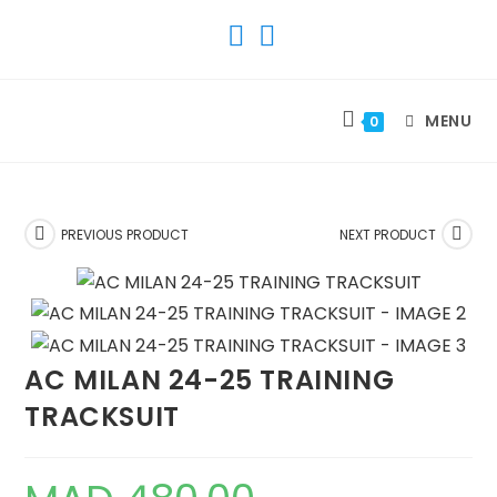
SKIP
TO
CONTENT
MENU
0
PREVIOUS PRODUCT
NEXT PRODUCT
AC MILAN 24-25 TRAINING
TRACKSUIT