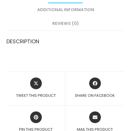
ADDITIONAL INFORMATION
REVIEWS (0)
DESCRIPTION
OPENS
OPENS
IN
IN
A
A
TWEET THIS PRODUCT
SHARE ON FACEBOOK
NEW
NEW
WINDOW
WINDOW
OPENS
OPENS
IN
IN
A
A
PIN THIS PRODUCT
MAIL THIS PRODUCT