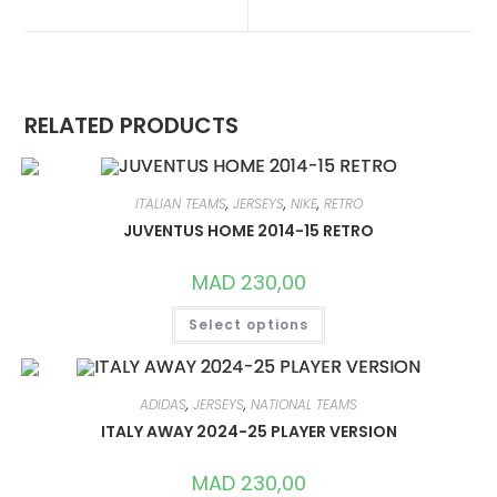
NEW
NEW
WINDOW
WINDOW
RELATED PRODUCTS
ITALIAN TEAMS
,
JERSEYS
,
NIKE
,
RETRO
JUVENTUS HOME 2014-15 RETRO
MAD
230,00
THIS
Select options
PRODUCT
HAS
MULTIPLE
VARIANTS.
THE
OPTIONS
ADIDAS
,
JERSEYS
,
NATIONAL TEAMS
MAY
ITALY AWAY 2024-25 PLAYER VERSION
BE
CHOSEN
ON
MAD
230,00
THE