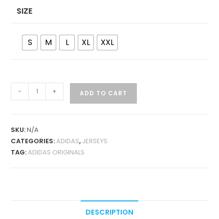
SIZE
S
M
L
XL
XXL
ADIDAS
-
+
ADD TO CART
ORIGINALS
X
OASIS
SKU:
N/A
TOUR
CATEGORIES:
ADIDAS
,
JERSEYS
WHITE
TAG:
ADIDAS ORIGINALS
JERSEY
QUANTITY
DESCRIPTION