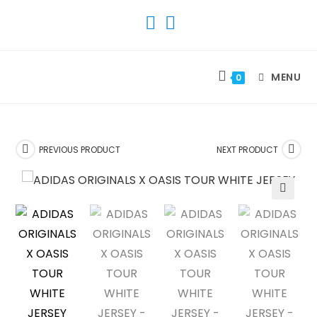
SKIP
TO
CONTENT
MENU
0
PREVIOUS PRODUCT
NEXT PRODUCT
🔍