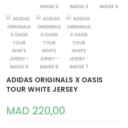
ADIDAS ORIGINALS X OASIS
TOUR WHITE JERSEY
MAD
220,00