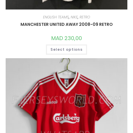
ENGLISH TEAMS
,
NIKE
,
RETRO
MANCHESTER UNITED AWAY 2008-09 RETRO
MAD
230,00
THIS
Select options
PRODUCT
HAS
MULTIPLE
VARIANTS.
THE
OPTIONS
MAY
BE
CHOSEN
ON
THE
PRODUCT
PAGE