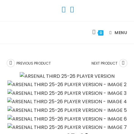
SKIP
TO
CONTENT
MENU
0
PREVIOUS PRODUCT
NEXT PRODUCT