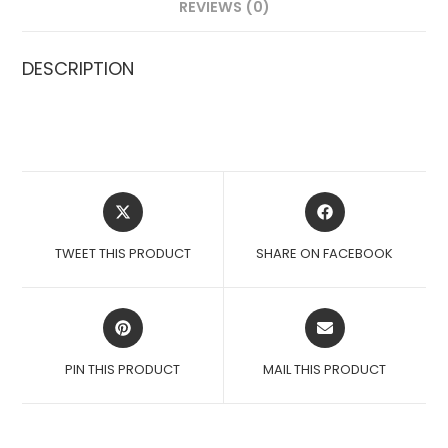
REVIEWS (0)
DESCRIPTION
OPENS
OPENS
IN
IN
A
A
TWEET THIS PRODUCT
SHARE ON FACEBOOK
NEW
NEW
WINDOW
WINDOW
OPENS
OPENS
IN
IN
A
A
PIN THIS PRODUCT
MAIL THIS PRODUCT
NEW
NEW
WINDOW
WINDOW