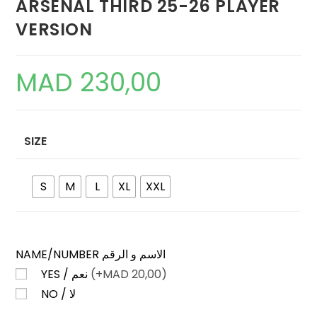
ARSENAL THIRD 25-26 PLAYER
VERSION
MAD
230,00
SIZE
S
M
L
XL
XXL
NAME/NUMBER الاسم و الرقم
YES / نعم
(+
MAD
20,00)
NO / لا