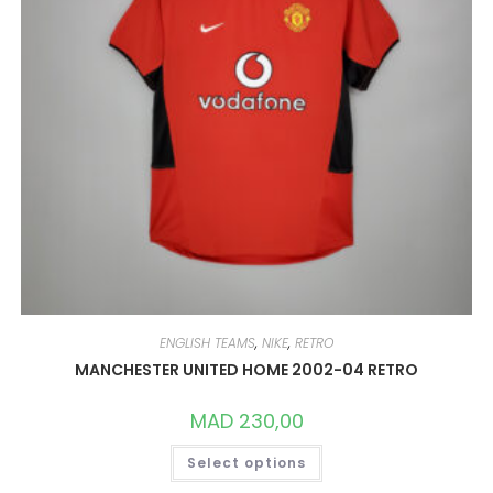
PRODUCT
PAGE
ENGLISH TEAMS
,
NIKE
,
RETRO
MANCHESTER UNITED HOME 2002-04 RETRO
MAD
230,00
THIS
Select options
PRODUCT
HAS