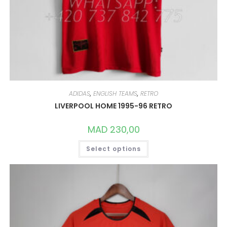
ADIDAS
,
ENGLISH TEAMS
,
RETRO
LIVERPOOL HOME 1995-96 RETRO
MAD
230,00
THIS
Select options
PRODUCT
HAS
MULTIPLE
VARIANTS.
THE
OPTIONS
MAY
BE
CHOSEN
ON
THE