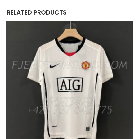
RELATED PRODUCTS