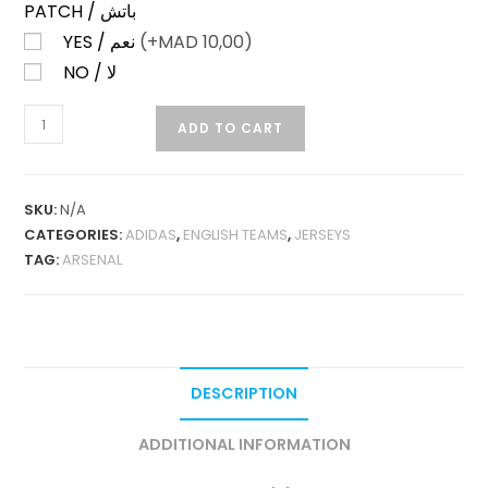
PATCH / باتش
YES / نعم
(+
MAD
10,00)
NO / لا
ARSENAL
ADD TO CART
THIRD
25-
26
SKU:
N/A
PLAYER
CATEGORIES:
ADIDAS
,
ENGLISH TEAMS
,
JERSEYS
VERSION
TAG:
ARSENAL
QUANTITY
DESCRIPTION
ADDITIONAL INFORMATION