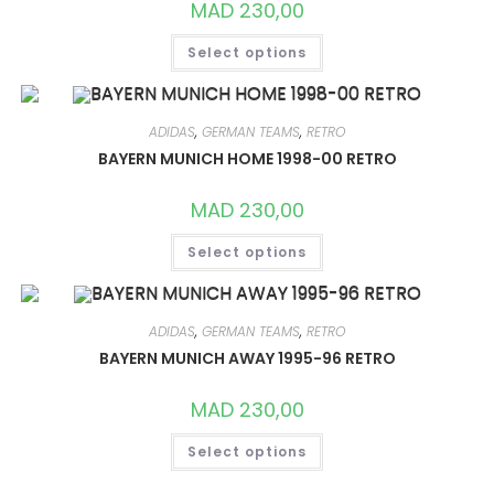
MAD
230,00
THIS
Select options
PRODUCT
HAS
MULTIPLE
VARIANTS.
THE
OPTIONS
ADIDAS
,
GERMAN TEAMS
,
RETRO
MAY
BAYERN MUNICH HOME 1998-00 RETRO
BE
CHOSEN
ON
MAD
230,00
THE
PRODUCT
THIS
PAGE
Select options
PRODUCT
HAS
MULTIPLE
VARIANTS.
THE
OPTIONS
ADIDAS
,
GERMAN TEAMS
,
RETRO
MAY
BAYERN MUNICH AWAY 1995-96 RETRO
BE
CHOSEN
ON
MAD
230,00
THE
PRODUCT
THIS
PAGE
Select options
PRODUCT
HAS
MULTIPLE