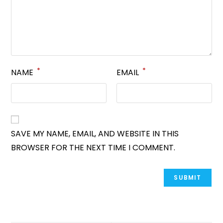
*
*
NAME
EMAIL
SAVE MY NAME, EMAIL, AND WEBSITE IN THIS
BROWSER FOR THE NEXT TIME I COMMENT.