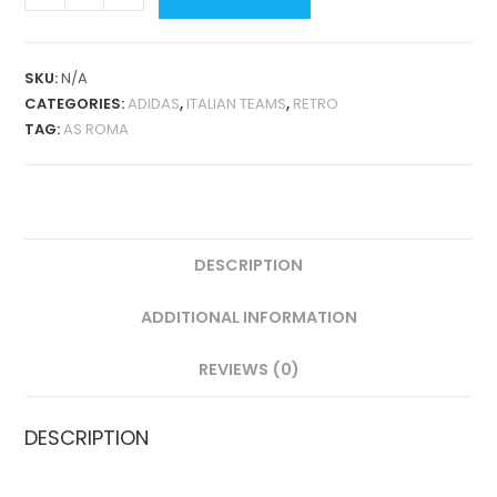
ROMA
AWAY
1992-
SKU:
N/A
93
CATEGORIES:
ADIDAS
,
ITALIAN TEAMS
,
RETRO
RETRO
TAG:
AS ROMA
QUANTITY
DESCRIPTION
ADDITIONAL INFORMATION
REVIEWS (0)
DESCRIPTION