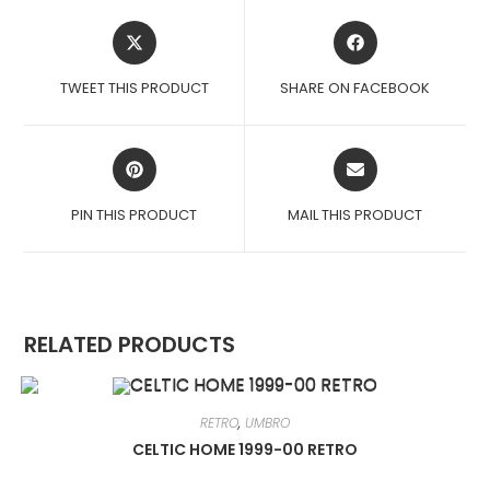
OPENS
OPENS
IN
IN
A
A
TWEET THIS PRODUCT
SHARE ON FACEBOOK
NEW
NEW
WINDOW
WINDOW
OPENS
OPENS
IN
IN
A
A
PIN THIS PRODUCT
MAIL THIS PRODUCT
NEW
NEW
WINDOW
WINDOW
RELATED PRODUCTS
RETRO
,
UMBRO
CELTIC HOME 1999-00 RETRO