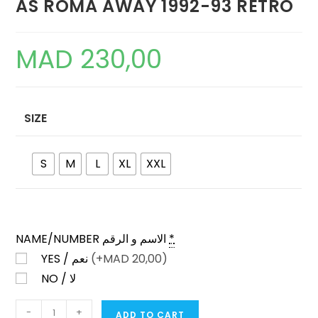
AS ROMA AWAY 1992-93 RETRO
MAD
230,00
SIZE
S
M
L
XL
XXL
NAME/NUMBER الاسم و الرقم
*
YES / نعم
(+
MAD
20,00)
NO / لا
AS
-
+
ADD TO CART