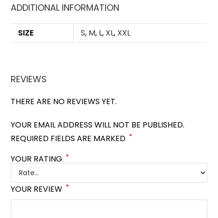
ADDITIONAL INFORMATION
SIZE
S
,
M
,
L
,
XL
,
XXL
REVIEWS
THERE ARE NO REVIEWS YET.
YOUR EMAIL ADDRESS WILL NOT BE PUBLISHED.
*
REQUIRED FIELDS ARE MARKED
*
YOUR RATING
*
YOUR REVIEW