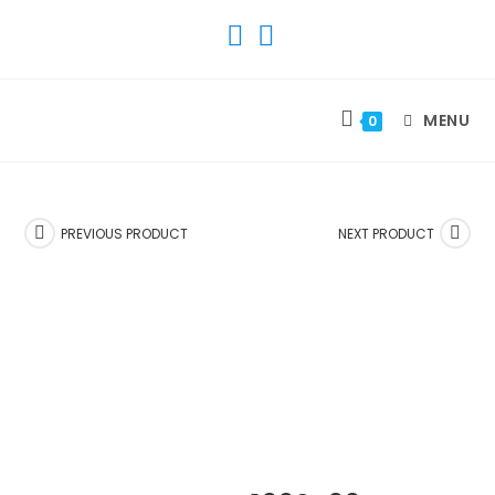
SKIP
TO
CONTENT
MENU
0
PREVIOUS PRODUCT
NEXT PRODUCT