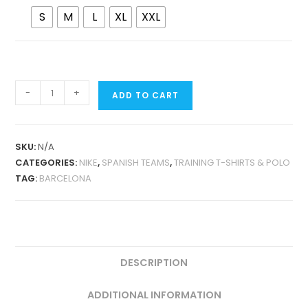
S
M
L
XL
XXL
BARCELONA
-
+
ADD TO CART
2024
PRE-
MATCH
SKU:
N/A
PLAYER
CATEGORIES:
NIKE
,
SPANISH TEAMS
,
TRAINING T-SHIRTS & POLO
VERSION
TAG:
BARCELONA
QUANTITY
DESCRIPTION
ADDITIONAL INFORMATION