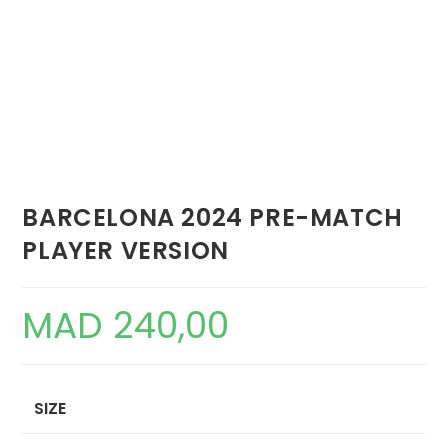
BARCELONA 2024 PRE-MATCH
PLAYER VERSION
MAD
240,00
SIZE