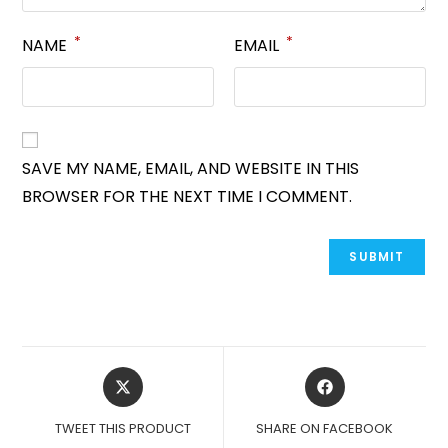
*
*
NAME
EMAIL
SAVE MY NAME, EMAIL, AND WEBSITE IN THIS
BROWSER FOR THE NEXT TIME I COMMENT.
OPENS
OPENS
IN
IN
A
A
TWEET THIS PRODUCT
SHARE ON FACEBOOK
NEW
NEW