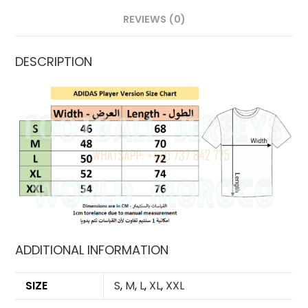
REVIEWS (0)
DESCRIPTION
ADDITIONAL INFORMATION
SIZE
S
,
M
,
L
,
XL
,
XXL