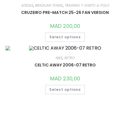
THE
OPTIONS
ADIDAS
,
BRAZILIAN TEAMS
,
TRAINING T-SHIRTS & POLO
MAY
CRUZEIRO PRE-MATCH 25-26 FAN VERSION
BE
CHOSEN
ON
MAD
200,00
THE
PRODUCT
THIS
PAGE
Select options
PRODUCT
HAS
MULTIPLE
VARIANTS.
THE
OPTIONS
NIKE
,
RETRO
MAY
CELTIC AWAY 2006-07 RETRO
BE
CHOSEN
ON
MAD
230,00
THE
PRODUCT
THIS
PAGE
Select options
PRODUCT
HAS
MULTIPLE
VARIANTS.
THE
OPTIONS
MAY
BE
CHOSEN
ON