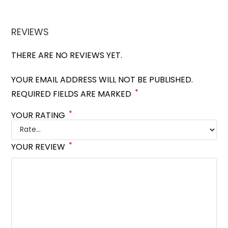
REVIEWS
THERE ARE NO REVIEWS YET.
YOUR EMAIL ADDRESS WILL NOT BE PUBLISHED.
*
REQUIRED FIELDS ARE MARKED
*
YOUR RATING
*
YOUR REVIEW