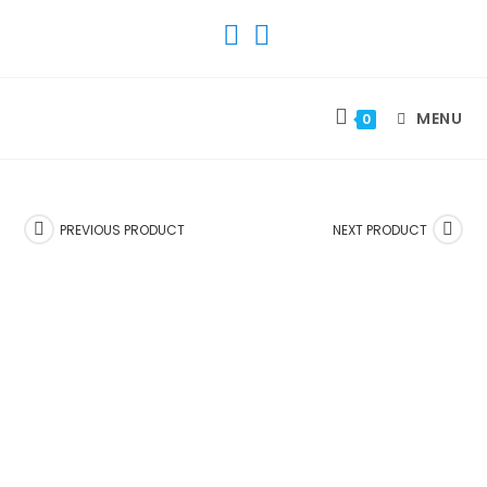
SKIP
TO
CONTENT
MENU
0
PREVIOUS PRODUCT
NEXT PRODUCT