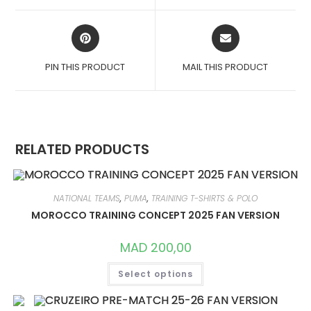
WINDOW
WINDOW
OPENS
OPENS
IN
IN
A
A
PIN THIS PRODUCT
MAIL THIS PRODUCT
NEW
NEW
WINDOW
WINDOW
RELATED PRODUCTS
NATIONAL TEAMS
,
PUMA
,
TRAINING T-SHIRTS & POLO
MOROCCO TRAINING CONCEPT 2025 FAN VERSION
MAD
200,00
THIS
Select options
PRODUCT
HAS
MULTIPLE
VARIANTS.