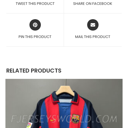
A
A
TWEET THIS PRODUCT
SHARE ON FACEBOOK
NEW
NEW
WINDOW
WINDOW
OPENS
OPENS
IN
IN
A
A
PIN THIS PRODUCT
MAIL THIS PRODUCT
NEW
NEW
WINDOW
WINDOW
RELATED PRODUCTS