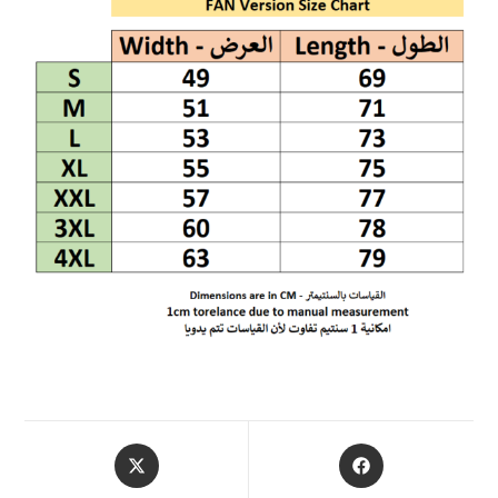
OPENS
OPENS
IN
IN