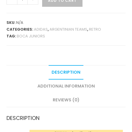
ADD TO CART
JUNIORS
AWAY
1995-
SKU:
N/A
96
CATEGORIES:
ADIDAS
,
ARGENTINIAN TEAMS
,
RETRO
RETRO
TAG:
BOCA JUNIORS
QUANTITY
DESCRIPTION
ADDITIONAL INFORMATION
REVIEWS (0)
DESCRIPTION