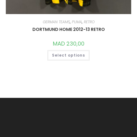
GERMAN TEAMS
,
PUMA
,
RETRO
DORTMUND HOME 2012-13 RETRO
MAD
230,00
THIS
Select options
PRODUCT
HAS
MULTIPLE
VARIANTS.
THE
OPTIONS
MAY
BE
CHOSEN
ON
THE
PRODUCT
PAGE