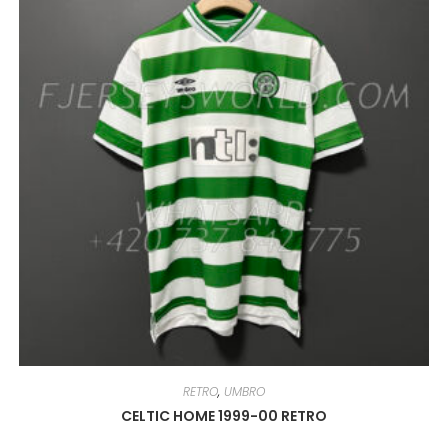
MAY
BE
CHOSEN
ON
THE
PRODUCT
PAGE
RETRO
,
UMBRO
CELTIC HOME 1999-00 RETRO