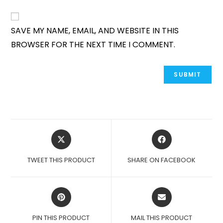
SAVE MY NAME, EMAIL, AND WEBSITE IN THIS
BROWSER FOR THE NEXT TIME I COMMENT.
OPENS
OPENS
IN
IN
A
A
TWEET THIS PRODUCT
SHARE ON FACEBOOK
NEW
NEW
WINDOW
WINDOW
OPENS
OPENS
IN
IN
A
A
PIN THIS PRODUCT
MAIL THIS PRODUCT