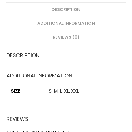
DESCRIPTION
ADDITIONAL INFORMATION
REVIEWS (0)
DESCRIPTION
ADDITIONAL INFORMATION
SIZE
S
,
M
,
L
,
XL
,
XXL
REVIEWS