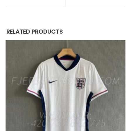
NEW
NEW
WINDOW
WINDOW
RELATED PRODUCTS