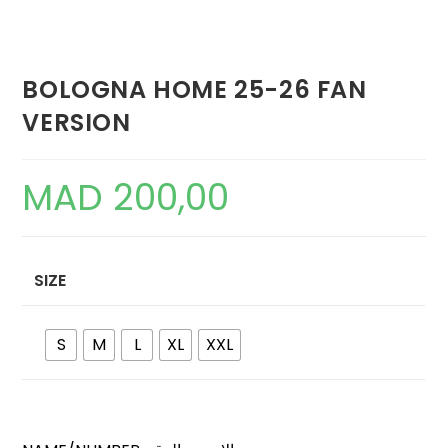
BOLOGNA HOME 25-26 FAN
VERSION
MAD
200,00
SIZE
S
M
L
XL
XXL