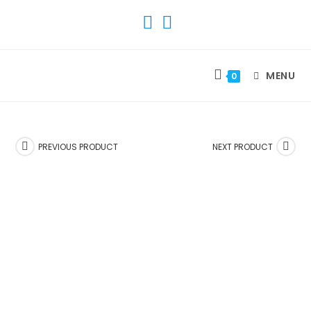
SKIP
TO
CONTENT
MENU
0
PREVIOUS PRODUCT
NEXT PRODUCT