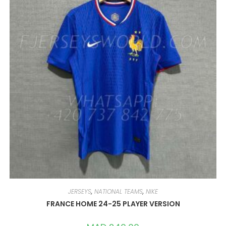
MAY
BE
CHOSEN
ON
THE
PRODUCT
PAGE
JERSEYS
,
NATIONAL TEAMS
,
NIKE
FRANCE HOME 24-25 PLAYER VERSION