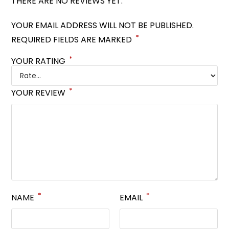
THERE ARE NO REVIEWS YET.
YOUR EMAIL ADDRESS WILL NOT BE PUBLISHED.
*
REQUIRED FIELDS ARE MARKED
*
YOUR RATING
*
YOUR REVIEW
*
*
NAME
EMAIL