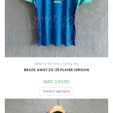
JERSEYS
,
NATIONAL TEAMS
,
NIKE
BRAZIL AWAY 24-25 PLAYER VERSION
MAD
240,00
THIS
Select options
PRODUCT
HAS
MULTIPLE
VARIANTS.
THE
OPTIONS