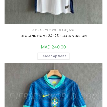
JERSEYS
,
NATIONAL TEAMS
,
NIKE
ENGLAND HOME 24-25 PLAYER VERSION
MAD
240,00
THIS
Select options
PRODUCT
HAS
MULTIPLE
VARIANTS.
THE
OPTIONS
MAY
BE
CHOSEN
ON
THE
PRODUCT
PAGE