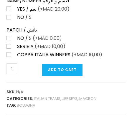
NAME/NUMBER الاسم و الرقم
YES / نعم
(+
MAD
20,00)
NO / لا
PATCH / باتش
NO / لا
(+
MAD
0,00)
SERIE A
(+
MAD
10,00)
COPPA ITALIA WINNERS
(+
MAD
10,00)
BOLOGNA
ADD TO CART
HOME
25-
26
SKU:
N/A
FAN
CATEGORIES:
ITALIAN TEAMS
,
JERSEYS
,
MACRON
VERSION
TAG:
BOLOGNA
QUANTITY