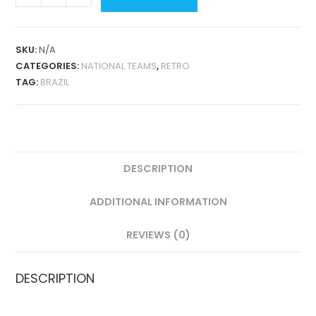
HOME
1988
RETRO
SKU:
N/A
QUANTITY
CATEGORIES:
NATIONAL TEAMS
,
RETRO
TAG:
BRAZIL
DESCRIPTION
ADDITIONAL INFORMATION
REVIEWS (0)
DESCRIPTION