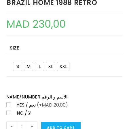
BRAZIL HOME 1988 RETRO
MAD
230,00
SIZE
S
M
L
XL
XXL
NAME/NUMBER الاسم و الرقم
YES / نعم
(+
MAD
20,00)
NO / لا
BRAZIL
-
+
ADD TO CART