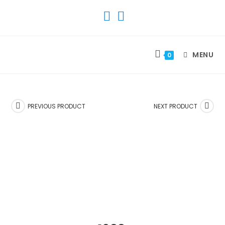
SKIP
TO
CONTENT
MENU
0
PREVIOUS PRODUCT
NEXT PRODUCT