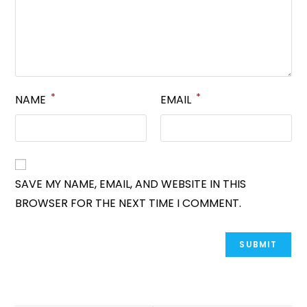
*
*
NAME
EMAIL
SAVE MY NAME, EMAIL, AND WEBSITE IN THIS
BROWSER FOR THE NEXT TIME I COMMENT.