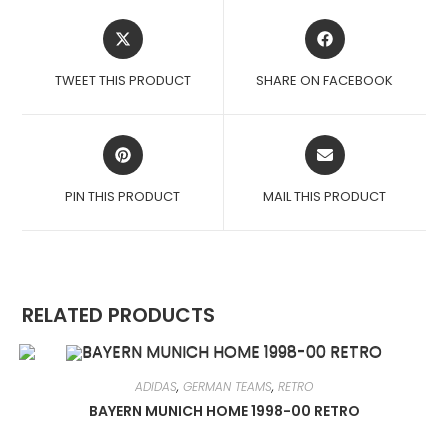
OPENS
OPENS
IN
IN
A
A
TWEET THIS PRODUCT
SHARE ON FACEBOOK
NEW
NEW
WINDOW
WINDOW
OPENS
OPENS
IN
IN
A
A
PIN THIS PRODUCT
MAIL THIS PRODUCT
NEW
NEW
WINDOW
WINDOW
RELATED PRODUCTS
ADIDAS
,
GERMAN TEAMS
,
RETRO
BAYERN MUNICH HOME 1998-00 RETRO