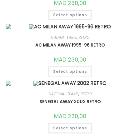
MAD
230,00
THIS
Select options
PRODUCT
HAS
MULTIPLE
VARIANTS.
THE
OPTIONS
ITALIAN TEAMS
,
RETRO
MAY
AC MILAN AWAY 1995-96 RETRO
BE
CHOSEN
ON
MAD
230,00
THE
PRODUCT
THIS
PAGE
Select options
PRODUCT
HAS
MULTIPLE
VARIANTS.
THE
OPTIONS
NATIONAL TEAMS
,
RETRO
MAY
SENEGAL AWAY 2002 RETRO
BE
CHOSEN
ON
MAD
230,00
THE
PRODUCT
THIS
PAGE
Select options
PRODUCT
HAS
MULTIPLE