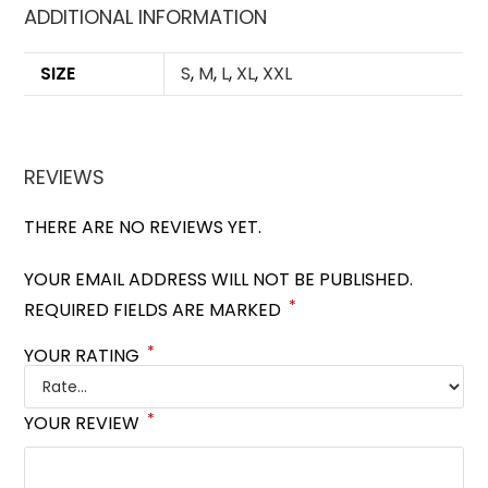
ADDITIONAL INFORMATION
SIZE
S
,
M
,
L
,
XL
,
XXL
REVIEWS
THERE ARE NO REVIEWS YET.
YOUR EMAIL ADDRESS WILL NOT BE PUBLISHED.
*
REQUIRED FIELDS ARE MARKED
*
YOUR RATING
*
YOUR REVIEW