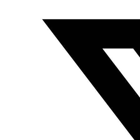
A
NEW
WINDOW