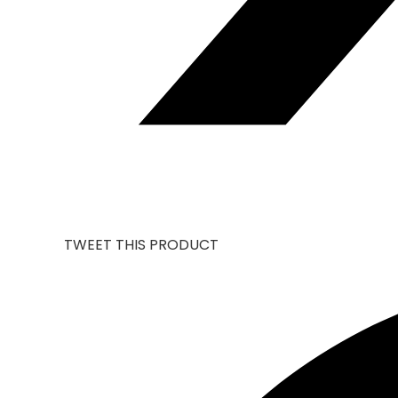
TWEET THIS PRODUCT
OPENS
IN
A
NEW
WINDOW