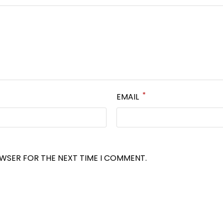
*
EMAIL
OWSER FOR THE NEXT TIME I COMMENT.