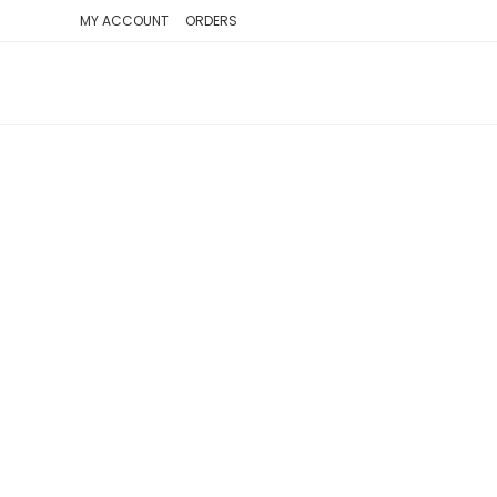
SKIP
MY ACCOUNT
ORDERS
TO
CONTENT