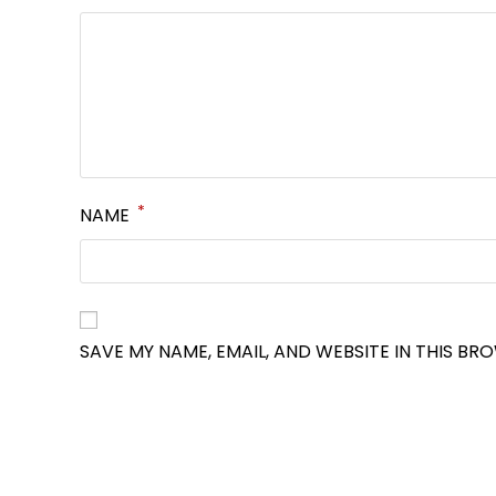
*
NAME
SAVE MY NAME, EMAIL, AND WEBSITE IN THIS BR
OPENS
IN