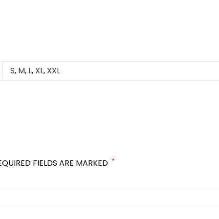
S
,
M
,
L
,
XL
,
XXL
*
EQUIRED FIELDS ARE MARKED