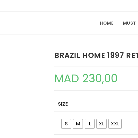
HOME
MUST
BRAZIL HOME 1997 RE
MAD
230,00
SIZE
S
M
L
XL
XXL