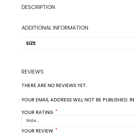
DESCRIPTION
ADDITIONAL INFORMATION
SIZE
REVIEWS
THERE ARE NO REVIEWS YET.
YOUR EMAIL ADDRESS WILL NOT BE PUBLISHED.
R
*
YOUR RATING
*
YOUR REVIEW