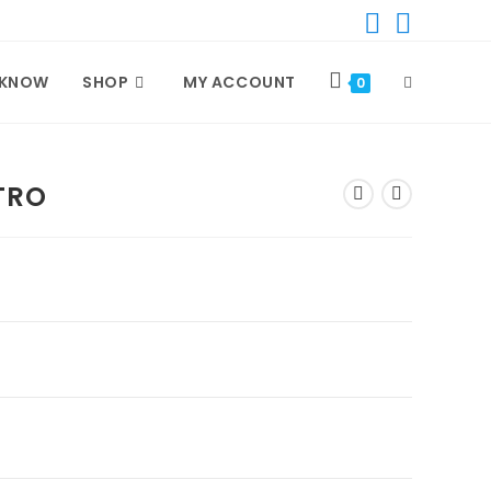
 KNOW
SHOP
MY ACCOUNT
TOGGLE
0
WEBSITE
TRO
SEARCH