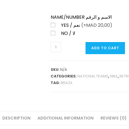
NAME/NUMBER الاسم و الرقم
YES / نعم
(+
MAD
20,00)
NO / لا
BRAZIL
ADD TO CART
HOME
1997
RETRO
SKU:
N/A
QUANTITY
CATEGORIES:
NATIONAL TEAMS
,
NIKE
,
RETR
TAG:
BRAZIL
DESCRIPTION
ADDITIONAL INFORMATION
REVIEWS (0)