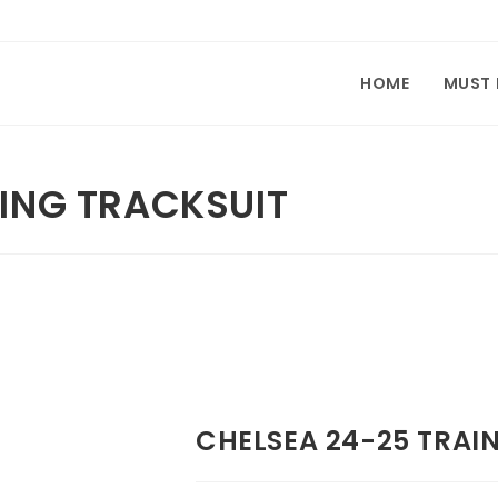
HOME
MUST
NING TRACKSUIT
CHELSEA 24-25 TRAI