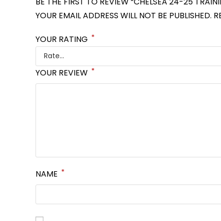
BE THE FIRST TO REVIEW “CHELSEA 24-25 TRAIN
YOUR EMAIL ADDRESS WILL NOT BE PUBLISHED.
R
*
YOUR RATING
*
YOUR REVIEW
*
NAME