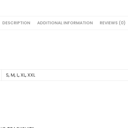
DESCRIPTION
ADDITIONAL INFORMATION
REVIEWS (0)
S
,
M
,
L
,
XL
,
XXL