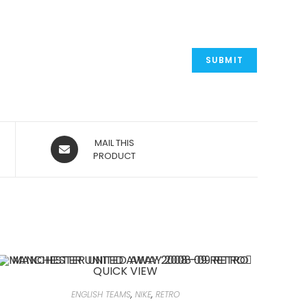
OPENS
MAIL THIS
IN
PRODUCT
A
NEW
WINDOW
QUICK VIEW
ENGLISH TEAMS
,
NIKE
,
RETRO