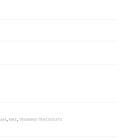
AMS
,
NIKE
,
TRAINING TRACKSUITS