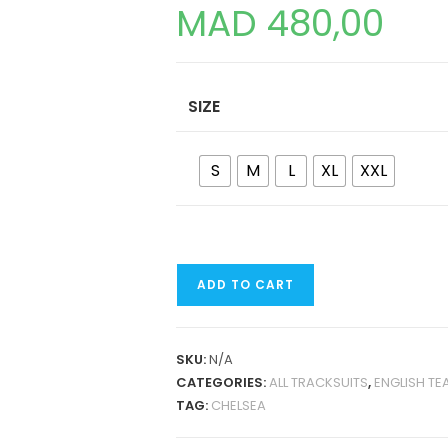
MAD
480,00
SIZE
S
M
L
XL
XXL
CHELSEA
ADD TO CART
24-
25
TRAINING
SKU:
N/A
TRACKSUIT
CATEGORIES:
ALL TRACKSUITS
,
ENGLISH TE
QUANTITY
TAG:
CHELSEA