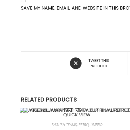
SAVE MY NAME, EMAIL, AND WEBSITE IN THIS BR
OPENS
TWEET THIS
IN
PRODUCT
A
NEW
WINDOW
RELATED PRODUCTS
QUICK VIEW
ENGLISH TEAMS
,
RETRO
,
UMBRO