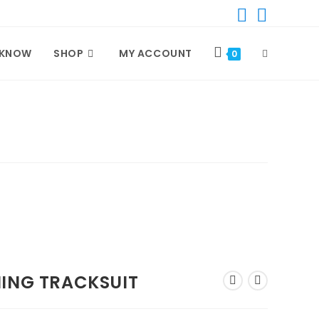
 KNOW
SHOP
MY ACCOUNT
TOGGLE
0
WEBSITE
SEARCH
NING TRACKSUIT