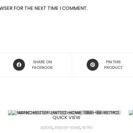
OWSER FOR THE NEXT TIME I COMMENT.
OPENS
OPENS
SHARE ON
PIN THIS
IN
FACEBOOK
IN
PRODUCT
A
A
NEW
NEW
WINDOW
WINDOW
QUICK VIEW
ADIDAS
,
ENGLISH TEAMS
,
RETRO