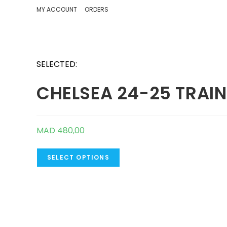
SKIP
MY ACCOUNT
ORDERS
TO
CONTENT
SELECTED:
CHELSEA 24-25 TRAI
MAD
480,00
SELECT OPTIONS