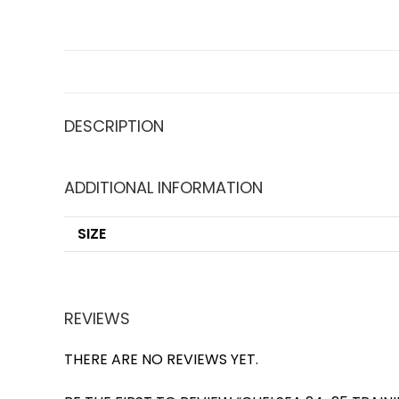
DESCRIPTION
ADDITIONAL INFORMATION
SIZE
REVIEWS
THERE ARE NO REVIEWS YET.