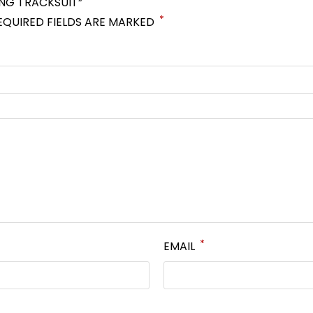
ING TRACKSUIT”
*
EQUIRED FIELDS ARE MARKED
*
EMAIL