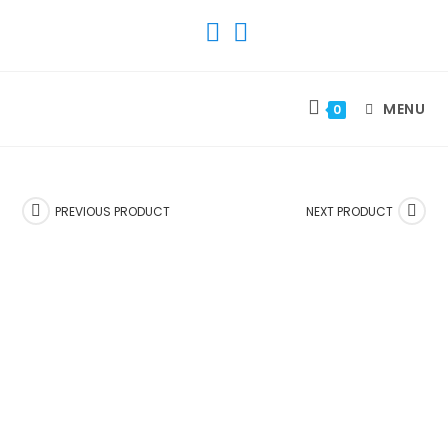
SKIP
TO
CONTENT
MENU
0
PREVIOUS PRODUCT
NEXT PRODUCT