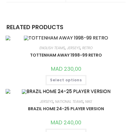
WINDOW
WINDOW
RELATED PRODUCTS
ENGLISH TEAMS
,
JERSEYS
,
RETRO
TOTTENHAM AWAY 1998-99 RETRO
MAD
230,00
THIS
Select options
PRODUCT
HAS
MULTIPLE
VARIANTS.
THE
OPTIONS
JERSEYS
,
NATIONAL TEAMS
,
NIKE
MAY
BRAZIL HOME 24-25 PLAYER VERSION
BE
CHOSEN
ON
MAD
240,00
THE
PRODUCT
THIS
PAGE