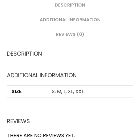
DESCRIPTION
ADDITIONAL INFORMATION
REVIEWS (0)
DESCRIPTION
ADDITIONAL INFORMATION
SIZE
S
,
M
,
L
,
XL
,
XXL
REVIEWS
THERE ARE NO REVIEWS YET.