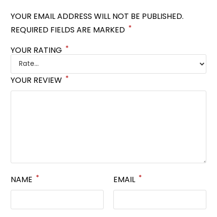
YOUR EMAIL ADDRESS WILL NOT BE PUBLISHED.
*
REQUIRED FIELDS ARE MARKED
*
YOUR RATING
*
YOUR REVIEW
*
*
NAME
EMAIL