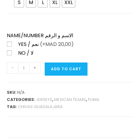
S
M
L
XL
XXL
NAME/NUMBER الاسم و الرقم
YES / نعم
(+
MAD
20,00)
NO / لا
CHIVAS
-
+
ADD TO CART
GUADALAJARA
HOME
2025-
SKU:
N/A
26
CATEGORIES:
JERSEYS
,
MEXICAN TEAMS
,
PUMA
FAN
TAG:
CHIVAS GUADALAJARA
VERSION
QUANTITY