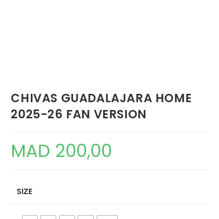
CHIVAS GUADALAJARA HOME
2025-26 FAN VERSION
MAD
200,00
SIZE