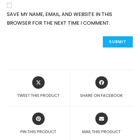
SAVE MY NAME, EMAIL, AND WEBSITE IN THIS
BROWSER FOR THE NEXT TIME I COMMENT.
OPENS
OPENS
IN
IN
A
A
TWEET THIS PRODUCT
SHARE ON FACEBOOK
NEW
NEW
WINDOW
WINDOW
OPENS
OPENS
IN
IN
A
A
PIN THIS PRODUCT
MAIL THIS PRODUCT
NEW
NEW