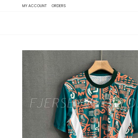
SKIP
MY ACCOUNT
ORDERS
TO
CONTENT