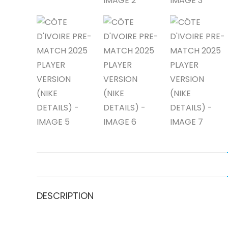
DESCRIPTION