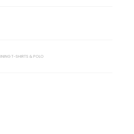
INING T-SHIRTS & POLO