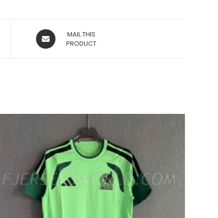
OPENS
MAIL THIS
IN
PRODUCT
A
NEW
WINDOW