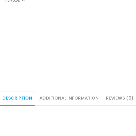
DESCRIPTION
ADDITIONAL INFORMATION
REVIEWS (0)