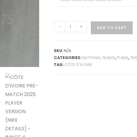
CÔTE
-
+
ADD TO CART
D'IVOIRE
PRE-
MATCH
SKU:
N/A
2025
CATEGORIES:
NATIONAL TEAMS
,
PUMA
,
TRA
PLAYER
TAG:
CÔTE D'IVOIRE
VERSION
(NIKE
DETAILS)
QUANTITY