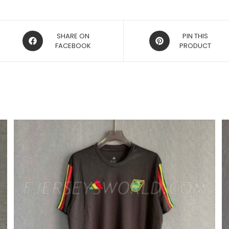
OPENS
OPENS
SHARE ON
PIN THIS
IN
FACEBOOK
IN
PRODUCT
A
A
NEW
NEW
WINDOW
WINDOW