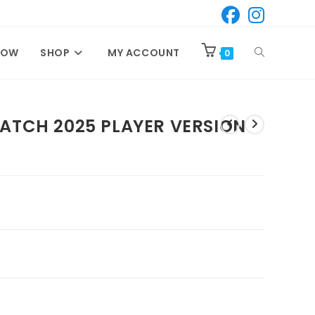
TOGGLE
NOW
SHOP
MY ACCOUNT
0
WEBSITE
MATCH 2025 PLAYER VERSION
SEARCH