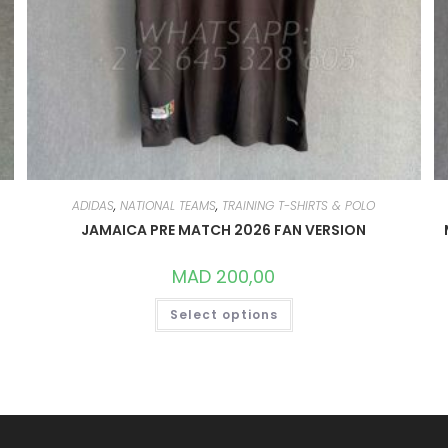
ADIDAS
,
NATIONAL TEAMS
,
TRAINING T-SHIRTS & POLO
JAMAICA PRE MATCH 2026 FAN VERSION
MAD
200,00
THIS
Select options
PRODUCT
HAS
MULTIPLE
VARIANTS.
THE
OPTIONS
MAY
BE
CHOSEN
ON