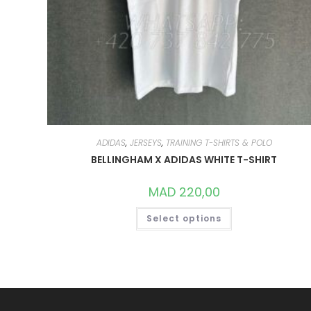
ADIDAS
,
JERSEYS
,
TRAINING T-SHIRTS & POLO
BELLINGHAM X ADIDAS WHITE T-SHIRT
MAD
220,00
THIS
Select options
PRODUCT
HAS
MULTIPLE
VARIANTS.
THE
OPTIONS
MAY
BE
CHOSEN
ON