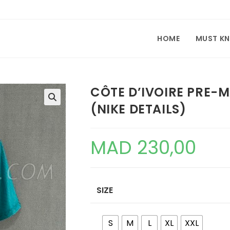
HOME
MUST K
CÔTE D’IVOIRE PRE-
(NIKE DETAILS)
🔍
MAD
230,00
SIZE
S
M
L
XL
XXL