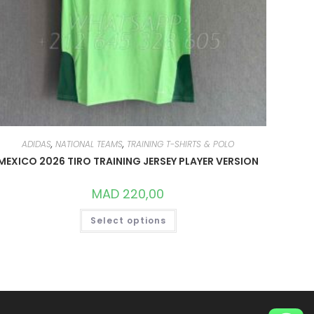
ADIDAS
,
NATIONAL TEAMS
,
TRAINING T-SHIRTS & POLO
MEXICO 2026 TIRO TRAINING JERSEY PLAYER VERSION
MAD
220,00
THIS
Select options
PRODUCT
HAS
MULTIPLE
VARIANTS.
THE
OPTIONS
MAY
BE
CHOSEN
ON