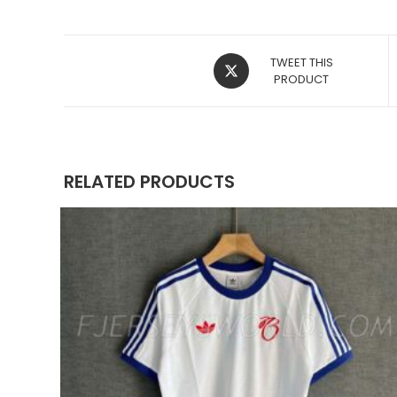
OPENS
TWEET THIS
IN
PRODUCT
A
NEW
WINDOW
RELATED PRODUCTS