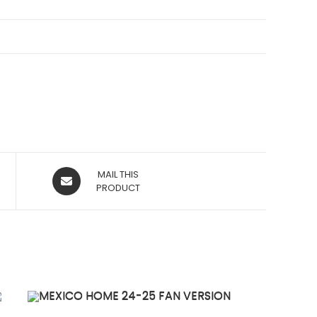
OPENS
MAIL THIS
IN
PRODUCT
A
NEW
WINDOW