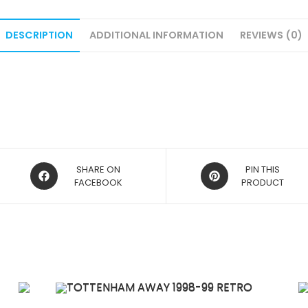
DESCRIPTION
ADDITIONAL INFORMATION
REVIEWS (0)
OPENS
OPENS
SHARE ON
PIN THIS
IN
FACEBOOK
IN
PRODUCT
A
A
NEW
NEW
WINDOW
WINDOW