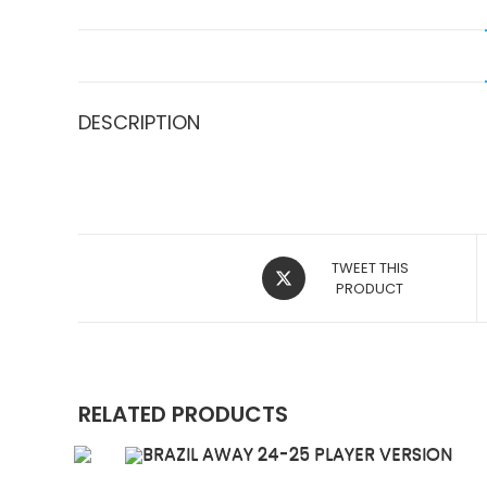
DESCRIPTION
OPENS
TWEET THIS
IN
PRODUCT
A
NEW
WINDOW
RELATED PRODUCTS