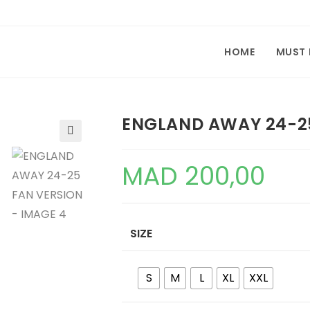
HOME
MUST
ENGLAND AWAY 24-2
🔍
MAD
200,00
SIZE
S
M
L
XL
XXL