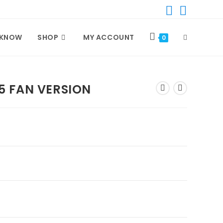
TOGGLE
 KNOW
SHOP
MY ACCOUNT
0
WEBSITE
5 FAN VERSION
SEARCH