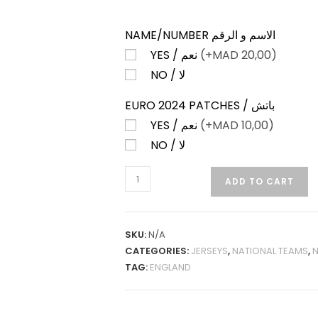
NAME/NUMBER الاسم و الرقم
YES / نعم
(+
MAD
20,00)
NO / لا
EURO 2024 PATCHES / باتش
YES / نعم
(+
MAD
10,00)
NO / لا
ENGLAND
ADD TO CART
AWAY
24-
25
SKU:
N/A
FAN
CATEGORIES:
JERSEYS
,
NATIONAL TEAMS
,
N
VERSION
TAG:
ENGLAND
QUANTITY