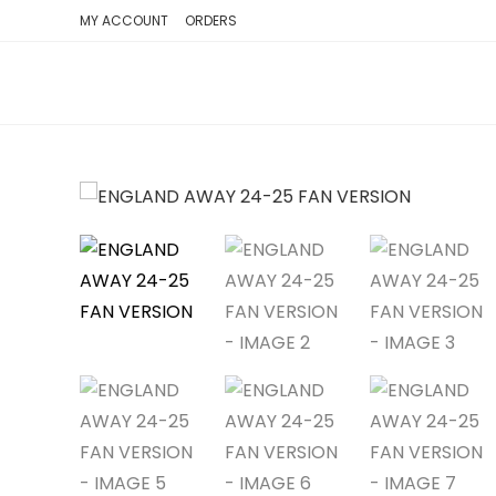
SKIP
MY ACCOUNT
ORDERS
TO
CONTENT