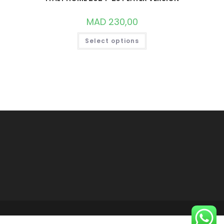
MAD
230,00
THIS
Select options
PRODUCT
HAS
MULTIPLE
VARIANTS.
THE
OPTIONS
MAY
BE
CHOSEN
ON
THE
PRODUCT
PAGE