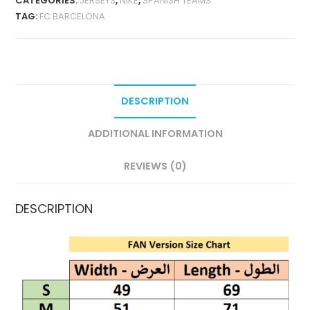
CATEGORIES:
JERSEYS
,
NIKE
,
SPANISH TEAMS
POLO
TAG:
FC BARCELONA
SHIRT
QUANTITY
DESCRIPTION
ADDITIONAL INFORMATION
REVIEWS (0)
DESCRIPTION