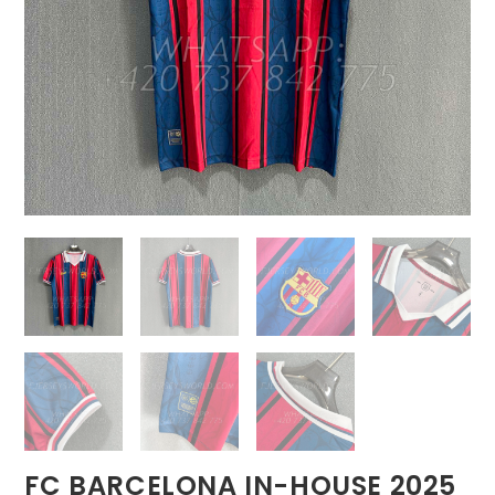
FC BARCELONA IN-HOUSE 2025