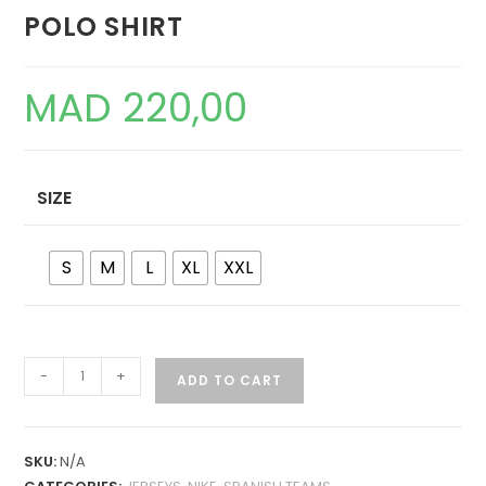
POLO SHIRT
MAD
220,00
SIZE
S
M
L
XL
XXL
FC
-
+
ADD TO CART
BARCELONA
IN-
HOUSE
SKU:
N/A
2025