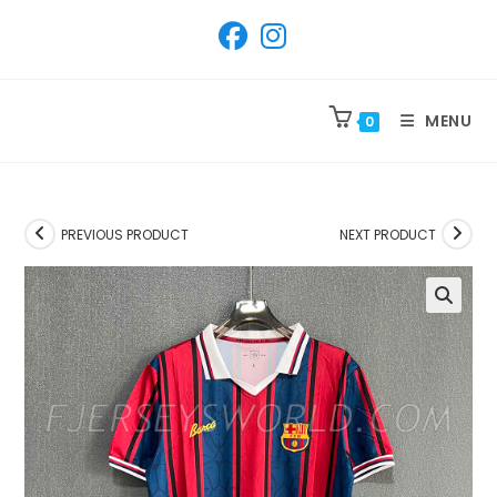
SKIP
TO
CONTENT
MENU
0
PREVIOUS PRODUCT
NEXT PRODUCT
🔍