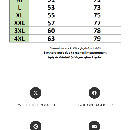
OPENS
OPENS
IN
IN
A
A
TWEET THIS PRODUCT
SHARE ON FACEBOOK
NEW
NEW
WINDOW
WINDOW
OPENS
OPENS
IN
IN