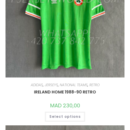
ADIDAS
,
JERSEYS
,
NATIONAL TEAMS
,
RETRO
IRELAND HOME 1988-90 RETRO
MAD
230,00
THIS
Select options
PRODUCT
HAS
MULTIPLE
VARIANTS.