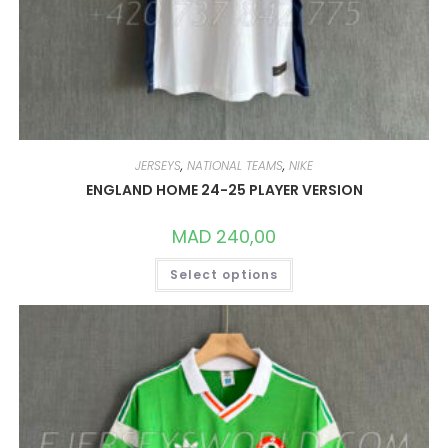
JERSEYS
,
NATIONAL TEAMS
,
NIKE
ENGLAND HOME 24-25 PLAYER VERSION
MAD
240,00
THIS
Select options
PRODUCT
HAS
MULTIPLE
VARIANTS.
THE
OPTIONS
MAY
BE
CHOSEN
ON
THE
PRODUCT
PAGE