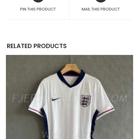
A
A
PIN THIS PRODUCT
MAIL THIS PRODUCT
NEW
NEW
WINDOW
WINDOW
RELATED PRODUCTS