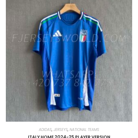
THE
OPTIONS
MAY
BE
CHOSEN
ON
THE
PRODUCT
PAGE
ADIDAS
,
JERSEYS
,
NATIONAL TEAMS
ITALY HOME 2024-25 PLAYER VERSION