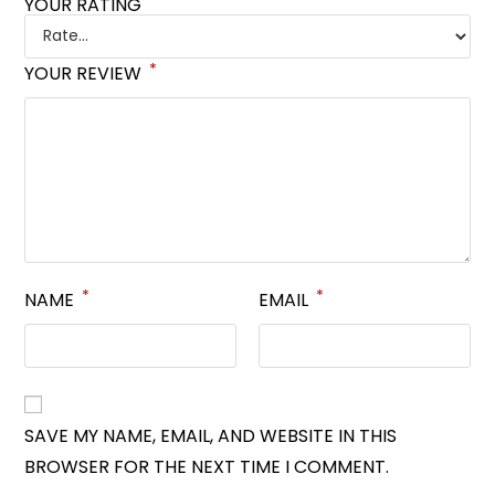
*
YOUR RATING
*
YOUR REVIEW
*
*
NAME
EMAIL
SAVE MY NAME, EMAIL, AND WEBSITE IN THIS
BROWSER FOR THE NEXT TIME I COMMENT.