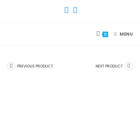
SKIP
TO
CONTENT
MENU
0
PREVIOUS PRODUCT
NEXT PRODUCT