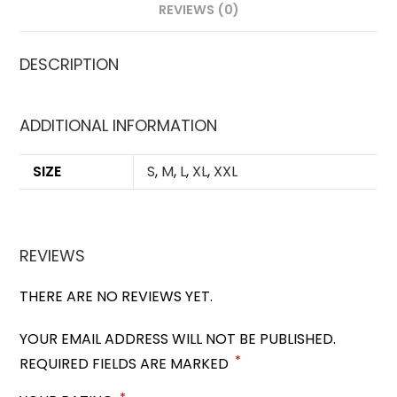
REVIEWS (0)
DESCRIPTION
ADDITIONAL INFORMATION
SIZE
S
,
M
,
L
,
XL
,
XXL
REVIEWS
THERE ARE NO REVIEWS YET.
YOUR EMAIL ADDRESS WILL NOT BE PUBLISHED.
*
REQUIRED FIELDS ARE MARKED