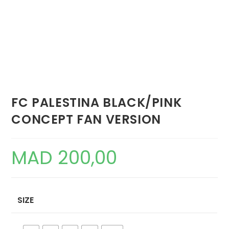
FC PALESTINA BLACK/PINK
CONCEPT FAN VERSION
MAD
200,00
SIZE