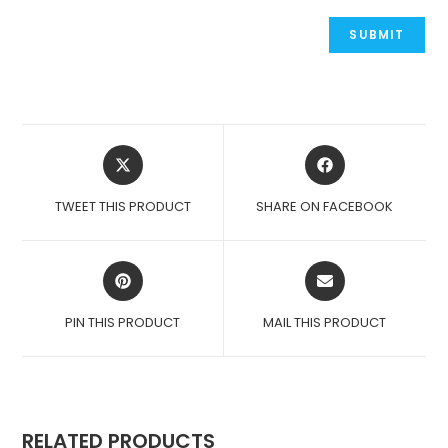
OPENS
OPENS
IN
IN
A
A
TWEET THIS PRODUCT
SHARE ON FACEBOOK
NEW
NEW
WINDOW
WINDOW
OPENS
OPENS
IN
IN
A
A
PIN THIS PRODUCT
MAIL THIS PRODUCT
NEW
NEW
WINDOW
WINDOW
RELATED PRODUCTS