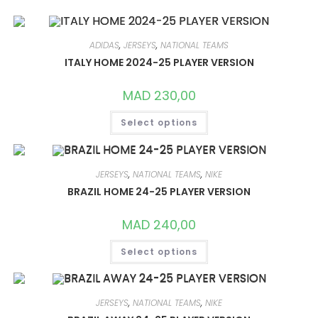
ADIDAS
,
JERSEYS
,
NATIONAL TEAMS
ITALY HOME 2024-25 PLAYER VERSION
MAD
230,00
THIS
Select options
PRODUCT
HAS
MULTIPLE
VARIANTS.
THE
OPTIONS
JERSEYS
,
NATIONAL TEAMS
,
NIKE
MAY
BRAZIL HOME 24-25 PLAYER VERSION
BE
CHOSEN
ON
MAD
240,00
THE
PRODUCT
THIS
PAGE
Select options
PRODUCT
HAS
MULTIPLE
VARIANTS.
THE
OPTIONS
JERSEYS
,
NATIONAL TEAMS
,
NIKE
MAY