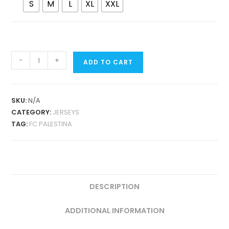
S
M
L
XL
XXL
FC
-
+
ADD TO CART
PALESTINA
BLACK/PINK
CONCEPT
SKU:
N/A
FAN
CATEGORY:
JERSEYS
VERSION
TAG:
FC PALESTINA
QUANTITY
DESCRIPTION
ADDITIONAL INFORMATION