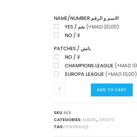
NAME/NUMBER الاسم و الرقم
YES / نعم
(+
MAD
20,00)
NO / لا
PATCHES / باتش
NO / لا
CHAMPIONS LEAGUE
(+
MAD
10
EUROPA LEAGUE
(+
MAD
10,00)
FENERBAHÇE
ADD TO CART
THIRD
25-
26
SKU:
N/A
FAN
CATEGORIES:
ADIDAS
,
JERSEYS
VERSION
TAG:
FENERBAHÇE
QUANTITY