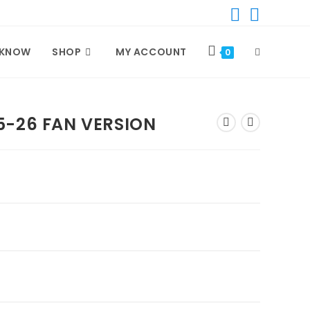
TOGGLE
 KNOW
SHOP
MY ACCOUNT
0
WEBSITE
5-26 FAN VERSION
SEARCH