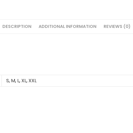
DESCRIPTION
ADDITIONAL INFORMATION
REVIEWS (0)
S
,
M
,
L
,
XL
,
XXL