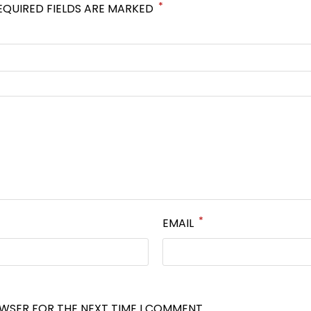
*
EQUIRED FIELDS ARE MARKED
*
EMAIL
OWSER FOR THE NEXT TIME I COMMENT.