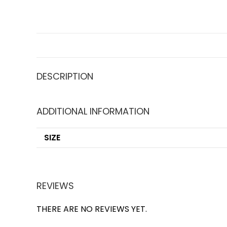
DESCRIPTION
ADDITIONAL INFORMATION
SIZE
REVIEWS
THERE ARE NO REVIEWS YET.