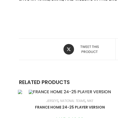
OPENS
TWEET THIS
IN
PRODUCT
A
NEW
WINDOW
RELATED PRODUCTS
JERSEYS
,
NATIONAL TEAMS
,
NIKE
FRANCE HOME 24-25 PLAYER VERSION