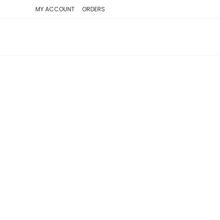
SKIP
MY ACCOUNT
ORDERS
TO
CONTENT