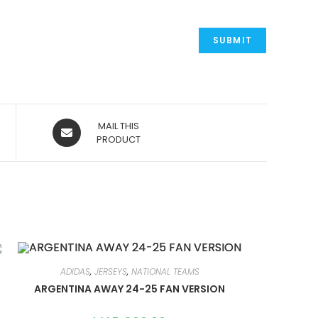
OPENS
MAIL THIS
IN
PRODUCT
A
NEW
WINDOW
ADIDAS
,
JERSEYS
,
NATIONAL TEAMS
ARGENTINA AWAY 24-25 FAN VERSION