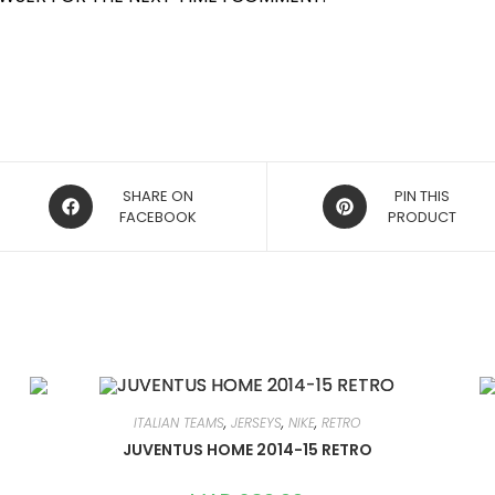
OPENS
OPENS
SHARE ON
PIN THIS
IN
FACEBOOK
IN
PRODUCT
A
A
NEW
NEW
WINDOW
WINDOW
ITALIAN TEAMS
,
JERSEYS
,
NIKE
,
RETRO
JUVENTUS HOME 2014-15 RETRO