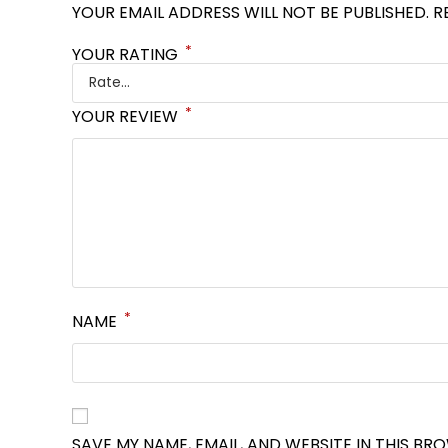
YOUR EMAIL ADDRESS WILL NOT BE PUBLISHED.
R
*
YOUR RATING
*
YOUR REVIEW
*
NAME
SAVE MY NAME, EMAIL, AND WEBSITE IN THIS BR