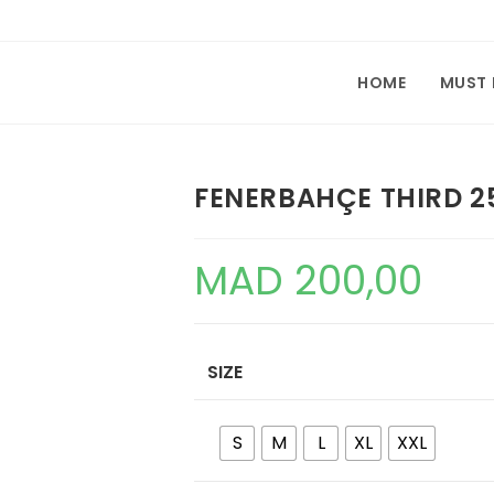
HOME
MUST
FENERBAHÇE THIRD 2
MAD
200,00
SIZE
S
M
L
XL
XXL