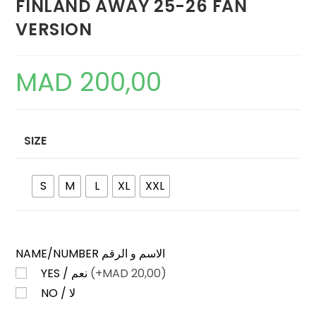
FINLAND AWAY 25-26 FAN
VERSION
MAD
200,00
SIZE
S
M
L
XL
XXL
NAME/NUMBER الاسم و الرقم
YES / نعم
(+
MAD
20,00)
NO / لا