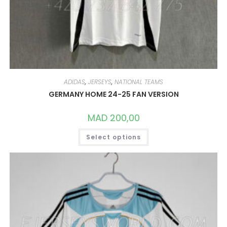
ADIDAS
,
JERSEYS
,
NATIONAL TEAMS
GERMANY HOME 24-25 FAN VERSION
MAD
200,00
THIS
Select options
PRODUCT
HAS
MULTIPLE
VARIANTS.
THE
OPTIONS
MAY
BE
CHOSEN
ON
THE
PRODUCT
PAGE