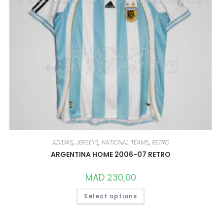
ADIDAS
,
JERSEYS
,
NATIONAL TEAMS
,
RETRO
ARGENTINA HOME 2006-07 RETRO
MAD
230,00
THIS
Select options
PRODUCT
HAS
MULTIPLE
VARIANTS.