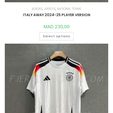
ADIDAS
,
JERSEYS
,
NATIONAL TEAMS
ITALY AWAY 2024-25 PLAYER VERSION
MAD
230,00
THIS
Select options
PRODUCT
HAS
MULTIPLE
VARIANTS.
THE
OPTIONS
MAY
BE
CHOSEN
ON
THE
PRODUCT
PAGE