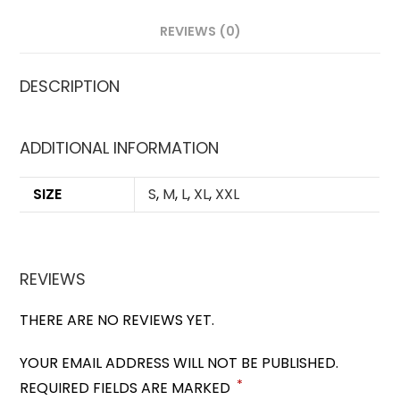
REVIEWS (0)
DESCRIPTION
ADDITIONAL INFORMATION
SIZE
S
,
M
,
L
,
XL
,
XXL
REVIEWS
THERE ARE NO REVIEWS YET.
YOUR EMAIL ADDRESS WILL NOT BE PUBLISHED.
*
REQUIRED FIELDS ARE MARKED