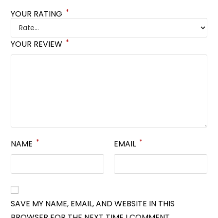
*
YOUR RATING
*
YOUR REVIEW
*
*
NAME
EMAIL
SAVE MY NAME, EMAIL, AND WEBSITE IN THIS
BROWSER FOR THE NEXT TIME I COMMENT.