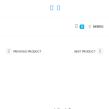
SKIP
TO
CONTENT
MENU
0
PREVIOUS PRODUCT
NEXT PRODUCT