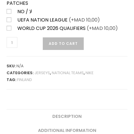
PATCHES
NO / لا
UEFA NATION LEAGUE
(+
MAD
10,00)
WORLD CUP 2026 QUALIFIERS
(+
MAD
10,00)
FINLAND
ADD TO CART
AWAY
25-
26
SKU:
N/A
FAN
CATEGORIES:
JERSEYS
,
NATIONAL TEAMS
,
NIKE
VERSION
TAG:
FINLAND
QUANTITY
DESCRIPTION
ADDITIONAL INFORMATION