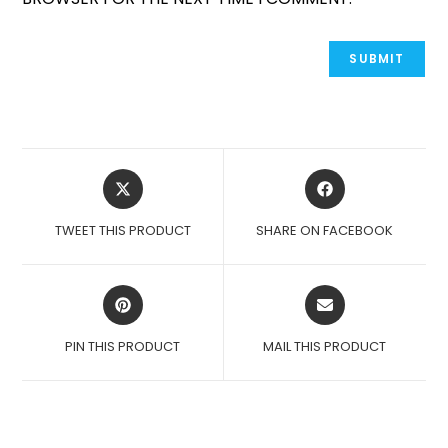
OPENS
OPENS
IN
IN
A
A
TWEET THIS PRODUCT
SHARE ON FACEBOOK
NEW
NEW
WINDOW
WINDOW
OPENS
OPENS
IN
IN
A
A
PIN THIS PRODUCT
MAIL THIS PRODUCT
NEW
NEW
WINDOW
WINDOW