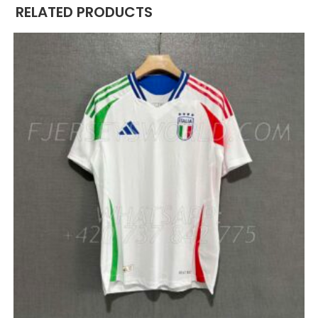
RELATED PRODUCTS