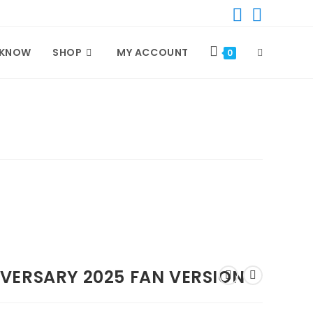
 KNOW
SHOP
MY ACCOUNT
TOGGLE
0
WEBSITE
SEARCH
VERSARY 2025 FAN VERSION