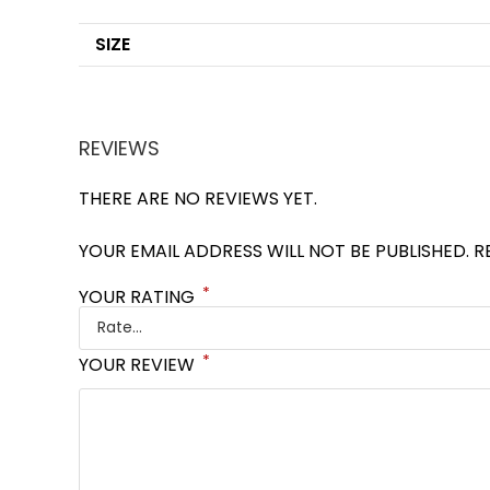
SIZE
REVIEWS
THERE ARE NO REVIEWS YET.
YOUR EMAIL ADDRESS WILL NOT BE PUBLISHED.
R
*
YOUR RATING
*
YOUR REVIEW