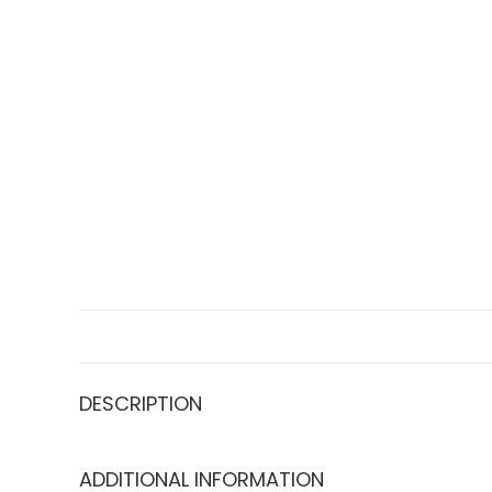
DESCRIPTION
ADDITIONAL INFORMATION