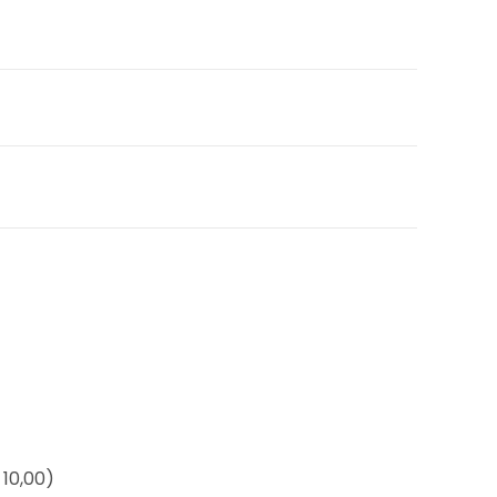
10,00)