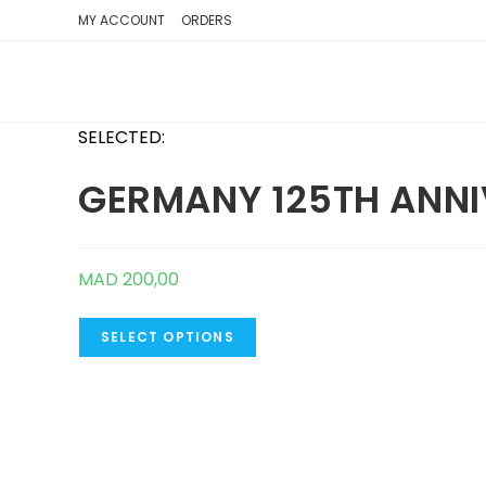
SKIP
MY ACCOUNT
ORDERS
TO
CONTENT
SELECTED:
GERMANY 125TH ANNI
MAD
200,00
SELECT OPTIONS