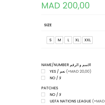
MAD
200,00
SIZE
S
M
L
XL
XXL
NAME/NUMBER الاسم و الرقم
YES / نعم
(+
MAD
20,00)
NO / لا
PATCHES
NO / لا
UEFA NATIONS LEAGUE
(+
MAD