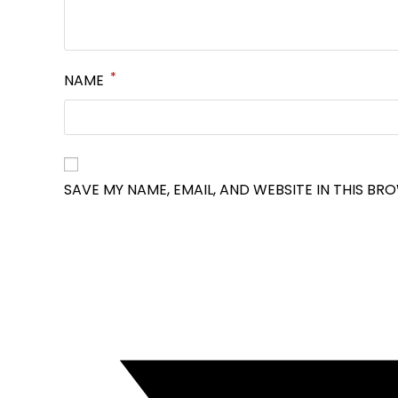
*
NAME
SAVE MY NAME, EMAIL, AND WEBSITE IN THIS BR
OPENS
IN
A
NEW
WINDOW