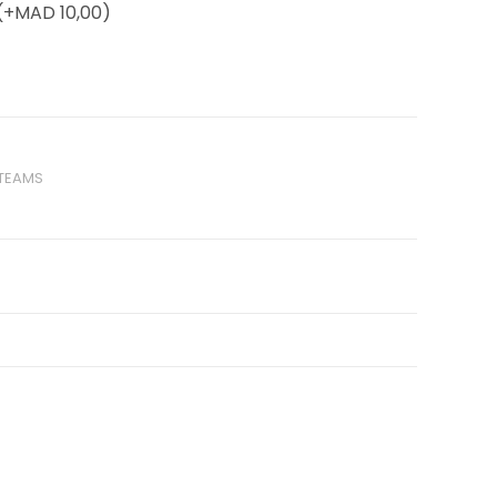
(+
MAD
10,00)
 TEAMS