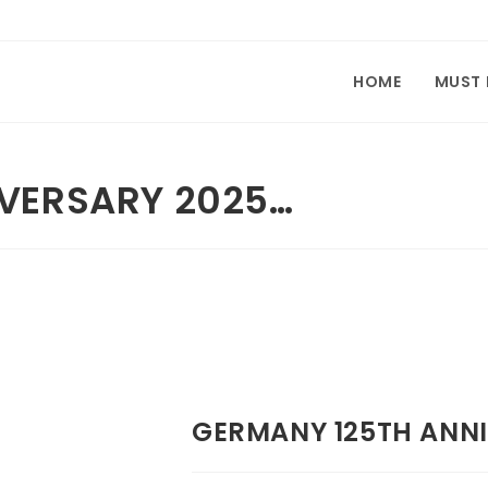
HOME
MUST
VERSARY 2025…
GERMANY 125TH ANNI