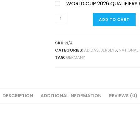
WORLD CUP 2026 QUALIFIERS
GERMANY
ADD TO CART
125TH
ANNIVERSARY
2025
SKU:
N/A
FAN
CATEGORIES:
ADIDAS
,
JERSEYS
,
NATIONAL
VERSION
TAG:
GERMANY
QUANTITY
DESCRIPTION
ADDITIONAL INFORMATION
REVIEWS (0)