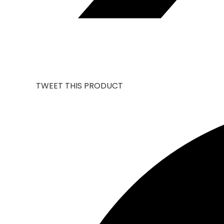
TWEET THIS PRODUCT
OPENS
IN
A
NEW
WINDOW