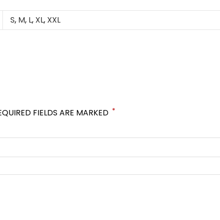
S
,
M
,
L
,
XL
,
XXL
*
EQUIRED FIELDS ARE MARKED