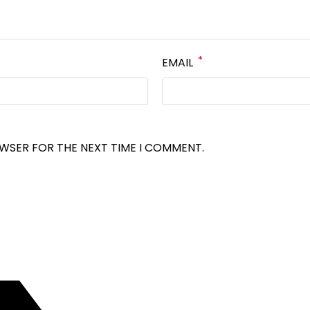
*
EMAIL
OWSER FOR THE NEXT TIME I COMMENT.